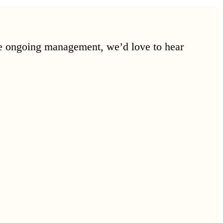
ore ongoing management, we’d love to hear