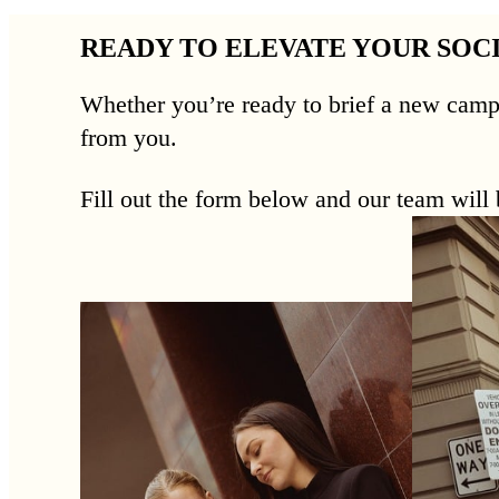
READY TO ELEVATE YOUR SOC
Whether you’re ready to brief a new camp
from you.
Fill out the form below and our team will b