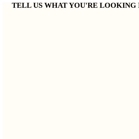
TELL US WHAT YOU'RE LOOKING 