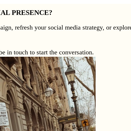
IAL PRESENCE?
aign, refresh your social media strategy, or expl
e in touch to start the conversation.