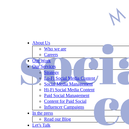
About Us
Who we are
Careers
Our Work
Our Services
Strategy
Lo-Fi Social Media Content
Social Media Management
Hi-Fi Social Media Content
Paid Social Management
Content for Paid Social
Influencer Campaigns
In the press
Read our Blog
Let’s Talk