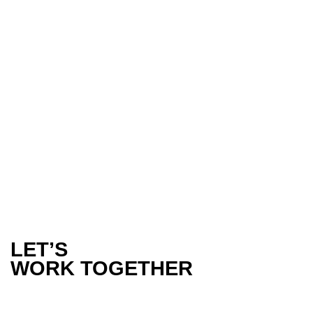
WHY LIFESTYLE BRANDS NEED TO
LEVERAGE TIKTOK AND UGC TO
ENGAGE WITH THEIR CONSUMERS
In today’s fast-paced digital world, lifestyle brands must
adapt to ever-evolving social media…
LET’S
WORK TOGETHER
PHONE