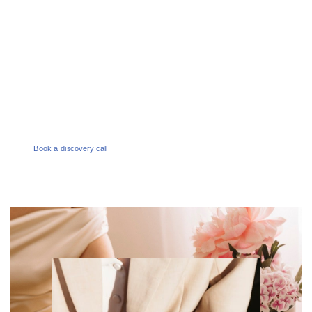
1300 386 165
EMAIL
enquiries@melbournesocialco.com.au
Book a discovery call