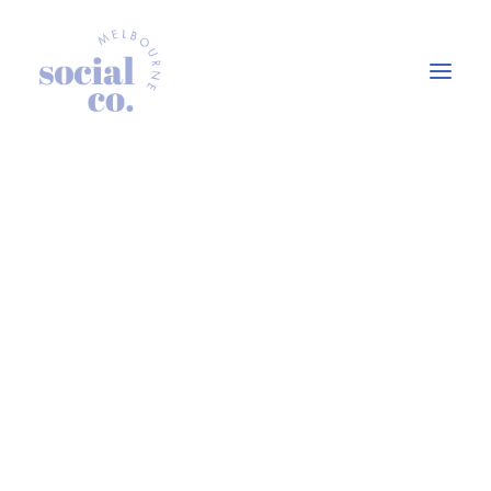
About Us
Our Work
Our Services
In the press
Let’s Talk