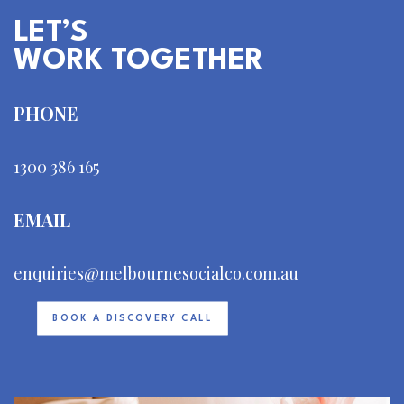
LET’S
WORK TOGETHER
PHONE
1300 386 165
EMAIL
enquiries@melbournesocialco.com.au
BOOK A DISCOVERY CALL