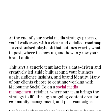
At the end of your social media strategy process,
you’ll walk away with a clear and detailed roadmap
– a customised playbook that outlines exactly what
to post, where to show up, and how to grow your
brand online.
This isn’t a generic template; it’s a data-driven and
creatively led guide built around your business
goals, audience insights, and brand identity. Many
of our clients choose to continue working with
Melbourne Social Co on a
social media
management
retainer, where our team brings the
strategy to life through ongoing content creation,
community management, and paid campaigns.