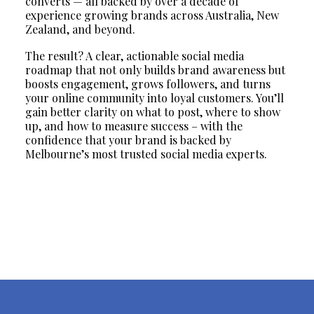
converts — all backed by over a decade of
experience growing brands across Australia, New
Zealand, and beyond.
The result? A clear, actionable social media
roadmap that not only builds brand awareness but
boosts engagement, grows followers, and turns
your online community into loyal customers. You’ll
gain better clarity on what to post, where to show
up, and how to measure success – with the
confidence that your brand is backed by
Melbourne’s most trusted social media experts.