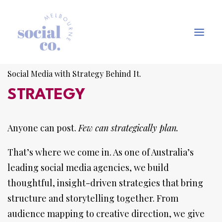
Social Media with Strategy Behind It.
About Us
STRATEGY
Our Work
Anyone can post.
Our Services
Few can strategically plan.
In the press
That’s where we come in. As one of Australia’s
Let’s Talk
leading social media agencies, we build
thoughtful, insight-driven strategies that bring
structure and storytelling together. From
audience mapping to creative direction, we give