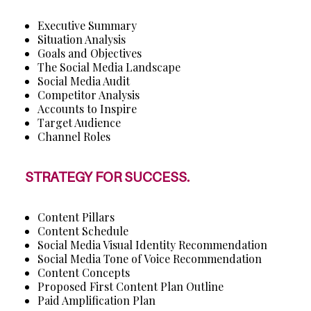
Executive Summary
Situation Analysis
Goals and Objectives
The Social Media Landscape
Social Media Audit
Competitor Analysis
Accounts to Inspire
Target Audience
Channel Roles
STRATEGY FOR SUCCESS.
Content Pillars
Content Schedule
Social Media Visual Identity Recommendation
Social Media Tone of Voice Recommendation
Content Concepts
Proposed First Content Plan Outline
Paid Amplification Plan