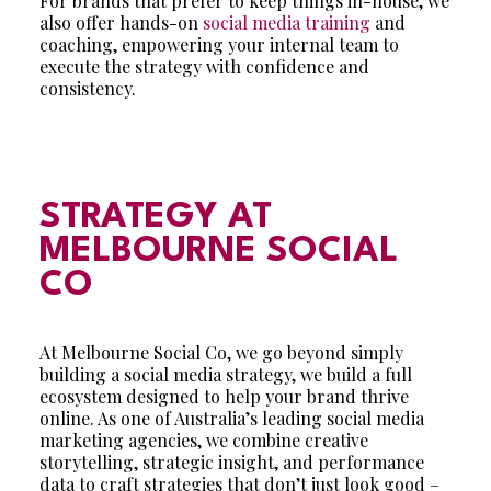
For brands that prefer to keep things in-house, we
also offer hands-on
social media training
and
coaching, empowering your internal team to
execute the strategy with confidence and
consistency.
STRATEGY AT
MELBOURNE SOCIAL
CO
At Melbourne Social Co, we go beyond simply
building a social media strategy, we build a full
ecosystem designed to help your brand thrive
online. As one of Australia’s leading social media
marketing agencies, we combine creative
storytelling, strategic insight, and performance
data to craft strategies that don’t just look good –