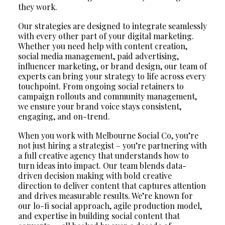
they work.
Our strategies are designed to integrate seamlessly
with every other part of your digital marketing.
Whether you need help with content creation,
social media management, paid advertising,
influencer marketing, or brand design, our team of
experts can bring your strategy to life across every
touchpoint. From ongoing social retainers to
campaign rollouts and community management,
we ensure your brand voice stays consistent,
engaging, and on-trend.
When you work with Melbourne Social Co, you’re
not just hiring a strategist – you’re partnering with
a full creative agency that understands how to
turn ideas into impact. Our team blends data-
driven decision making with bold creative
direction to deliver content that captures attention
and drives measurable results. We’re known for
our lo-fi social approach, agile production model,
and expertise in building social content that