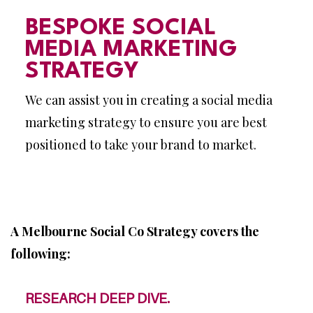
BESPOKE SOCIAL
MEDIA MARKETING
STRATEGY
We can assist you in creating a social media
marketing strategy to ensure you are best
positioned to take your brand to market.
A Melbourne Social Co Strategy covers the
following:
RESEARCH DEEP DIVE.