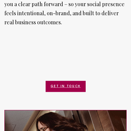
you a clear path forward – so your social presence
feels intentional, on-brand, and built to deliver
real business outcomes.
GET IN TOUCH