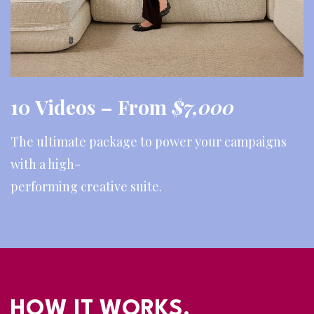
10 Videos –
From
$7,000
The ultimate package to power your campaigns
with a high-
performing creative suite.
HOW IT WORKS.