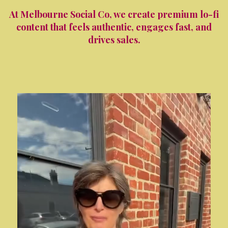
At Melbourne Social Co, we create premium lo-fi
content that feels authentic, engages fast, and
drives sales.