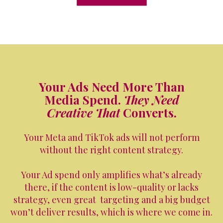
Your Ads Need More Than
Media Spend.
They Need
Creative That
Converts.
Your Meta and TikTok ads will not perform
without the right content strategy.
Your Ad spend only amplifies what’s already
there, if the content is low-quality or lacks
strategy, even great targeting and a big budget
won’t deliver results, which is where we come in.