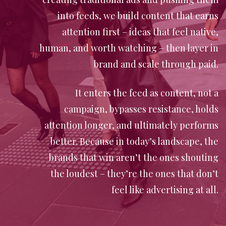
into feeds, we build content that earns
attention first – ideas that feel native,
human, and worth watching – then layer in
brand and scale through paid.
It enters the feed as content, not a
campaign, bypasses resistance, holds
attention longer, and ultimately performs
better. Because in today’s landscape, the
brands that win aren’t the ones shouting
the loudest – they’re the ones that don’t
feel like advertising at all.