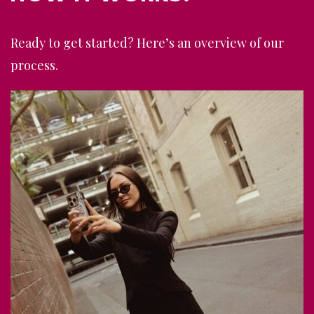
Ready to get started? Here’s an overview of our
process.