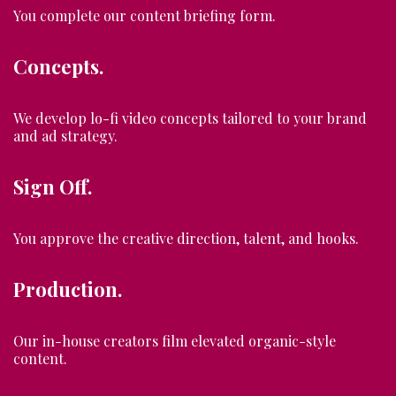
You complete our content briefing form.
Concepts.
We develop lo-fi video concepts tailored to your brand
and ad strategy.
Sign Off.
You approve the creative direction, talent, and hooks.
Production.
Our in-house creators film elevated organic-style
content.