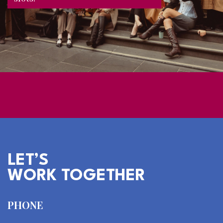
LET’S
WORK TOGETHER
PHONE