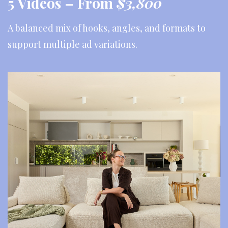
5 Videos –
From
$3,800
A balanced mix of hooks, angles, and formats to
support multiple ad variations.