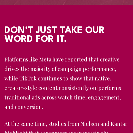
DON'T JUST TAKE OUR
WORD FOR IT.
Platforms like
Meta
have reported that creative
drives the majority of campaign performance,
while
TikTok
continues to show that native,
creator-style content consistently outperforms
traditional ads across watch time, engagement,
and conversion.
At the same time, studies from
Nielsen
and
Kantar