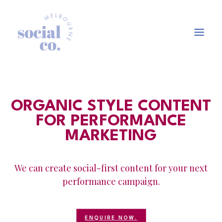
About Us
ORGANIC STYLE CONTENT
Our Work
FOR PERFORMANCE
Our Services
MARKETING
In the press
Let’s Talk
We can create social-first content for your next
performance campaign.
ENQUIRE NOW.