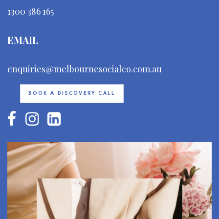
1300 386 165
EMAIL
enquiries@melbournesocialco.com.au
BOOK A DISCOVERY CALL