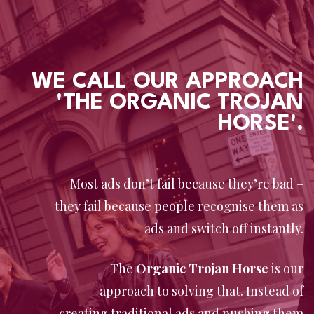
WE CALL OUR APPROACH
'THE ORGANIC TROJAN
HORSE'.
Most ads don’t fail because they’re bad –
they fail because people recognise them as
ads and switch off instantly.
The
Organic Trojan Horse
is our
approach to solving that. Instead of
creating traditional ads and pushing them