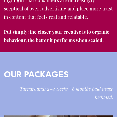
highlight that consumers are increasingly
sceptical of overt advertising and place more trust
in content that feels real and relatable.
Put simply: the closer your creative is to organic
behaviour, the better it performs when scaled.
OUR PACKAGES
Turnaround: 2–4 weeks | 6 months paid usage
included.