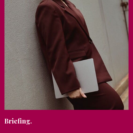
Briefing.