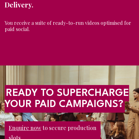
Delivery.
You receive a suite of ready-to-run videos optimised for
paid social.
READY TO SUPERCHARGE
YOUR PAID CAMPAIGNS?
Enquire now
to secure production
slots.