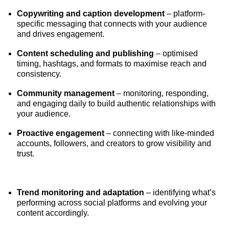
Copywriting and caption development
– platform-
specific messaging that connects with your audience
and drives engagement.
Content scheduling and publishing
– optimised
timing, hashtags, and formats to maximise reach and
consistency.
Community management
– monitoring, responding,
and engaging daily to build authentic relationships with
your audience.
Proactive engagement
– connecting with like-minded
accounts, followers, and creators to grow visibility and
trust.
Trend monitoring and adaptation
– identifying what’s
performing across social platforms and evolving your
content accordingly.