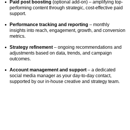
Paid post boosting
(optional add-on) – amplifying top-
performing content through strategic, cost-effective paid
support.
Performance tracking and reporting
– monthly
insights into reach, engagement, growth, and conversion
metrics.
Strategy refinement
– ongoing recommendations and
adjustments based on data, trends, and campaign
outcomes.
Account management and support
– a dedicated
social media manager as your day-to-day contact,
supported by our in-house creative and strategy team.