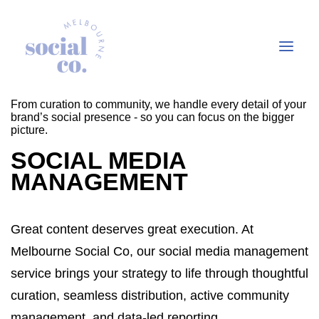
From curation to community, we handle every detail of your
brand’s social presence - so you can focus on the bigger
picture.
About Us
SOCIAL MEDIA
Our Work
MANAGEMENT
Our Services
In the press
Great content deserves great execution. At
Let’s Talk
Melbourne Social Co, our social media management
service brings your strategy to life through thoughtful
curation, seamless distribution, active community
management, and data-led reporting.