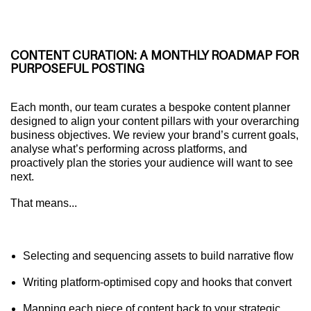
CONTENT CURATION: A MONTHLY ROADMAP FOR
PURPOSEFUL POSTING
Each month, our team curates a bespoke content planner
designed to align your content pillars with your overarching
business objectives. We review your brand’s current goals,
analyse what’s performing across platforms, and
proactively plan the stories your audience will want to see
next.
That means...
Selecting and sequencing assets to build narrative flow
Writing platform-optimised copy and hooks that convert
Mapping each piece of content back to your strategic