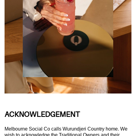
ACKNOWLEDGEMENT
Melbourne Social Co calls Wurundjeri Country home. We
wish to acknowledge the Traditional Owners and their