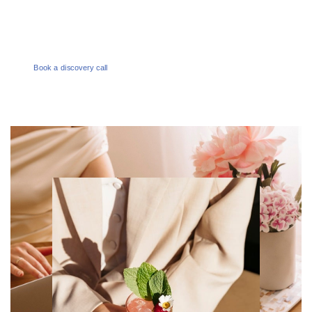
enquiries@melbournesocialco.com.au
Book a discovery call