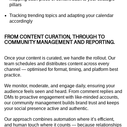
pillars
Tracking trending topics and adapting your calendar
accordingly
FROM CONTENT CURATION, THROUGH TO
COMMUNITY MANAGEMENT AND REPORTING.
Once your content is curated, we handle the rollout. Our
team schedules and distributes content across every
channel — optimised for format, timing, and platform best
practice.
We monitor, moderate, and engage daily, ensuring your
audience feels seen and heard. From comment replies and
DMs to proactive engagement with like-minded accounts,
our community management builds brand trust and keeps
your social presence active and authentic.
Our approach combines automation where it’s efficient,
and human touch where it counts — because relationships