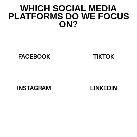
WHICH SOCIAL MEDIA
PLATFORMS DO WE FOCUS
ON?
FACEBOOK
TIKTOK
INSTAGRAM
LINKEDIN