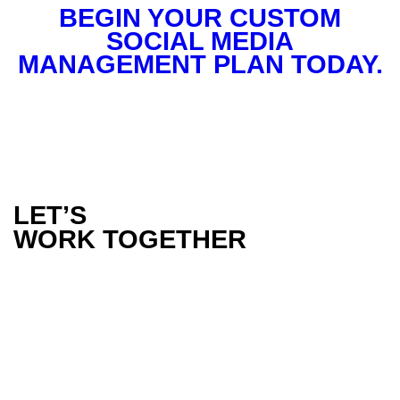
BEGIN YOUR CUSTOM
SOCIAL MEDIA
MANAGEMENT PLAN TODAY.
LET’S
WORK TOGETHER
PHONE
1300 386 165
EMAIL