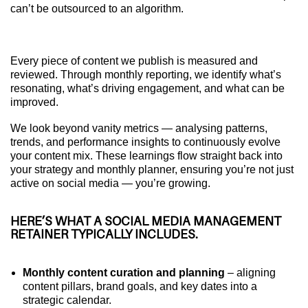
can’t be outsourced to an algorithm.
Every piece of content we publish is measured and
reviewed. Through monthly reporting, we identify what’s
resonating, what’s driving engagement, and what can be
improved.
We look beyond vanity metrics — analysing patterns,
trends, and performance insights to continuously evolve
your content mix. These learnings flow straight back into
your strategy and monthly planner, ensuring you’re not just
active on social media — you’re growing.
HERE’S WHAT A SOCIAL MEDIA MANAGEMENT
RETAINER TYPICALLY INCLUDES.
Monthly content curation and planning
– aligning
content pillars, brand goals, and key dates into a
strategic calendar.