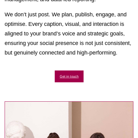
We don’t just post. We plan, publish, engage, and
optimise. Every caption, visual, and interaction is
aligned to your brand’s voice and strategic goals,
ensuring your social presence is not just consistent,
but genuinely connected and high-performing.
Get in touch