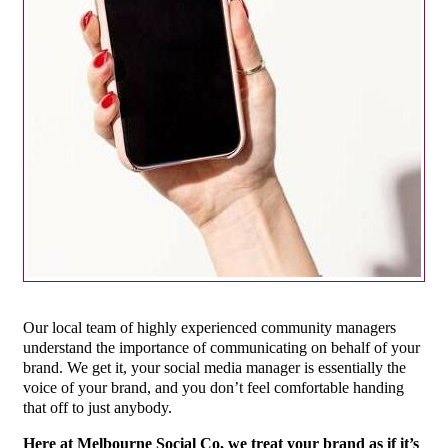
Our local team of highly experienced community managers
understand the importance of communicating on behalf of your
brand. We get it, your social media manager is essentially the
voice of your brand, and you don’t feel comfortable handing
that off to just anybody.
Here at Melbourne Social Co, we treat your brand as if it’s