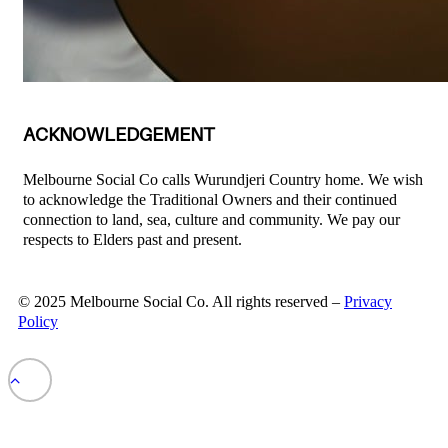
ACKNOWLEDGEMENT
Melbourne Social Co calls Wurundjeri Country home. We wish
to acknowledge the Traditional Owners and their continued
connection to land, sea, culture and community. We pay our
respects to Elders past and present.
© 2025 Melbourne Social Co. All rights reserved –
Privacy
Policy