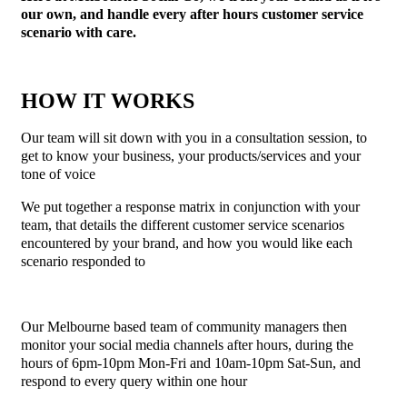
our own, and handle every after hours customer service
scenario with care.
HOW IT WORKS
Our team will sit down with you in a consultation session, to
get to know your business, your products/services and your
tone of voice
We put together a response matrix in conjunction with your
team, that details the different customer service scenarios
encountered by your brand, and how you would like each
scenario responded to
Our Melbourne based team of community managers then
monitor your social media channels after hours, during the
hours of 6pm-10pm Mon-Fri and 10am-10pm Sat-Sun, and
respond to every query within one hour