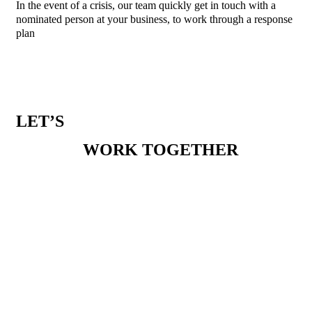
In the event of a crisis, our team quickly get in touch with a
nominated person at your business, to work through a response
plan
LET’S
WORK TOGETHER
PHONE
1300 386 165
EMAIL
enquiries@melbournesocialco.com.au