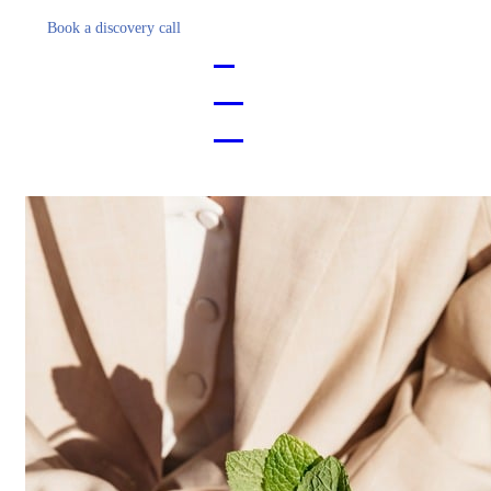
Book a discovery call