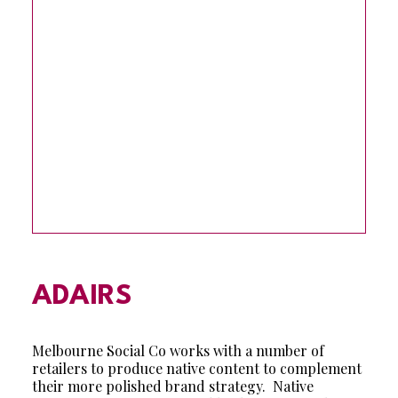
ADAIRS
Melbourne Social Co works with a number of
retailers to produce native content to complement
their more polished brand strategy. Native