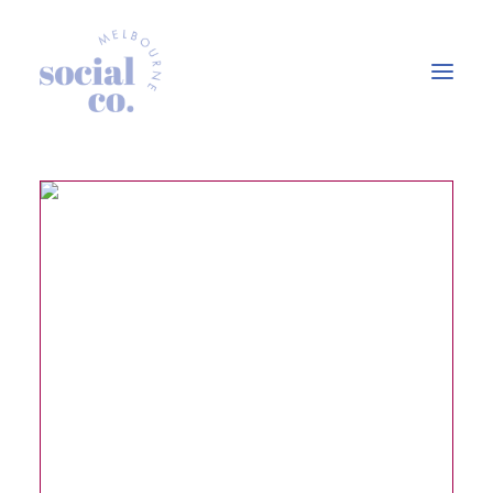
About Us
Our Work
Our Services
In the press
Let’s Talk