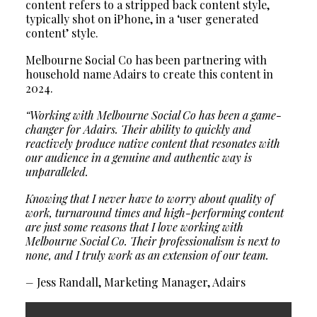
content refers to a stripped back content style,
typically shot on iPhone, in a ‘user generated
content’ style.
Melbourne Social Co has been partnering with
household name Adairs to create this content in
2024.
“Working with Melbourne Social Co has been a game-
changer for Adairs. Their ability to quickly and
reactively produce native content that resonates with
our audience in a genuine and authentic way is
unparalleled.
Knowing that I never have to worry about quality of
work, turnaround times and high-performing content
are just some reasons that I love working with
Melbourne Social Co. Their professionalism is next to
none, and I truly work as an extension of our team.
–
Jess Randall, Marketing Manager, Adairs