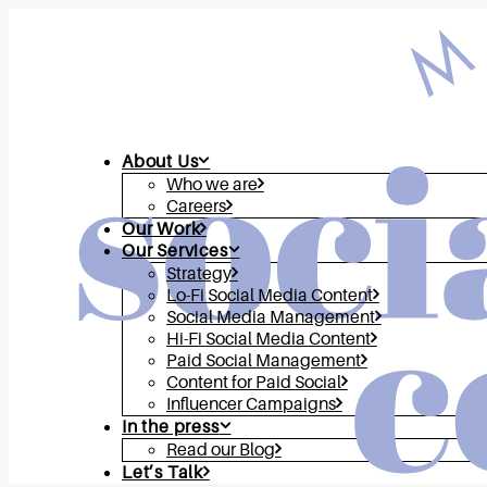
About Us
Who we are
Careers
Our Work
Our Services
Strategy
Lo-Fi Social Media Content
Social Media Management
Hi-Fi Social Media Content
Paid Social Management
Content for Paid Social
Influencer Campaigns
In the press
Read our Blog
Let’s Talk