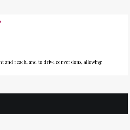
G
nt and reach, and to drive conversions, allowing