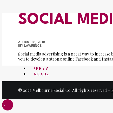
SOCIAL MED
AUGUST 31, 2018
|
BY
LAWRENCE
Social media advertising is a great way to increas
you to develop a strong online Facebook and Inst
PREV
NEXT
© 2025 Melbourne Social Co. All rights reserved –