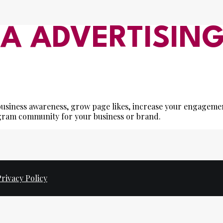
IA ADVERTISIN
e business awareness, grow page likes, increase your engageme
agram community for your business or brand.
Privacy Policy