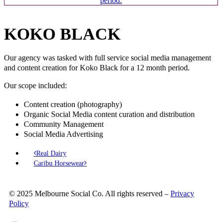
KOKO BLACK
Our agency was tasked with full service social media management
and content creation for Koko Black for a 12 month period.
Our scope included:
Content creation (photography)
Organic Social Media content curation and distribution
Community Management
Social Media Advertising
Real Dairy
Caribu Horsewear
© 2025 Melbourne Social Co. All rights reserved –
Privacy
Policy