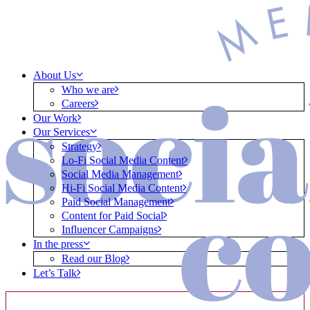
About Us
Who we are
Careers
Our Work
Our Services
Strategy
Lo-Fi Social Media Content
Social Media Management
Hi-Fi Social Media Content
Paid Social Management
Content for Paid Social
Influencer Campaigns
In the press
Read our Blog
Let’s Talk