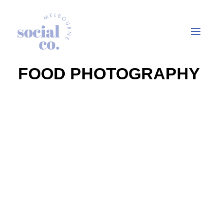
FOOD PHOTOGRAPHY
About Us
Our Work
Our Services
In the press
Let’s Talk