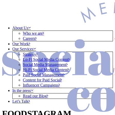
About Us
Who we are
Careers
Our Work
Our Services
Strategy
Lo-Fi Social Media Content
Social Media Management
Hi-Fi Social Media Content
Paid Social Management
Content for Paid Social
Influencer Campaigns
In the press
Read our Blog
Let’s Talk
FOODSTAGRAM