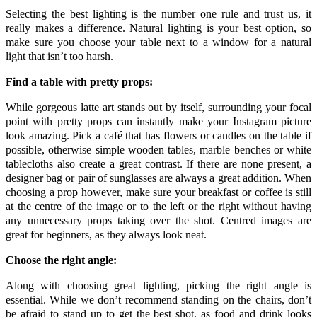
Selecting the best lighting is the number one rule and trust us, it
really makes a difference. Natural lighting is your best option, so
make sure you choose your table next to a window for a natural
light that isn’t too harsh.
Find a table with pretty props:
While gorgeous latte art stands out by itself, surrounding your focal
point with pretty props can instantly make your Instagram picture
look amazing. Pick a café that has flowers or candles on the table if
possible, otherwise simple wooden tables, marble benches or white
tablecloths also create a great contrast. If there are none present, a
designer bag or pair of sunglasses are always a great addition. When
choosing a prop however, make sure your breakfast or coffee is still
at the centre of the image or to the left or the right without having
any unnecessary props taking over the shot. Centred images are
great for beginners, as they always look neat.
Choose the right angle:
Along with choosing great lighting, picking the right angle is
essential. While we don’t recommend standing on the chairs, don’t
be afraid to stand up to get the best shot, as food and drink looks