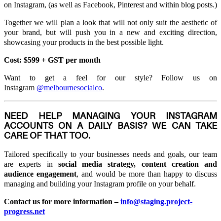
on Instagram, (as well as Facebook, Pinterest and within blog posts.)
Together we will plan a look that will not only suit the aesthetic of
your brand, but will push you in a new and exciting direction,
showcasing your products in the best possible light.
Cost: $599 + GST per month
Want to get a feel for our style? Follow us on
Instagram
@melbournesocialco
.
NEED HELP MANAGING YOUR INSTAGRAM
ACCOUNTS ON A DAILY BASIS? WE CAN TAKE
CARE OF THAT TOO.
Tailored specifically to your businesses needs and goals, our team
are experts in
social media strategy, content creation and
audience engagement
, and would be more than happy to discuss
managing and building your Instagram profile on your behalf.
Contact us for more information –
info@staging.project-
progress.net