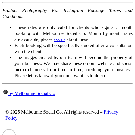
Product Photography For Instagram Package Terms and
Conditions:
These rates are only valid for clients who sign a 3 month
booking with Melbourne Social Co. Month by month rates
are available, please
ask us
about these
Each booking will be specifically quoted after a consultation
with the client
The images created by our team will become the property of
your business. We may share these on our website and social
media channels from time to time, crediting your business.
Please let us know if you don't want us to do so
by Melbourne Social Co
© 2025 Melbourne Social Co. All rights reserved –
Privacy
Policy