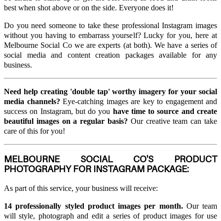
best when shot above or on the side. Everyone does it!
Do you need someone to take these professional Instagram images
without you having to embarrass yourself? Lucky for you, here at
Melbourne Social Co we are experts (at both). We have a series of
social media and content creation packages available for any
business.
Need help creating 'double tap' worthy imagery for your social
media channels?
Eye-catching images are key to engagement and
success on Instagram, but do you
have time to source and create
beautiful images on a regular basis?
Our creative team can take
care of this for you!
MELBOURNE SOCIAL CO'S PRODUCT
PHOTOGRAPHY FOR INSTAGRAM PACKAGE:
As part of this service, your business will receive:
14 professionally styled product images per month.
Our team
will style, photograph and edit a series of product images for use