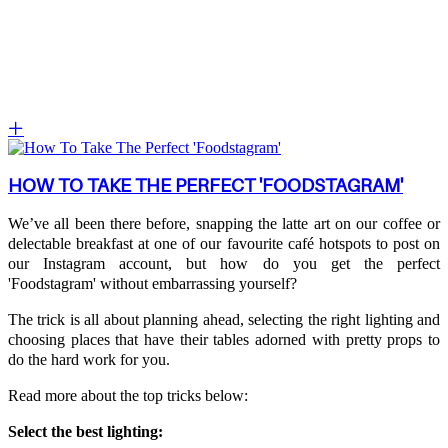
HOW TO TAKE THE PERFECT 'FOODSTAGRAM'
We’ve all been there before, snapping the latte art on our coffee or
delectable breakfast at one of our favourite café hotspots to post on
our Instagram account, but how do you get the perfect
'Foodstagram' without embarrassing yourself?
The trick is all about planning ahead, selecting the right lighting and
choosing places that have their tables adorned with pretty props to
do the hard work for you.
Read more about the top tricks below:
Select the best lighting: