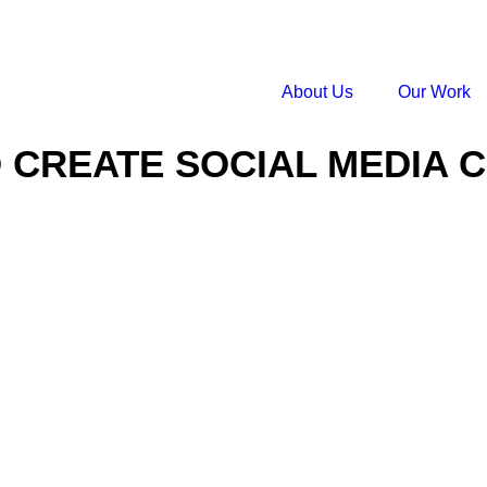
About Us
Our Work
 CREATE SOCIAL MEDIA 