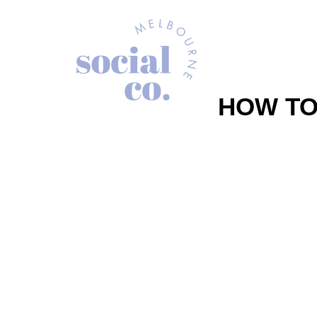
HOW TO