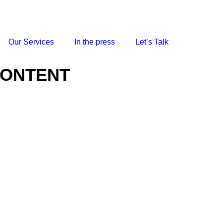
Our Services
In the press
Let’s Talk
CONTENT