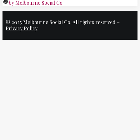
by Melbourne Social Co
© 2025 Melbourne Social Co. All rights reserved –
Privacy Policy