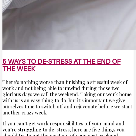
5 WAYS TO DE-STRESS AT THE END OF
THE WEEK
There’s nothing worse than finishing a stressful week of
work and not being able to unwind during those two
glorious days we call the weekend. Taking our work home
with us is an easy thing to do, but it’s important we give
ourselves time to switch off and rejuvenate before we start
another crazy week.
If you can’t get work responsibilities off your mind and
you’re struggling to de-stress, here are five things you
should try to get the most out of your next weekend.