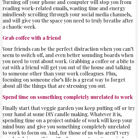
Turning off your phone and computer will stop you from
reading work-related emails, wasting time and energy
mindlessly scrolling through your social media channels,
and will give you the space you need to truly breathe after
a chaotic week.
Grab coffee with a friend
Your friends can be the perfect distraction when you can’t
seem to switch off, and even better sounding boards when
you need to vent about work. Grabbing a coffee or a bite to
eat with a friend will get you out of the house and talking
to someone other than your work colleagues. Plus,
focusing on someone else’s life is a great way to forget
about all the things that are stressing you out.
Spend time on something completely unrelated to work
Finally start that veggie garden you keep putting off or try
your hand at some DIY candle making. Whatever it is,
spending time on a project outside of work will keep your
mind busy and give you something completely unrelated
to work to focus on. And, for those of us who aren’t very