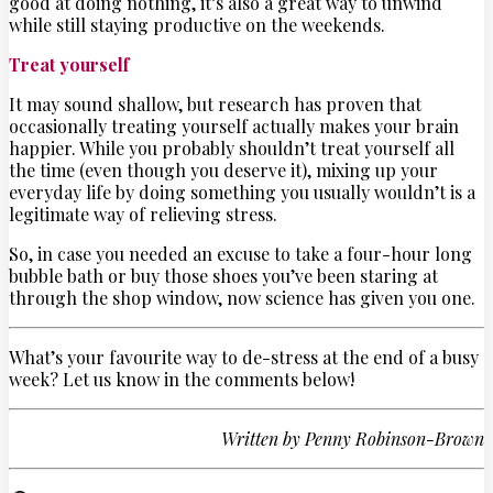
good at doing nothing, it’s also a great way to unwind
while still staying productive on the weekends.
Treat yourself
It may sound shallow, but research has proven that
occasionally treating yourself actually makes your brain
happier. While you probably shouldn’t treat yourself all
the time (even though you deserve it), mixing up your
everyday life by doing something you usually wouldn’t is a
legitimate way of relieving stress.
So, in case you needed an excuse to take a four-hour long
bubble bath or buy those shoes you’ve been staring at
through the shop window, now science has given you one.
What’s your favourite way to de-stress at the end of a busy
week? Let us know in the comments below!
Written by
Penny Robinson-Brown