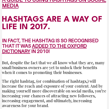
MEDIA
HASHTAGS ARE A WAY OF
LIFE IN 2017.
IN FACT, THE HASHTAG IS SO RECOGNISED
THAT IT WAS
ADDED TO THE OXFORD
DICTIONARY
IN 2010!
But, despite the fact that we all know what they are, many
small business owners are yet to unlock their benefits
when it comes to promoting their businesses.
The right hashtag, (or combination of hashtags,) will
increase the reach and exposure of your content. And by
making yourself more discoverable on social media, you’re
increasing your chances of attracting new followers,
increasing engagement, and ultimately, increasing
awareness for your brand.