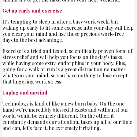
Get up early and exercise
It’s tempting to sleep in after a busy work week, but
waking up early to fit some exercise into your day will help
you clear your mind and use those precious work-free
days to the best advantage.
Exercise is a tried and tested, scientifically proven form of
stress relief and will help you focus on the day’s tasks
while having some extra endorphins in your body. Plus,
going for a walk or run is a great distraction no matter
what’s on your mind, so you have nothing to lose except
that lingering work stress.
Unplug and unwind
Technology is kind of like a new born baby. On the one
hand we’re incredibly blessed it exists and without it our
world would be entirely different. On the other, it
constantly demands our attention, takes up all of our time
and can, let’s face it, be extremely irritating.