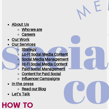
About Us
Who we are
Careers
Our Work
Our Services
Strategy
Lo-Fi Social Media Content
Social Media Management
Hi-Fi Social Media Content
Paid Social Management
Content for Paid Social
Influencer Campaigns
In the press
Read our Blog
Let’s Talk
HOW TO