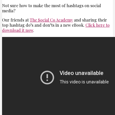
Not sure how to make the most of hashtags on social
media?
Our friends at
The Social Co Academy
and sharing their
top hashtag do’s and don’ts in a new eBook.
Click here to
download it now
.