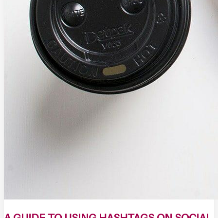
A GUIDE TO USING HASHTAGS ON SOCIAL