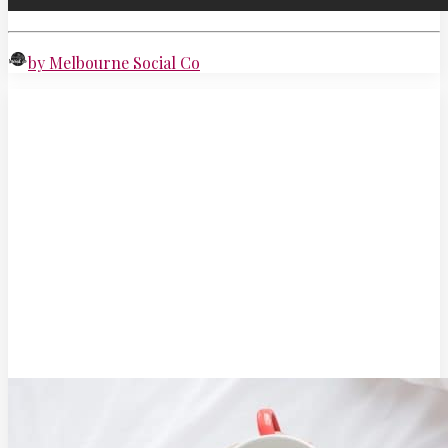
by Melbourne Social Co