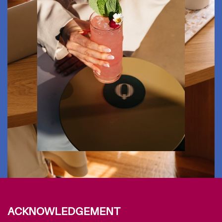
ACKNOWLEDGEMENT