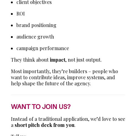
client objectives
ROI
brand positioning
audience growth
campaign performance
They think about
impact
, not just output.
Most importantly, they’re builders – people who
want to contribute ideas, improve systems, and
help shape the future of the agency.
WANT TO JOIN US?
Instead of a traditional application, we’d love to see
a
short pitch deck from you
.