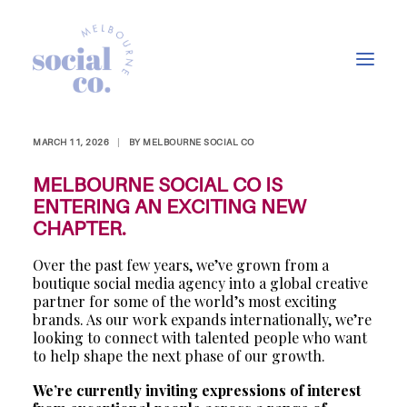
EXPRESSIONS OF
INTEREST
MARCH 11, 2026
|
BY
MELBOURNE SOCIAL CO
About Us
MELBOURNE SOCIAL CO IS
Our Work
ENTERING AN EXCITING NEW
CHAPTER.
Our Services
Over the past few years, we’ve grown from a
In the press
boutique social media agency into a global creative
Let’s Talk
partner for some of the world’s most exciting
brands. As our work expands internationally, we’re
looking to connect with talented people who want
to help shape the next phase of our growth.
We’re currently inviting expressions of interest