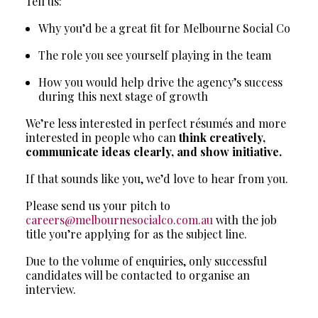
Tell us:
Why you’d be a great fit for Melbourne Social Co
The role you see yourself playing in the team
How you would help drive the agency’s success
during this next stage of growth
We’re less interested in perfect résumés and more
interested in people who can
think creatively,
communicate ideas clearly, and show initiative.
If that sounds like you, we’d love to hear from you.
Please send us your pitch to
careers@melbournesocialco.com.au
with the job
title you’re applying for as the subject line.
Due to the volume of enquiries, only successful
candidates will be contacted to organise an
interview.