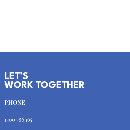
PLACEMENT PROGRAM
LET’S
WORK TOGETHER
PHONE
1300 386 165