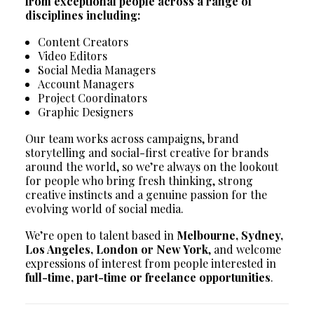
from exceptional people across a range of
disciplines including:
Content Creators
Video Editors
Social Media Managers
Account Managers
Project Coordinators
Graphic Designers
Our team works across campaigns, brand
storytelling and social-first creative for brands
around the world, so we’re always on the lookout
for people who bring fresh thinking, strong
creative instincts and a genuine passion for the
evolving world of social media.
We’re open to talent based in
Melbourne, Sydney,
Los Angeles, London or New York
, and welcome
expressions of interest from people interested in
full-time, part-time or freelance opportunities
.