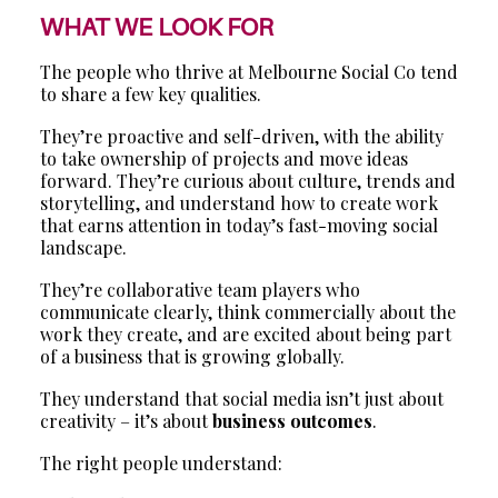
WHAT WE LOOK FOR
The people who thrive at Melbourne Social Co tend
to share a few key qualities.
They’re proactive and self-driven, with the ability
to take ownership of projects and move ideas
forward. They’re curious about culture, trends and
storytelling, and understand how to create work
that earns attention in today’s fast-moving social
landscape.
They’re collaborative team players who
communicate clearly, think commercially about the
work they create, and are excited about being part
of a business that is growing globally.
They understand that social media isn’t just about
creativity – it’s about
business outcomes
.
The right people understand: