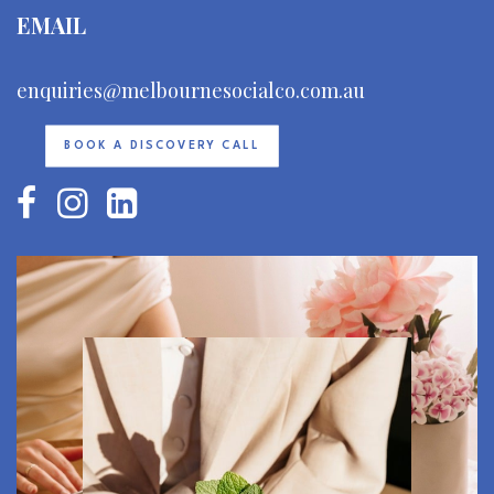
EMAIL
enquiries@melbournesocialco.com.au
BOOK A DISCOVERY CALL