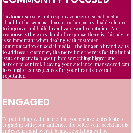
COMMUNITY FOCUSED
Customer service and responsiveness on social media
shouldn’t be seen as a hassle, rather, as a valuable chance
to improve and build brand value and reputation. No
response is the worst kind of response there is, this advice
is so important when dealing with customer
communication on social media. The longer a brand waits
to address a customer, the more time there is for the initial
issue or query to blow up into something bigger and
harder to control. Leaving your audience unanswered can
have major consequences for your brands’ overall
reputation.
ENGAGED
To put it simply, the more time you choose to dedicate to
engaging with your audience, the better your social media
endeavours and overall brand reputation will be.