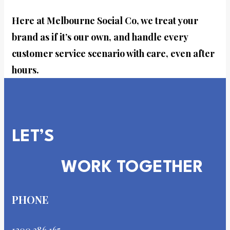
Here at Melbourne Social Co, we treat your
brand as if it’s our own, and handle every
customer service scenario with care, even after
hours.
LET’S
WORK TOGETHER
PHONE
1300 386 165