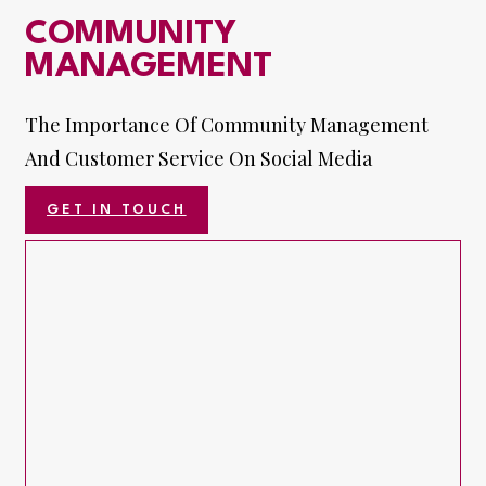
COMMUNITY
MANAGEMENT
The Importance Of Community Management
And Customer Service On Social Media
GET IN TOUCH