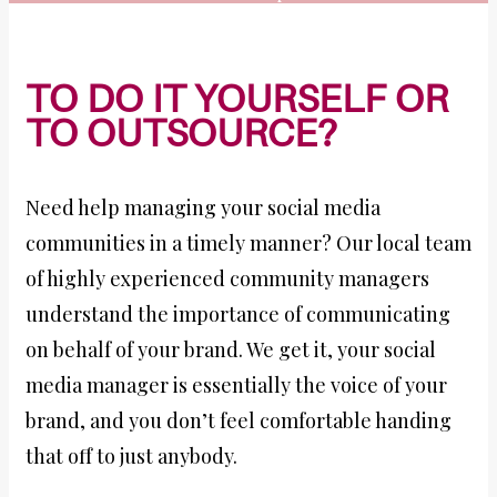
TO DO IT YOURSELF OR
TO OUTSOURCE?
Need help managing your social media
communities in a timely manner? Our local team
of highly experienced community managers
understand the importance of communicating
on behalf of your brand. We get it, your social
media manager is essentially the voice of your
brand, and you don’t feel comfortable handing
that off to just anybody.