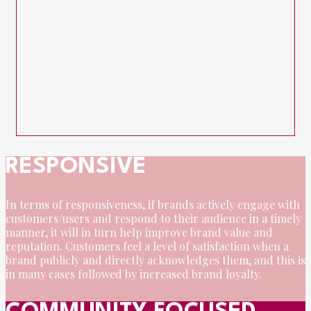
RESPONSIVE
In terms of responsiveness, if brands actively engage with
customers/users and respond to their audience in a timely
manner, it will in turn help improve brand value and
reputation. Customers feel a level of satisfaction when a
brand publicly and directly acknowledges them, and this is
in many cases followed by increased brand loyalty.