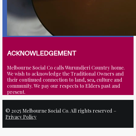
ACKNOWLEDGEMENT
Melbourne Social Co calls Wurundjeri Country home.
We wish to acknowledge the Traditional Owners and
their continued connection to land, sea, culture and
community. We pay our respects to Elders past and
present.
© 2025 Melbourne Social Co. All rights reserved –
Privacy Policy