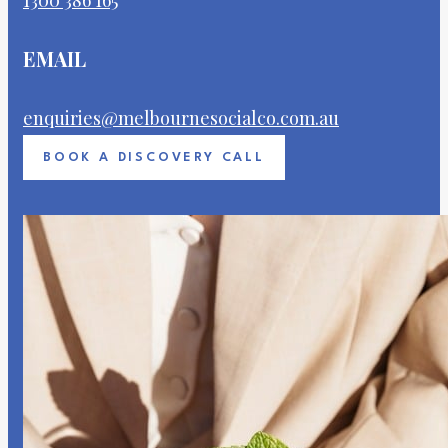
EMAIL
enquiries@melbournesocialco.com.au
BOOK A DISCOVERY CALL