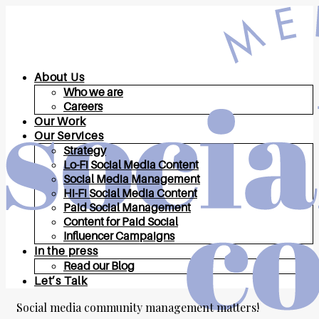
About Us
Who we are
Careers
Our Work
Our Services
Strategy
Lo-Fi Social Media Content
Social Media Management
Hi-Fi Social Media Content
Paid Social Management
Content for Paid Social
Influencer Campaigns
In the press
Read our Blog
Let’s Talk
Social media community management matters!