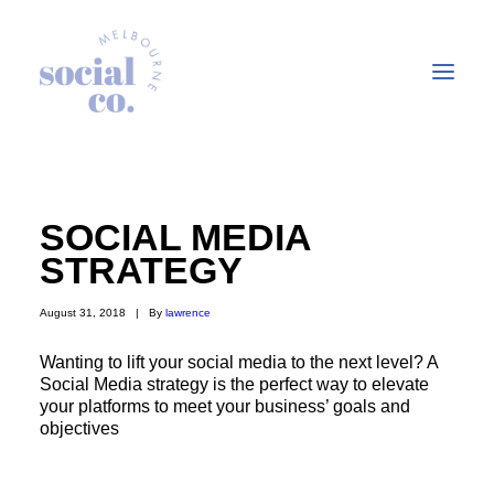
About Us
SOCIAL MEDIA
Our Work
STRATEGY
Our Services
August 31, 2018
|
By
lawrence
In the press
Let’s Talk
Wanting to lift your social media to the next level? A
Social Media strategy is the perfect way to elevate
your platforms to meet your business’ goals and
objectives