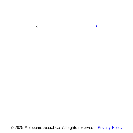
© 2025 Melbourne Social Co. All rights reserved –
Privacy Policy