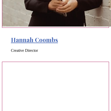
Hannah Coombs
Creative Director