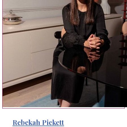
Rebekah Pickett