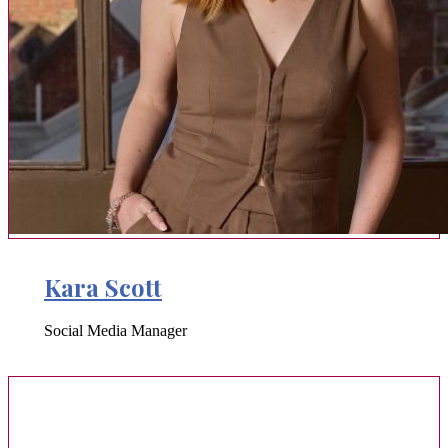
Kara Scott
Social Media Manager