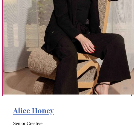
Alice Honey
Senior Creative