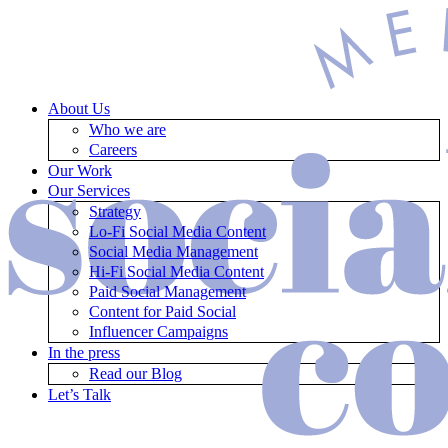
About Us
Who we are
Careers
Our Work
Our Services
Strategy
Lo-Fi Social Media Content
Social Media Management
Hi-Fi Social Media Content
Paid Social Management
Content for Paid Social
Influencer Campaigns
In the press
Read our Blog
Let’s Talk