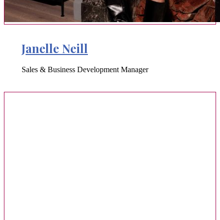
Janelle Neill
Sales & Business Development Manager