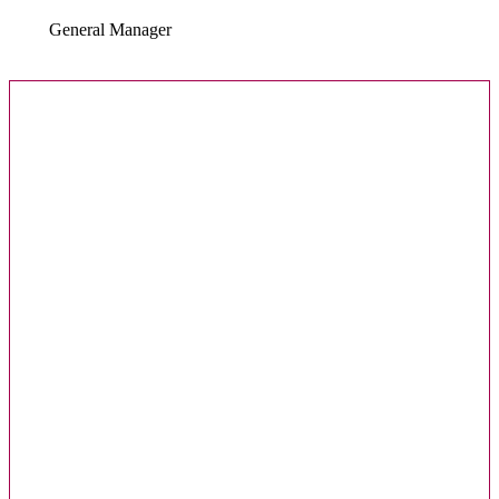
General Manager