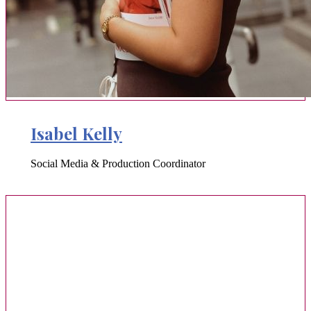
Isabel Kelly
Social Media & Production Coordinator