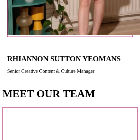
RHIANNON SUTTON YEOMANS
Senior Creative Content & Culture Manager
MEET OUR TEAM