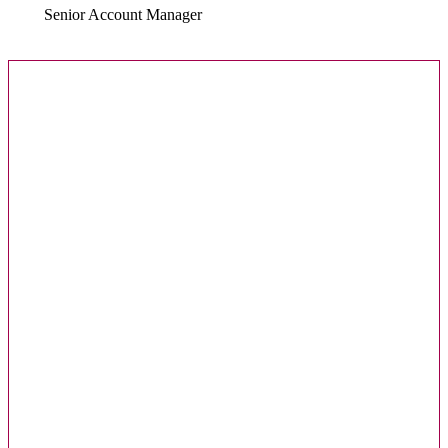
Senior Account Manager