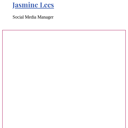
Jasmine Lees
Social Media Manager