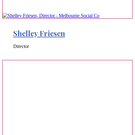
Shelley Friesen
Director