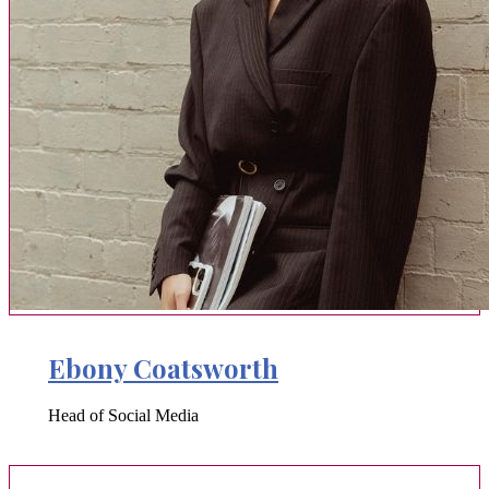
Ebony Coatsworth
Head of Social Media