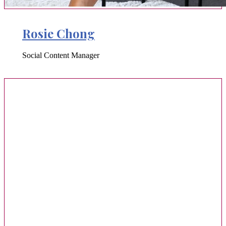
Rosie Chong
Social Content Manager