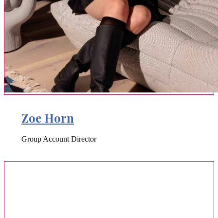
Zoe Horn
Group Account Director