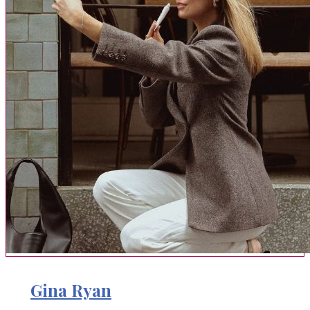
Gina Ryan