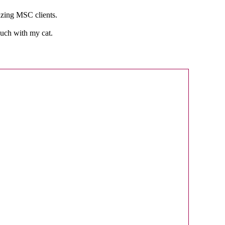
mazing MSC clients.
ouch with my cat.