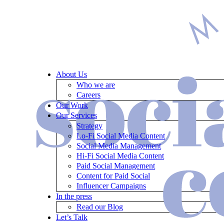
About Us
Who we are
Careers
Our Work
Our Services
Strategy
Lo-Fi Social Media Content
Social Media Management
Hi-Fi Social Media Content
Paid Social Management
Content for Paid Social
Influencer Campaigns
In the press
Read our Blog
Let’s Talk