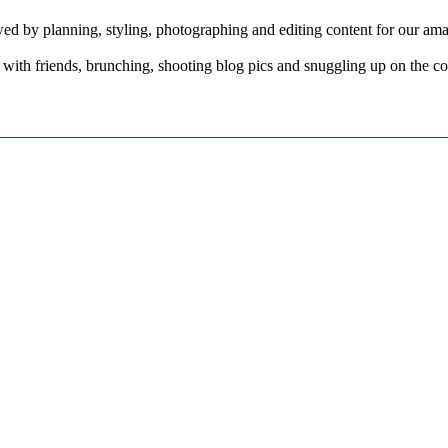
owed by planning, styling, photographing and editing content for our a
with friends, brunching, shooting blog pics and snuggling up on the c