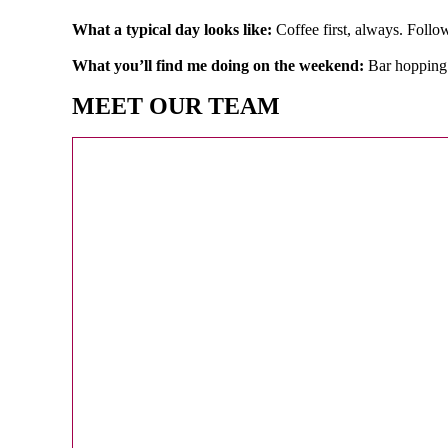
What a typical day looks like:
Coffee first, always. Foll
What you’ll find me doing on the weekend:
Bar hopping 
MEET OUR TEAM