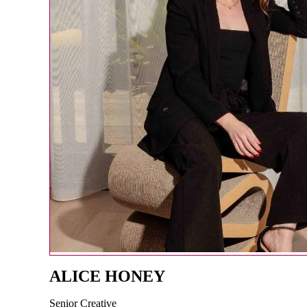
ALICE HONEY
Senior Creative