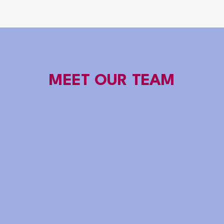
MEET OUR TEAM