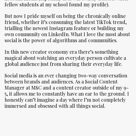
fellow students at my school found my profile).
But now I pride myself on being the chronically online
friend, whether it’s consuming the latest TikTok trend,
trialling the newest Instagram feature or building my
own community on LinkedIn. What I love the most about
social is the power of algorithms and communities.
In this new creator economy era there’s something
magical about watching an everyday person cultivate a
global audience just from sharing their everyday life.
Social media is an ever changing two-way conversation
between brands and audiences. As a Social Content
Manager at MSC and a content creator outside of my 9-
5, it allows me to constantly have an ear to the ground. I
honestly can’t imagine a day where I’m not completely
immersed and obsessed with all things social.