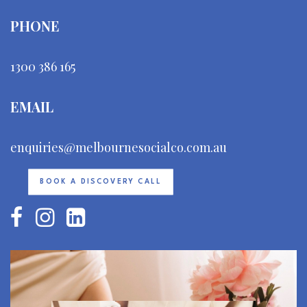
PHONE
1300 386 165
EMAIL
enquiries@melbournesocialco.com.au
BOOK A DISCOVERY CALL