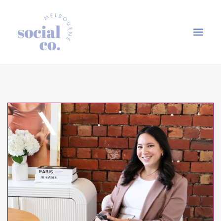
About Us
Our Work
Our Services
In the press
Let’s Talk