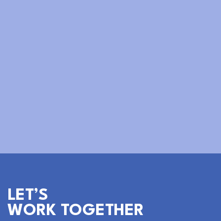
Sabrina Lu
Social Media Manager
LET’S
WORK TOGETHER