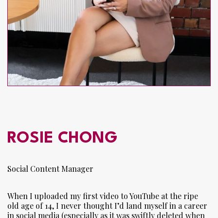
ROSIE CHONG
Social Content Manager
When I uploaded my first video to YouTube at the ripe
old age of 14, I never thought I’d land myself in a career
in social media (especially as it was swiftly deleted when