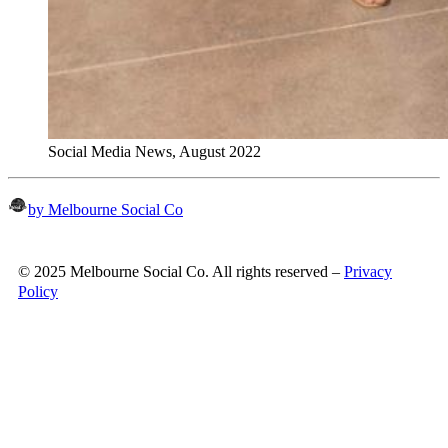
Social Media News, August 2022
by Melbourne Social Co
© 2025 Melbourne Social Co. All rights reserved –
Privacy
Policy