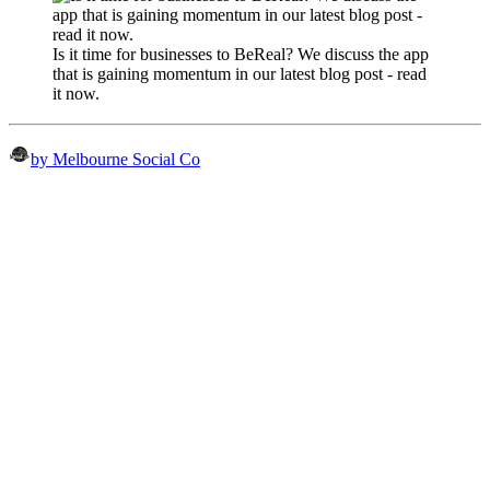
Is it time for businesses to BeReal? We discuss the app
that is gaining momentum in our latest blog post - read
it now.
by Melbourne Social Co