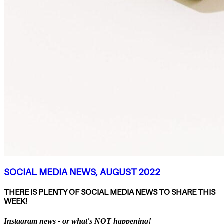
SOCIAL MEDIA NEWS, AUGUST 2022
THERE IS PLENTY OF SOCIAL MEDIA NEWS TO SHARE THIS
WEEK!
Instagram news - or what's NOT happening!