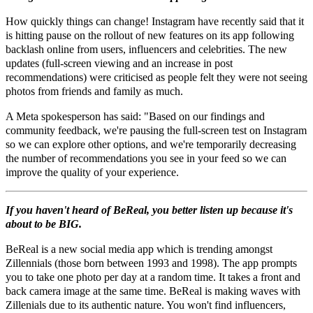
How quickly things can change! Instagram have recently said that it
is hitting pause on the rollout of new features on its app following
backlash online from users, influencers and celebrities. The new
updates (full-screen viewing and an increase in post
recommendations) were criticised as people felt they were not seeing
photos from friends and family as much.
A Meta spokesperson has said: "Based on our findings and
community feedback, we're pausing the full-screen test on Instagram
so we can explore other options, and we're temporarily decreasing
the number of recommendations you see in your feed so we can
improve the quality of your experience.
If you haven't heard of BeReal, you better listen up because it's
about to be BIG.
BeReal is a new social media app which is trending amongst
Zillennials (those born between 1993 and 1998). The app prompts
you to take one photo per day at a random time. It takes a front and
back camera image at the same time. BeReal is making waves with
Zillenials due to its authentic nature. You won't find influencers,