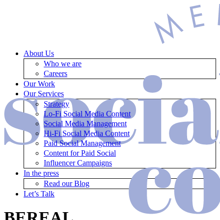
About Us
Who we are
Careers
Our Work
Our Services
Strategy
Lo-Fi Social Media Content
Social Media Management
Hi-Fi Social Media Content
Paid Social Management
Content for Paid Social
Influencer Campaigns
In the press
Read our Blog
Let’s Talk
BEREAL