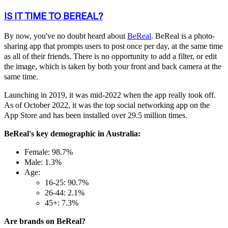
IS IT TIME TO BEREAL?
By now, you've no doubt heard about
BeReal
. BeReal is a photo-
sharing app that prompts users to post once per day, at the same time
as all of their friends. There is no opportunity to add a filter, or edit
the image, which is taken by both your front and back camera at the
same time.
Launching in 2019, it was mid-2022 when the app really took off.
As of October 2022, it was the top social networking app on the
App Store and has been installed over 29.5 million times.
BeReal's key demographic in Australia:
Female: 98.7%
Male: 1.3%
Age:
16-25: 90.7%
26-44: 2.1%
45+: 7.3%
Are brands on BeReal?