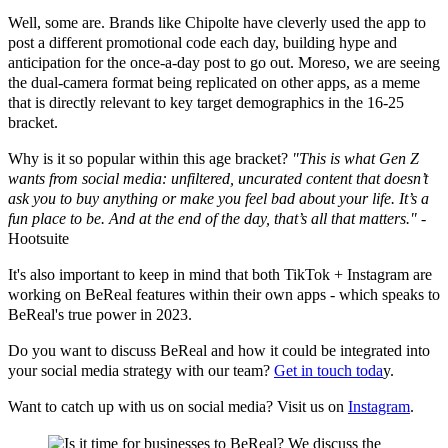
Well, some are. Brands like Chipolte have cleverly used the app to
post a different promotional code each day, building hype and
anticipation for the once-a-day post to go out. Moreso, we are seeing
the dual-camera format being replicated on other apps, as a meme
that is directly relevant to key target demographics in the 16-25
bracket.
Why is it so popular within this age bracket?
"This is what Gen Z
wants from social media: unfiltered, uncurated content that doesn’t
ask you to buy anything or make you feel bad about your life. It’s a
fun place to be. And at the end of the day, that’s all that matters."
-
Hootsuite
It's also important to keep in mind that both TikTok + Instagram are
working on BeReal features within their own apps - which speaks to
BeReal's true power in 2023.
Do you want to discuss BeReal and how it could be integrated into
your social media strategy with our team?
Get in touch toda
y.
Want to catch up with us on social media? Visit us on
Instagram
.