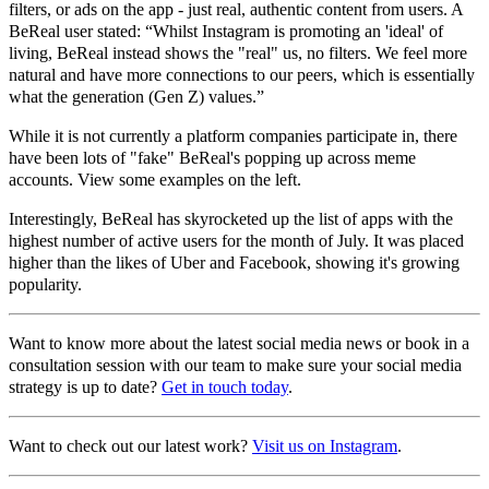
filters, or ads on the app - just real, authentic content from users. A
BeReal user stated: “Whilst Instagram is promoting an 'ideal' of
living, BeReal instead shows the "real" us, no filters. We feel more
natural and have more connections to our peers, which is essentially
what the generation (Gen Z) values.”
While it is not currently a platform companies participate in, there
have been lots of "fake" BeReal's popping up across meme
accounts. View some examples on the left.
Interestingly, BeReal has skyrocketed up the list of apps with the
highest number of active users for the month of July. It was placed
higher than the likes of Uber and Facebook, showing it's growing
popularity.
Want to know more about the latest social media news or book in a
consultation session with our team to make sure your social media
strategy is up to date?
Get in touch today
.
Want to check out our latest work?
Visit us on Instagram
.