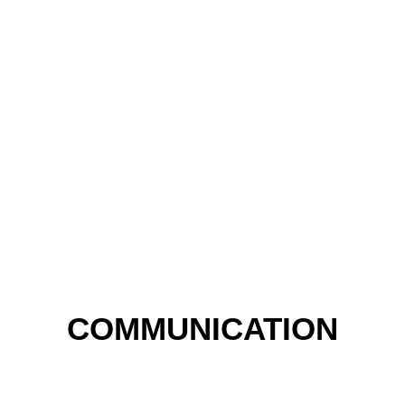
COMMUNICATION