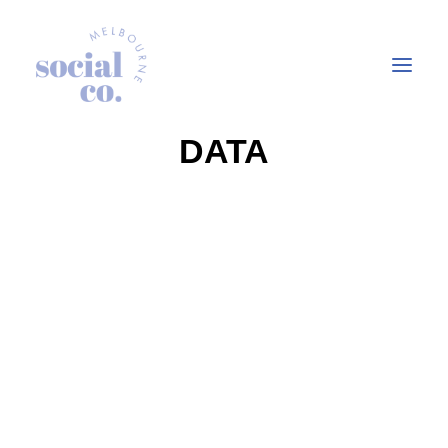
DATA
About Us
Our Work
Our Services
In the press
Let’s Talk