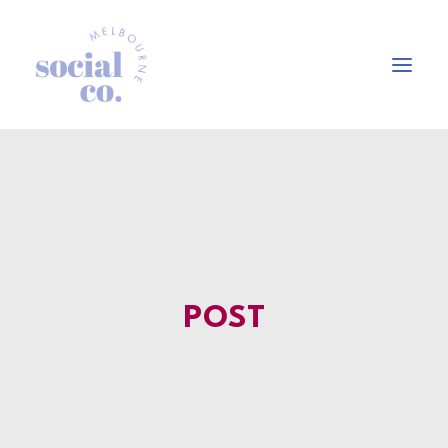
About Us
Our Work
Our Services
In the press
POST
Let’s Talk