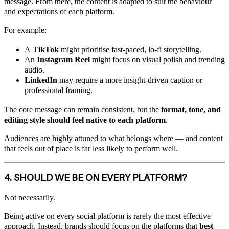
message. From there, the content is adapted to suit the behaviour
and expectations of each platform.
For example:
A
TikTok
might prioritise fast-paced, lo-fi storytelling.
An
Instagram Reel
might focus on visual polish and trending
audio.
LinkedIn
may require a more insight-driven caption or
professional framing.
The core message can remain consistent, but the
format, tone, and
editing style should feel native to each platform
.
Audiences are highly attuned to what belongs where — and content
that feels out of place is far less likely to perform well.
4. SHOULD WE BE ON EVERY PLATFORM?
Not necessarily.
Being active on every social platform is rarely the most effective
approach. Instead, brands should focus on the platforms that
best