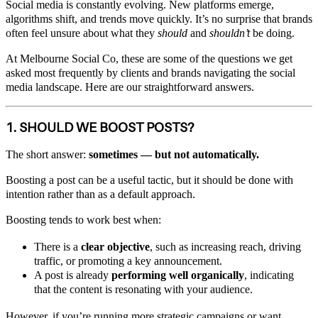
Social media is constantly evolving. New platforms emerge,
algorithms shift, and trends move quickly. It’s no surprise that brands
often feel unsure about what they
should
and
shouldn’t
be doing.
At Melbourne Social Co, these are some of the questions we get
asked most frequently by clients and brands navigating the social
media landscape. Here are our straightforward answers.
1. SHOULD WE BOOST POSTS?
The short answer:
sometimes — but not automatically.
Boosting a post can be a useful tactic, but it should be done with
intention rather than as a default approach.
Boosting tends to work best when:
There is a
clear objective
, such as increasing reach, driving
traffic, or promoting a key announcement.
A post is already
performing well organically
, indicating
that the content is resonating with your audience.
However, if you’re running more strategic campaigns or want