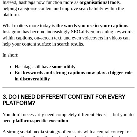
Instead, hashtags now function more as
organisational tools
,
helping categorise content and improve searchability within the
platform.
What matters more today is
the words you use in your captions
.
Instagram has become increasingly SEO-driven, meaning keywords
within captions, on-screen text, and even voiceovers in videos can
help your content surface in search results.
In short:
Hashtags still have
some utility
But
keywords and strong captions now play a bigger role
in discoverability
3. DO I NEED DIFFERENT CONTENT FOR EVERY
PLATFORM?
You don’t necessarily need completely different
ideas
— but you do
need
platform-specific execution
.
A strong social media strategy often starts with a central concept or