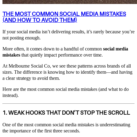
THE MOST COMMON SOCIAL MEDIA MISTAKES
(AND HOW TO AVOID THEM)
If your social media isn’t delivering results, it’s rarely because you’re
not posting enough.
More often, it comes down to a handful of common
social media
mistakes
that quietly impact performance over time.
At Melbourne Social Co, we see these patterns across brands of all
sizes. The difference is knowing how to identify them—and having
a clear strategy to avoid them.
Here are the most common social media mistakes (and what to do
instead).
1. WEAK HOOKS THAT DON’T STOP THE SCROLL
One of the most common social media mistakes is underestimating
the importance of the first three seconds.