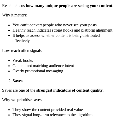
Reach tells us
how many unique people are seeing your content
.
Why it matters:
You can’t convert people who never see your posts
Healthy reach indicates strong hooks and platform alignment
It helps us assess whether content is being distributed
effectively
Low reach often signals:
Weak hooks
Content not matching audience intent
Overly promotional messaging
Saves
Saves are one of the
strongest indicators of content quality
.
Why we prioritise saves:
They show the content provided real value
They signal long-term relevance to the algorithm