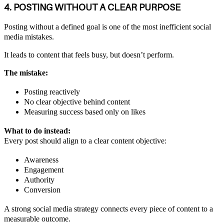
4. POSTING WITHOUT A CLEAR PURPOSE
Posting without a defined goal is one of the most inefficient social
media mistakes.
It leads to content that feels busy, but doesn’t perform.
The mistake:
Posting reactively
No clear objective behind content
Measuring success based only on likes
What to do instead:
Every post should align to a clear content objective:
Awareness
Engagement
Authority
Conversion
A strong social media strategy connects every piece of content to a
measurable outcome.