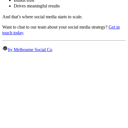
Builds trust
Drives meaningful results
And that’s where social media starts to scale.
Want to chat to our team about your social media strategy?
Get in
touch today
.
by Melbourne Social Co