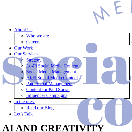
About Us
Who we are
Careers
Our Work
Our Services
Strategy
Lo-Fi Social Media Content
Social Media Management
Hi-Fi Social Media Content
Paid Social Management
Content for Paid Social
Influencer Campaigns
In the press
Read our Blog
Let’s Talk
AI AND CREATIVITY