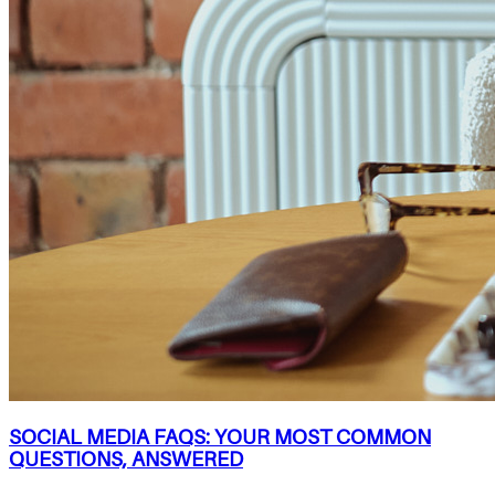
SOCIAL MEDIA FAQS: YOUR MOST COMMON
QUESTIONS, ANSWERED