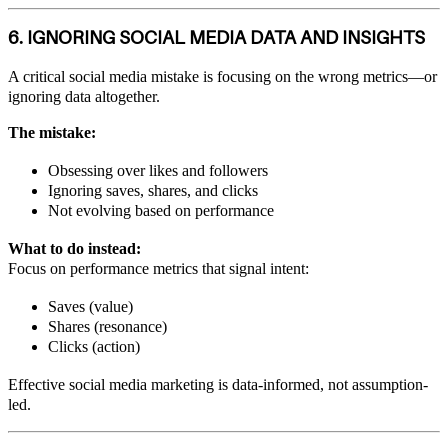
6. IGNORING SOCIAL MEDIA DATA AND INSIGHTS
A critical social media mistake is focusing on the wrong metrics—or
ignoring data altogether.
The mistake:
Obsessing over likes and followers
Ignoring saves, shares, and clicks
Not evolving based on performance
What to do instead:
Focus on performance metrics that signal intent:
Saves (value)
Shares (resonance)
Clicks (action)
Effective social media marketing is data-informed, not assumption-
led.