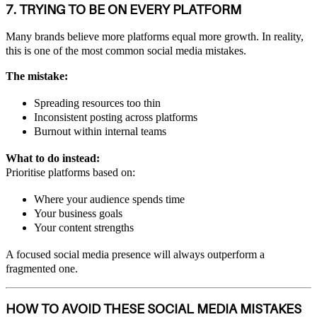
7. TRYING TO BE ON EVERY PLATFORM
Many brands believe more platforms equal more growth. In reality,
this is one of the most common social media mistakes.
The mistake:
Spreading resources too thin
Inconsistent posting across platforms
Burnout within internal teams
What to do instead:
Prioritise platforms based on:
Where your audience spends time
Your business goals
Your content strengths
A focused social media presence will always outperform a
fragmented one.
HOW TO AVOID THESE SOCIAL MEDIA MISTAKES