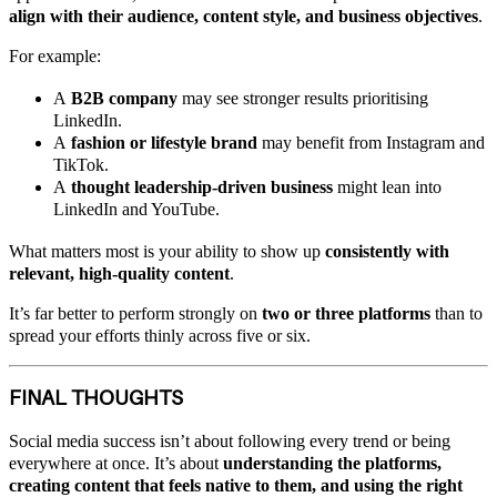
align with their audience, content style, and business objectives
.
For example:
A
B2B company
may see stronger results prioritising
LinkedIn.
A
fashion or lifestyle brand
may benefit from Instagram and
TikTok.
A
thought leadership-driven business
might lean into
LinkedIn and YouTube.
What matters most is your ability to show up
consistently with
relevant, high-quality content
.
It’s far better to perform strongly on
two or three platforms
than to
spread your efforts thinly across five or six.
FINAL THOUGHTS
Social media success isn’t about following every trend or being
everywhere at once. It’s about
understanding the platforms,
creating content that feels native to them, and using the right