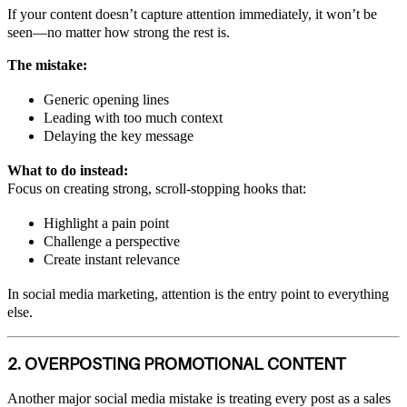
If your content doesn’t capture attention immediately, it won’t be
seen—no matter how strong the rest is.
The mistake:
Generic opening lines
Leading with too much context
Delaying the key message
What to do instead:
Focus on creating strong, scroll-stopping hooks that:
Highlight a pain point
Challenge a perspective
Create instant relevance
In social media marketing, attention is the entry point to everything
else.
2. OVERPOSTING PROMOTIONAL CONTENT
Another major social media mistake is treating every post as a sales