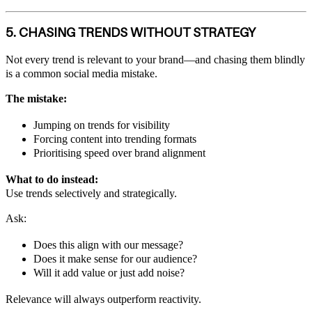
5. CHASING TRENDS WITHOUT STRATEGY
Not every trend is relevant to your brand—and chasing them blindly
is a common social media mistake.
The mistake:
Jumping on trends for visibility
Forcing content into trending formats
Prioritising speed over brand alignment
What to do instead:
Use trends selectively and strategically.
Ask:
Does this align with our message?
Does it make sense for our audience?
Will it add value or just add noise?
Relevance will always outperform reactivity.