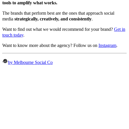
tools to amplify what works.
The brands that perform best are the ones that approach social
media
strategically, creatively, and consistently
.
Want to find out what we would recommend for your brand?
Get in
touch today
.
Want to know more about the agency? Follow us on
Instagram
.
by Melbourne Social Co