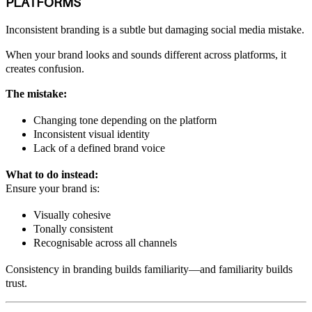
PLATFORMS
Inconsistent branding is a subtle but damaging social media mistake.
When your brand looks and sounds different across platforms, it
creates confusion.
The mistake:
Changing tone depending on the platform
Inconsistent visual identity
Lack of a defined brand voice
What to do instead:
Ensure your brand is:
Visually cohesive
Tonally consistent
Recognisable across all channels
Consistency in branding builds familiarity—and familiarity builds
trust.