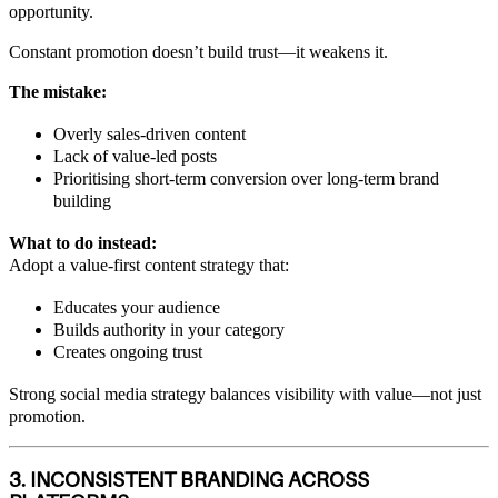
opportunity.
Constant promotion doesn’t build trust—it weakens it.
The mistake:
Overly sales-driven content
Lack of value-led posts
Prioritising short-term conversion over long-term brand
building
What to do instead:
Adopt a value-first content strategy that:
Educates your audience
Builds authority in your category
Creates ongoing trust
Strong social media strategy balances visibility with value—not just
promotion.
3. INCONSISTENT BRANDING ACROSS