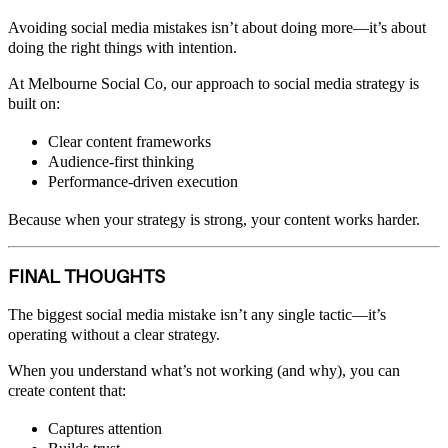
Avoiding social media mistakes isn’t about doing more—it’s about
doing the right things with intention.
At Melbourne Social Co, our approach to social media strategy is
built on:
Clear content frameworks
Audience-first thinking
Performance-driven execution
Because when your strategy is strong, your content works harder.
FINAL THOUGHTS
The biggest social media mistake isn’t any single tactic—it’s
operating without a clear strategy.
When you understand what’s not working (and why), you can
create content that:
Captures attention