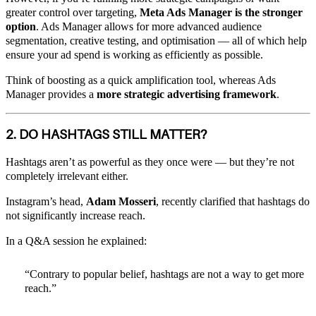
greater control over targeting,
Meta Ads Manager is the stronger
option
. Ads Manager allows for more advanced audience
segmentation, creative testing, and optimisation — all of which help
ensure your ad spend is working as efficiently as possible.
Think of boosting as a quick amplification tool, whereas Ads
Manager provides a
more strategic advertising framework
.
2. DO HASHTAGS STILL MATTER?
Hashtags aren’t as powerful as they once were — but they’re not
completely irrelevant either.
Instagram’s head,
Adam Mosseri
, recently clarified that hashtags do
not significantly increase reach.
In a Q&A session he explained:
“Contrary to popular belief, hashtags are not a way to get more
reach.”