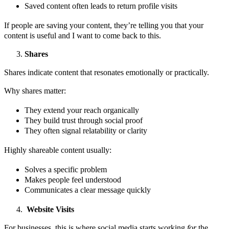
Saved content often leads to return profile visits
If people are saving your content, they’re telling you that your
content is useful and I want to come back to this.
Shares
Shares indicate content that resonates emotionally or practically.
Why shares matter:
They extend your reach organically
They build trust through social proof
They often signal relatability or clarity
Highly shareable content usually:
Solves a specific problem
Makes people feel understood
Communicates a clear message quickly
Website Visits
For businesses, this is where social media starts working
for
the