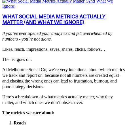
WHAT SOCIAL MEDIA METRICS ACTUALLY
MATTER (AND WHAT WE IGNORE)
If you’ve ever opened your analytics and felt overwhelmed by
numbers - you’re not alone.
Likes, reach, impressions, saves, shares, clicks, follows…
The list goes on.
At Melbourne Social Co, we’re very intentional about which metrics
we track and report on, because not all numbers are created equal -
and chasing the wrong ones can lead to frustration, burnout, and
poor strategy decisions.
Here’s a breakdown of what metrics actually matter, why they
matter, and which ones we don’t obsess over.
The metrics we care about:
Reach