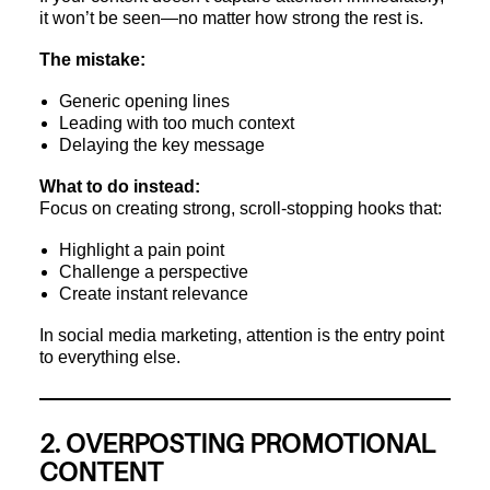
it won’t be seen—no matter how strong the rest is.
The mistake:
Generic opening lines
Leading with too much context
Delaying the key message
What to do instead:
Focus on creating strong, scroll-stopping hooks that:
Highlight a pain point
Challenge a perspective
Create instant relevance
In social media marketing, attention is the entry point
to everything else.
2. OVERPOSTING PROMOTIONAL
CONTENT