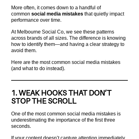
More often, it comes down to a handful of
common
social media mistakes
that quietly impact
performance over time.
At Melbourne Social Co, we see these patterns
across brands of all sizes. The difference is knowing
how to identify them—and having a clear strategy to
avoid them.
Here are the most common social media mistakes
(and what to do instead).
1. WEAK HOOKS THAT DON’T
STOP THE SCROLL
One of the most common social media mistakes is
underestimating the importance of the first three
seconds.
If your content doesn’t capture attention immediately,