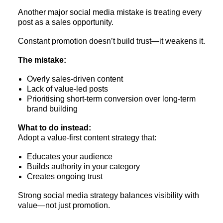
Another major social media mistake is treating every
post as a sales opportunity.
Constant promotion doesn’t build trust—it weakens it.
The mistake:
Overly sales-driven content
Lack of value-led posts
Prioritising short-term conversion over long-term
brand building
What to do instead:
Adopt a value-first content strategy that:
Educates your audience
Builds authority in your category
Creates ongoing trust
Strong social media strategy balances visibility with
value—not just promotion.