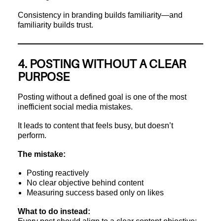
Consistency in branding builds familiarity—and
familiarity builds trust.
4. POSTING WITHOUT A CLEAR
PURPOSE
Posting without a defined goal is one of the most
inefficient social media mistakes.
It leads to content that feels busy, but doesn’t
perform.
The mistake:
Posting reactively
No clear objective behind content
Measuring success based only on likes
What to do instead: