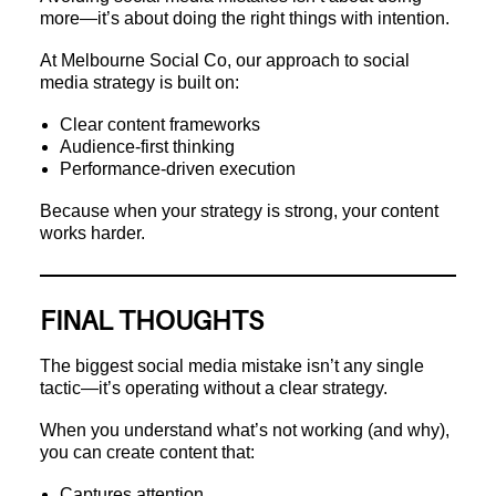
more—it’s about doing the right things with intention.
At Melbourne Social Co, our approach to social
media strategy is built on:
Clear content frameworks
Audience-first thinking
Performance-driven execution
Because when your strategy is strong, your content
works harder.
FINAL THOUGHTS
The biggest social media mistake isn’t any single
tactic—it’s operating without a clear strategy.
When you understand what’s not working (and why),
you can create content that:
Captures attention