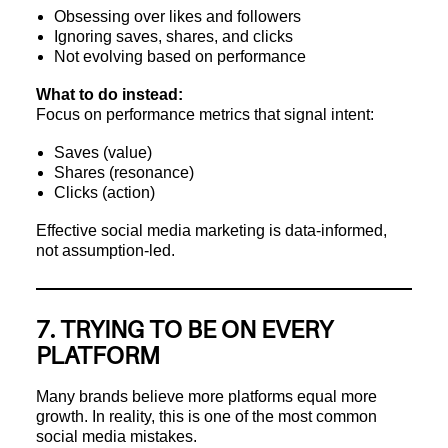
Obsessing over likes and followers
Ignoring saves, shares, and clicks
Not evolving based on performance
What to do instead:
Focus on performance metrics that signal intent:
Saves (value)
Shares (resonance)
Clicks (action)
Effective social media marketing is data-informed,
not assumption-led.
7. TRYING TO BE ON EVERY
PLATFORM
Many brands believe more platforms equal more
growth. In reality, this is one of the most common
social media mistakes.