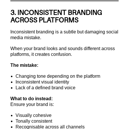
3. INCONSISTENT BRANDING
ACROSS PLATFORMS
Inconsistent branding is a subtle but damaging social
media mistake.
When your brand looks and sounds different across
platforms, it creates confusion.
The mistake:
Changing tone depending on the platform
Inconsistent visual identity
Lack of a defined brand voice
What to do instead:
Ensure your brand is:
Visually cohesive
Tonally consistent
Recognisable across all channels