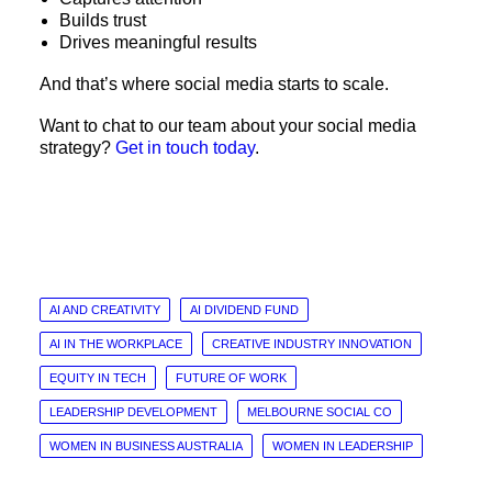
Builds trust
Drives meaningful results
And that’s where social media starts to scale.
Want to chat to our team about your social media
strategy?
Get in touch today
.
AI AND CREATIVITY
AI DIVIDEND FUND
AI IN THE WORKPLACE
CREATIVE INDUSTRY INNOVATION
EQUITY IN TECH
FUTURE OF WORK
LEADERSHIP DEVELOPMENT
MELBOURNE SOCIAL CO
WOMEN IN BUSINESS AUSTRALIA
WOMEN IN LEADERSHIP