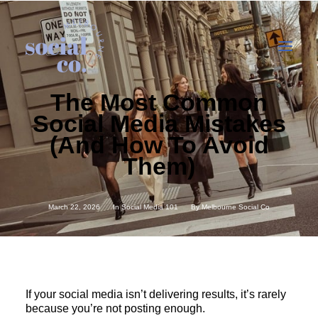
The Most Common
Social Media Mistakes
About Us
(And How To Avoid
Our Work
Them)
Our Services
In the press
March 22, 2026
In
Social Media 101
By
Melbourne Social Co
Let’s Talk
If your social media isn’t delivering results, it’s rarely
because you’re not posting enough.