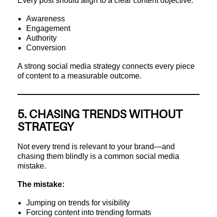
Every post should align to a clear content objective:
Awareness
Engagement
Authority
Conversion
A strong social media strategy connects every piece
of content to a measurable outcome.
5. CHASING TRENDS WITHOUT
STRATEGY
Not every trend is relevant to your brand—and
chasing them blindly is a common social media
mistake.
The mistake:
Jumping on trends for visibility
Forcing content into trending formats