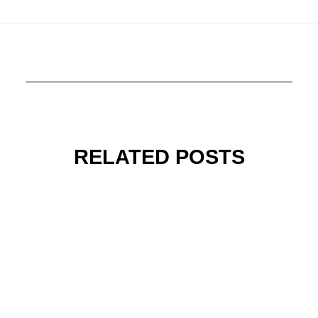
RELATED POSTS