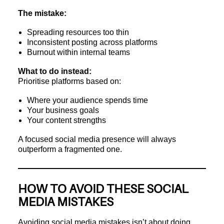
The mistake:
Spreading resources too thin
Inconsistent posting across platforms
Burnout within internal teams
What to do instead:
Prioritise platforms based on:
Where your audience spends time
Your business goals
Your content strengths
A focused social media presence will always
outperform a fragmented one.
HOW TO AVOID THESE SOCIAL
MEDIA MISTAKES
Avoiding social media mistakes isn’t about doing