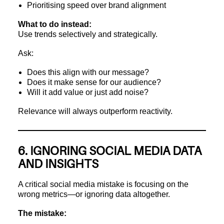
Prioritising speed over brand alignment
What to do instead:
Use trends selectively and strategically.
Ask:
Does this align with our message?
Does it make sense for our audience?
Will it add value or just add noise?
Relevance will always outperform reactivity.
6. IGNORING SOCIAL MEDIA DATA
AND INSIGHTS
A critical social media mistake is focusing on the
wrong metrics—or ignoring data altogether.
The mistake: