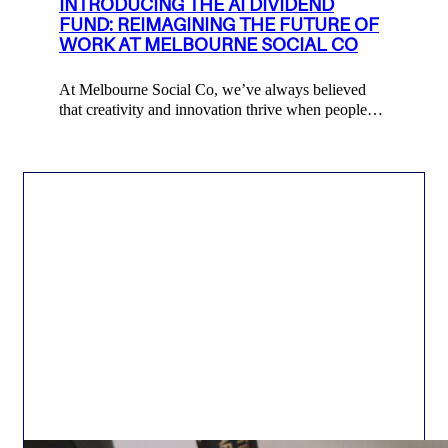
INTRODUCING THE AI DIVIDEND
FUND: REIMAGINING THE FUTURE OF
WORK AT MELBOURNE SOCIAL CO
At Melbourne Social Co, we’ve always believed
that creativity and innovation thrive when people…