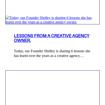
LESSONS FROM A CREATIVE AGENCY
OWNER.
Today, our Founder Shelley is sharing 6 lessons she
has learnt over the years as a creative agency…