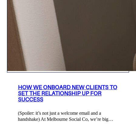
HOW WE ONBOARD NEW CLIENTS TO
SET THE RELATIONSHIP UP FOR
SUCCESS
(Spoiler: it’s not just a welcome email and a
handshake) At Melbourne Social Co, we’re big…