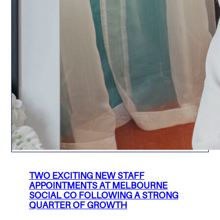
TWO EXCITING NEW STAFF
APPOINTMENTS AT MELBOURNE
SOCIAL CO FOLLOWING A STRONG
QUARTER OF GROWTH