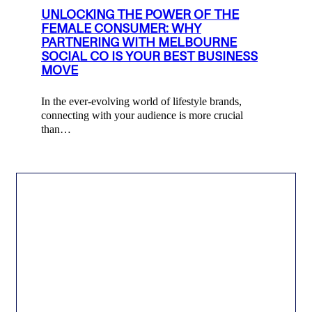
UNLOCKING THE POWER OF THE
FEMALE CONSUMER: WHY
PARTNERING WITH MELBOURNE
SOCIAL CO IS YOUR BEST BUSINESS
MOVE
In the ever-evolving world of lifestyle brands,
connecting with your audience is more crucial
than…