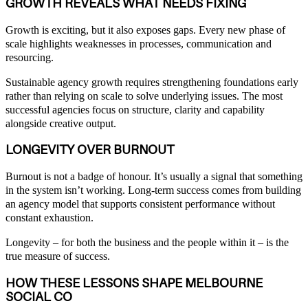
GROWTH REVEALS WHAT NEEDS FIXING
Growth is exciting, but it also exposes gaps. Every new phase of
scale highlights weaknesses in processes, communication and
resourcing.
Sustainable agency growth requires strengthening foundations early
rather than relying on scale to solve underlying issues. The most
successful agencies focus on structure, clarity and capability
alongside creative output.
LONGEVITY OVER BURNOUT
Burnout is not a badge of honour. It’s usually a signal that something
in the system isn’t working. Long-term success comes from building
an agency model that supports consistent performance without
constant exhaustion.
Longevity – for both the business and the people within it – is the
true measure of success.
HOW THESE LESSONS SHAPE MELBOURNE
SOCIAL CO