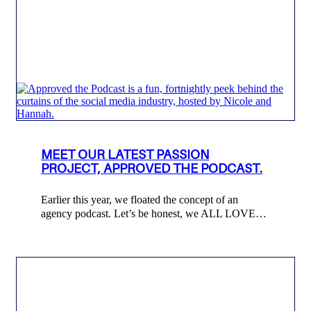
MEET OUR LATEST PASSION
PROJECT, APPROVED THE PODCAST.
Earlier this year, we floated the concept of an
agency podcast. Let’s be honest, we ALL LOVE…