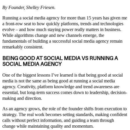
By Founder, Shelley Friesen.
Running a social media agency for more than 15 years has given me
a front-row seat to how quickly platforms, trends and technologies
evolve – and how much staying power really matters in business.
While algorithms change and new channels emerge, the
fundamentals of building a successful social media agency remain
remarkably consistent.
BEING GOOD AT SOCIAL MEDIA VS RUNNING A
SOCIAL MEDIA AGENCY
One of the biggest lessons I’ve learned is that being good at social
media is not the same as being good at running a social media
agency. Creativity, platform knowledge and trend awareness are
essential, but long-term success comes down to leadership, decision-
making and direction.
As an agency grows, the role of the founder shifts from execution to
strategy. The real work becomes setting standards, making confident
calls without perfect information, and guiding a team through
change while maintaining quality and momentum.