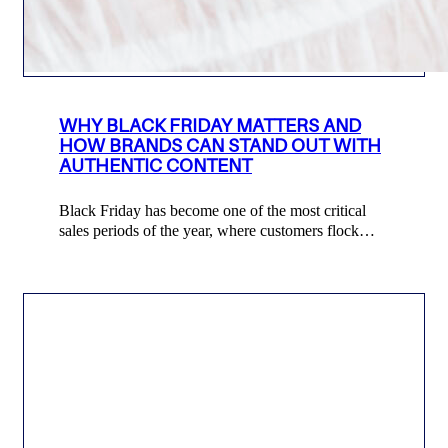
WHY BLACK FRIDAY MATTERS AND
HOW BRANDS CAN STAND OUT WITH
AUTHENTIC CONTENT
Black Friday has become one of the most critical
sales periods of the year, where customers flock…