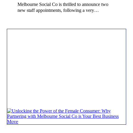
Melbourne Social Co is thrilled to announce two
new staff appointments, following a very…