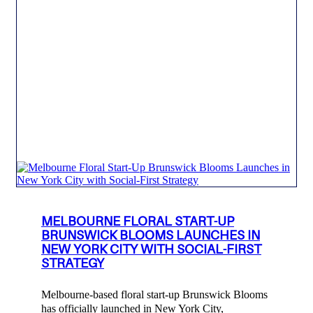
MELBOURNE FLORAL START-UP
BRUNSWICK BLOOMS LAUNCHES IN
NEW YORK CITY WITH SOCIAL-FIRST
STRATEGY
Melbourne-based floral start-up Brunswick Blooms
has officially launched in New York City,