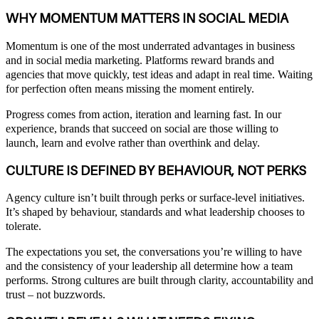
WHY MOMENTUM MATTERS IN SOCIAL MEDIA
Momentum is one of the most underrated advantages in business
and in social media marketing. Platforms reward brands and
agencies that move quickly, test ideas and adapt in real time. Waiting
for perfection often means missing the moment entirely.
Progress comes from action, iteration and learning fast. In our
experience, brands that succeed on social are those willing to
launch, learn and evolve rather than overthink and delay.
CULTURE IS DEFINED BY BEHAVIOUR, NOT PERKS
Agency culture isn’t built through perks or surface-level initiatives.
It’s shaped by behaviour, standards and what leadership chooses to
tolerate.
The expectations you set, the conversations you’re willing to have
and the consistency of your leadership all determine how a team
performs. Strong cultures are built through clarity, accountability and
trust – not buzzwords.