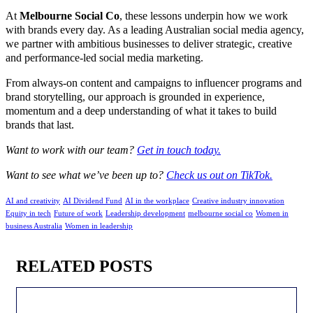
At
Melbourne Social Co
, these lessons underpin how we work
with brands every day. As a leading Australian social media agency,
we partner with ambitious businesses to deliver strategic, creative
and performance-led social media marketing.
From always-on content and campaigns to influencer programs and
brand storytelling, our approach is grounded in experience,
momentum and a deep understanding of what it takes to build
brands that last.
Want to work with our team?
Get in touch today.
Want to see what we’ve been up to?
Check us out on TikTok.
AI and creativity
AI Dividend Fund
AI in the workplace
Creative industry innovation
Equity in tech
Future of work
Leadership development
melbourne social co
Women in
business Australia
Women in leadership
RELATED POSTS