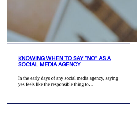
KNOWING WHEN TO SAY “NO” AS A
SOCIAL MEDIA AGENCY
In the early days of any social media agency, saying
yes feels like the responsible thing to…