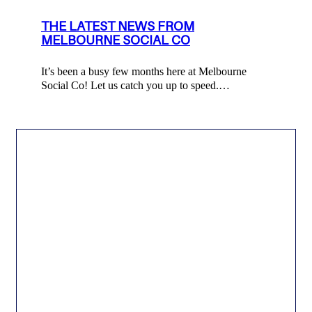
THE LATEST NEWS FROM
MELBOURNE SOCIAL CO
It’s been a busy few months here at Melbourne
Social Co! Let us catch you up to speed.…