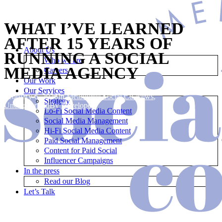
WHAT I’VE LEARNED
AFTER 15 YEARS OF
About Us
RUNNING A SOCIAL
Who we are
MEDIA AGENCY
Careers
Our Work
Our Services
February 6, 2026
In
Melbourne Social Co News
,
Strategy
Uncategorized
By
Developer
Lo-Fi Social Media Content
Social Media Management
Hi-Fi Social Media Content
Paid Social Management
Content for Paid Social
Influencer Campaigns
In the press
Read our Blog
Let’s Talk