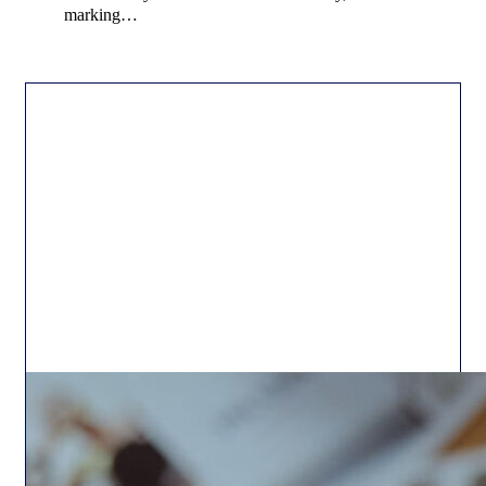
marking…