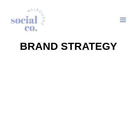
BRAND STRATEGY
About Us
Our Work
Our Services
In the press
Let’s Talk