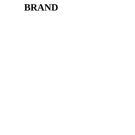
BRAND