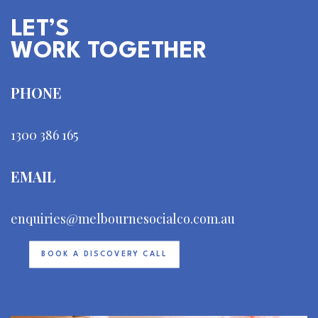
LET’S
WORK TOGETHER
PHONE
1300 386 165
EMAIL
enquiries@melbournesocialco.com.au
BOOK A DISCOVERY CALL