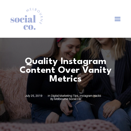
About Us
Quality Instagram
Our Work
Content Over Vanity
Our Services
Metrics
In the press
Let’s Talk
July 25, 2019
In
Digital Marketing Tips
,
Instagram Hacks
By
Melbourne Social Co