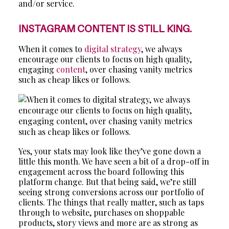
and/or service.
INSTAGRAM CONTENT IS STILL KING.
When it comes to
digital strategy
, we always
encourage our clients to focus on high quality,
engaging
content
, over chasing vanity metrics
such as cheap likes or follows.
Yes, your stats may look like they’ve gone down a
little this month. We have seen a bit of a drop-off in
engagement across the board following this
platform change. But that being said, we’re still
seeing strong conversions across our portfolio of
clients. The things that really matter, such as taps
through to website, purchases on shoppable
products, story views and more are as strong as