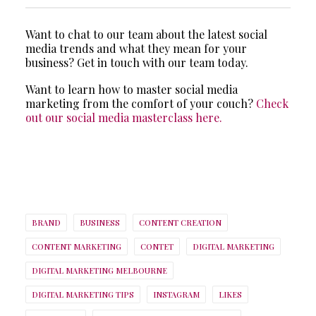
Want to chat to our team about the latest social
media trends and what they mean for your
business? Get in touch with our team today.
Want to learn how to master social media
marketing from the comfort of your couch?
Check
out our social media masterclass here.
BRAND
BUSINESS
CONTENT CREATION
CONTENT MARKETING
CONTET
DIGITAL MARKETING
DIGITAL MARKETING MELBOURNE
DIGITAL MARKETING TIPS
INSTAGRAM
LIKES