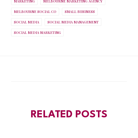
MARKETING
MELBOURNE MARKETING AGENCY
MELBOURNE SOCIAL CO
SMALL BUSINESS
SOCIAL MEDIA
SOCIAL MEDIA MANAGEMENT
SOCIAL MEDIA MARKETING
RELATED POSTS