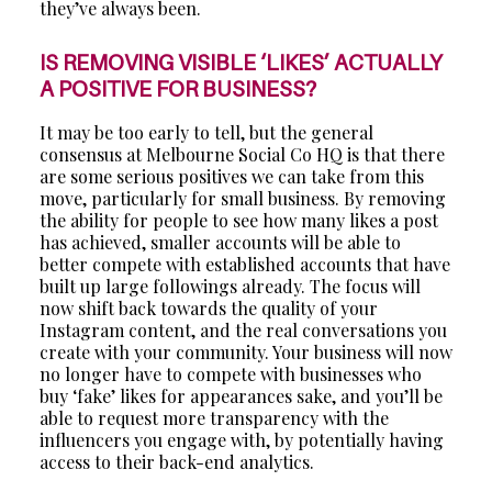
they’ve always been.
IS REMOVING VISIBLE ‘LIKES’ ACTUALLY
A POSITIVE FOR BUSINESS?
It may be too early to tell, but the general
consensus at Melbourne Social Co HQ is that there
are some serious positives we can take from this
move, particularly for small business. By removing
the ability for people to see how many likes a post
has achieved, smaller accounts will be able to
better compete with established accounts that have
built up large followings already. The focus will
now shift back towards the quality of your
Instagram content, and the real conversations you
create with your community. Your business will now
no longer have to compete with businesses who
buy ‘fake’ likes for appearances sake, and you’ll be
able to request more transparency with the
influencers you engage with, by potentially having
access to their back-end analytics.