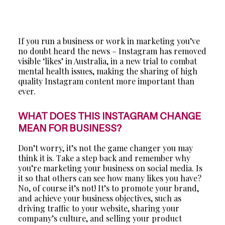
If you run a business or work in marketing you’ve
no doubt heard the news – Instagram has removed
visible ‘likes’ in Australia, in a new trial to combat
mental health issues, making the sharing of high
quality Instagram content more important than
ever.
WHAT DOES THIS INSTAGRAM CHANGE
MEAN FOR BUSINESS?
Don’t worry, it’s not the game changer you may
think it is. Take a step back and remember why
you’re marketing your business on social media. Is
it so that others can see how many likes you have?
No, of course it’s not! It’s to promote your brand,
and achieve your business objectives, such as
driving traffic to your website, sharing your
company’s culture, and selling your product