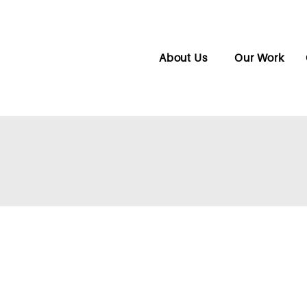
About Us
Our Work
CONNECTIONS