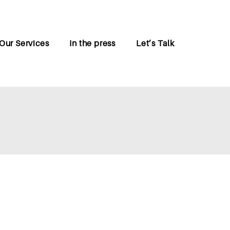
Our Services
In the press
Let’s Talk