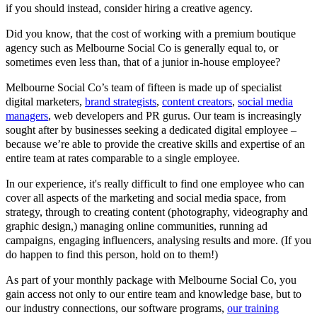
if you should instead, consider hiring a creative agency.
Did you know, that the cost of working with a premium boutique
agency such as Melbourne Social Co is generally equal to, or
sometimes even less than, that of a junior in-house employee?
Melbourne Social Co’s team of fifteen is made up of specialist
digital marketers,
brand strategists
,
content creators
,
social media
managers
, web developers and PR gurus. Our team is increasingly
sought after by businesses seeking a dedicated digital employee –
because we’re able to provide the creative skills and expertise of an
entire team at rates comparable to a single employee.
In our experience, it's really difficult to find one employee who can
cover all aspects of the marketing and social media space, from
strategy, through to creating content (photography, videography and
graphic design,) managing online communities, running ad
campaigns, engaging influencers, analysing results and more. (If you
do happen to find this person, hold on to them!)
As part of your monthly package with Melbourne Social Co, you
gain access not only to our entire team and knowledge base, but to
our industry connections, our software programs,
our training