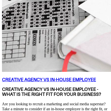
CREATIVE AGENCY VS IN-HOUSE EMPLOYEE
CREATIVE AGENCY VS IN-HOUSE EMPLOYEE -
WHAT IS THE RIGHT FIT FOR YOUR BUSINESS?
Are you looking to recruit a marketing and social media superstar?
Take a minute to consider if an in-house employee is the right fit, or