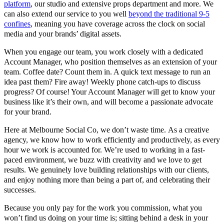
platform
, our studio and extensive props department and more. We
can also extend our service to you well
beyond the traditional 9-5
confines
, meaning you have coverage across the clock on social
media and your brands’ digital assets.
When you engage our team, you work closely with a dedicated
Account Manager, who position themselves as an extension of your
team. Coffee date? Count them in. A quick text message to run an
idea past them? Fire away! Weekly phone catch-ups to discuss
progress? Of course! Your Account Manager will get to know your
business like it’s their own, and will become a passionate advocate
for your brand.
Here at Melbourne Social Co, we don’t waste time. As a creative
agency, we know how to work efficiently and productively, as every
hour we work is accounted for. We’re used to working in a fast-
paced environment, we buzz with creativity and we love to get
results. We genuinely love building relationships with our clients,
and enjoy nothing more than being a part of, and celebrating their
successes.
Because you only pay for the work you commission, what you
won’t find us doing on your time is; sitting behind a desk in your