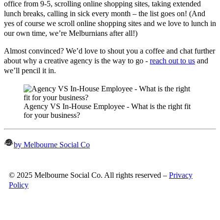
office from 9-5, scrolling online shopping sites, taking extended
lunch breaks, calling in sick every month – the list goes on! (And
yes of course we scroll online shopping sites and we love to lunch in
our own time, we’re Melburnians after all!)
Almost convinced? We’d love to shout you a coffee and chat further
about why a creative agency is the way to go -
reach out to us
and
we’ll pencil it in.
Agency VS In-House Employee - What is the right fit
for your business?
by Melbourne Social Co
© 2025 Melbourne Social Co. All rights reserved –
Privacy
Policy