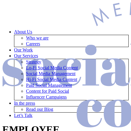
About Us
Who we are
Careers
Our Work
Our Services
Strategy
Lo-Fi Social Media Content
Social Media Management
Hi-Fi Social Media Content
Paid Social Management
Content for Paid Social
Influencer Campaigns
In the press
Read our Blog
Let’s Talk
EMPLOYEE