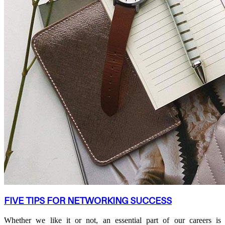
FIVE TIPS FOR NETWORKING SUCCESS
Whether we like it or not, an essential part of our careers is