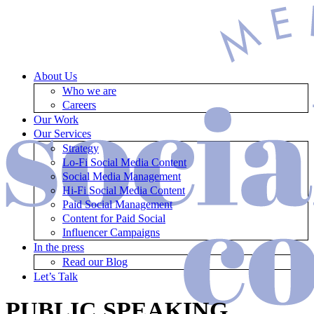
About Us
Who we are
Careers
Our Work
Our Services
Strategy
Lo-Fi Social Media Content
Social Media Management
Hi-Fi Social Media Content
Paid Social Management
Content for Paid Social
Influencer Campaigns
In the press
Read our Blog
Let’s Talk
PUBLIC SPEAKING