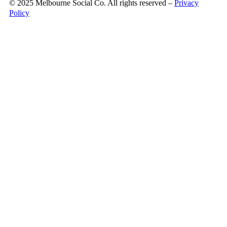
© 2025 Melbourne Social Co. All rights reserved –
Privacy
Policy