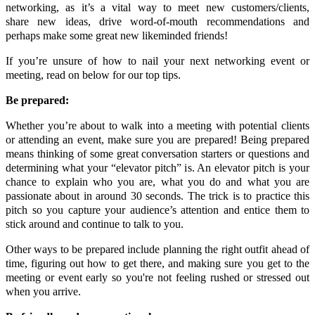
networking, as it’s a vital way to meet new customers/clients,
share new ideas, drive word-of-mouth recommendations and
perhaps make some great new likeminded friends!
If you’re unsure of how to nail your next networking event or
meeting, read on below for our top tips.
Be prepared:
Whether you’re about to walk into a meeting with potential clients
or attending an event, make sure you are prepared! Being prepared
means thinking of some great conversation starters or questions and
determining what your “elevator pitch” is. An elevator pitch is your
chance to explain who you are, what you do and what you are
passionate about in around 30 seconds. The trick is to practice this
pitch so you capture your audience’s attention and entice them to
stick around and continue to talk to you.
Other ways to be prepared include planning the right outfit ahead of
time, figuring out how to get there, and making sure you get to the
meeting or event early so you're not feeling rushed or stressed out
when you arrive.