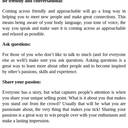
Be friendly and conversational:
Coming across friendly and approachable will go a long way in
helping you to meet new people and make great connections. This
means being aware of your body language, your tone of voice, the
way you speak and make sure it is coming across as approachable
and relaxed as possible.
Ask questions:
For those of you who don’t like to talk to much (and for everyone
else as well!) make sure you ask questions. Asking questions is a
great way to learn more about other people and to become inspired
by other’s passions, skills and experience.
Share your passion:
Everyone has a story, but what captures people’s attention is when
you share your unique selling point. What is it about you that makes
you stand out from the crowd? Usually that will be what you are
passionate about, the very thing that makes you tick! Sharing your
passions is a great way to win people over with your enthusiasm and
make a lasting impression.