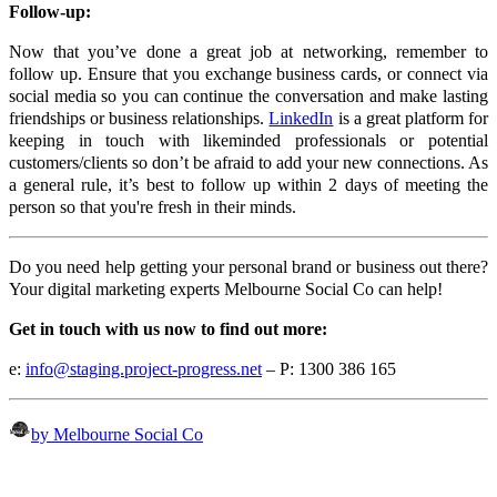
Follow-up:
Now that you’ve done a great job at networking, remember to
follow up. Ensure that you exchange business cards, or connect via
social media so you can continue the conversation and make lasting
friendships or business relationships.
LinkedIn
is a great platform for
keeping in touch with likeminded professionals or potential
customers/clients so don’t be afraid to add your new connections. As
a general rule, it’s best to follow up within 2 days of meeting the
person so that you're fresh in their minds.
Do you need help getting your personal brand or business out there?
Your digital marketing experts Melbourne Social Co can help!
Get in touch with us now to find out more:
e:
info@staging.project-progress.net
– P: 1300 386 165
by Melbourne Social Co