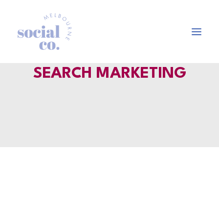
SEARCH MARKETING
About Us
Our Work
Our Services
In the press
Let’s Talk