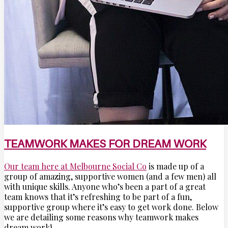
TEAMWORK MAKES FOR DREAM WORK
Our team here at Melbourne Social Co
is made up of a
group of amazing, supportive women (and a few men) all
with unique skills. Anyone who’s been a part of a great
team knows that it’s refreshing to be part of a fun,
supportive group where it’s easy to get work done. Below
we are detailing some reasons why teamwork makes
dream work!