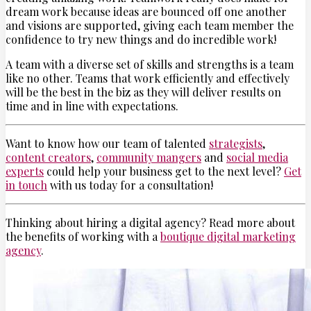
dream work because ideas are bounced off one another
and visions are supported, giving each team member the
confidence to try new things and do incredible work!
A team with a diverse set of skills and strengths is a team
like no other. Teams that work efficiently and effectively
will be the best in the biz as they will deliver results on
time and in line with expectations.
Want to know how our team of talented
strategists
,
content creators
,
community mangers
and
social media
experts
could help your business get to the next level?
Get
in touch
with us today for a consultation!
Thinking about hiring a digital agency? Read more about
the benefits of working with a
boutique digital marketing
agency
.