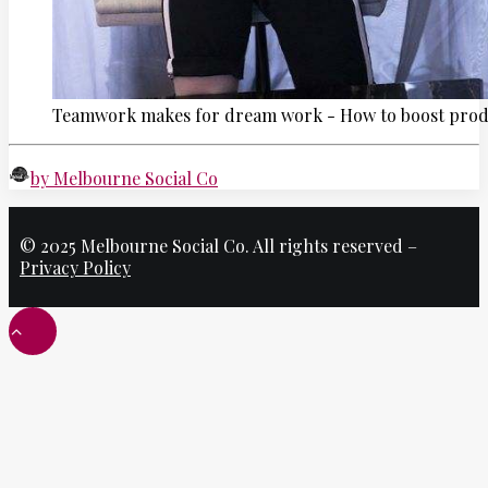
Teamwork makes for dream work - How to boost produ
by Melbourne Social Co
© 2025 Melbourne Social Co. All rights reserved –
Privacy Policy