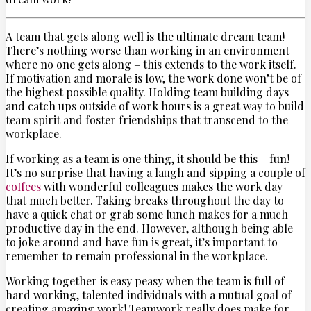
A team that gets along well is the ultimate dream team!
There’s nothing worse than working in an environment
where no one gets along – this extends to the work itself.
If motivation and morale is low, the work done won’t be of
the highest possible quality. Holding team building days
and catch ups outside of work hours is a great way to build
team spirit and foster friendships that transcend to the
workplace.
If working as a team is one thing, it should be this – fun!
It’s no surprise that having a laugh and sipping a couple of
coffees
with wonderful colleagues makes the work day
that much better. Taking breaks throughout the day to
have a quick chat or grab some lunch makes for a much
productive day in the end. However, although being able
to joke around and have fun is great, it’s important to
remember to remain professional in the workplace.
Working together is easy peasy when the team is full of
hard working, talented individuals with a mutual goal of
creating amazing work! Teamwork really does make for