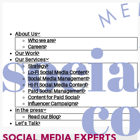
About Us
Who we are
Careers
Our Work
Our Services
Strategy
Lo-Fi Social Media Content
Social Media Management
Hi-Fi Social Media Content
Paid Social Management
Content for Paid Social
Influencer Campaigns
In the press
Read our Blog
Let’s Talk
SOCIAL MEDIA EXPERTS