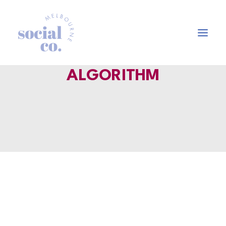
ALGORITHM
About Us
Our Work
Our Services
In the press
Let’s Talk