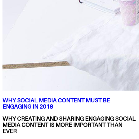
WHY SOCIAL MEDIA CONTENT MUST BE
ENGAGING IN 2018
WHY CREATING AND SHARING ENGAGING SOCIAL
MEDIA CONTENT IS MORE IMPORTANT THAN
EVER