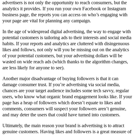
advertisers is not only the opportunity to reach consumers, but the
analytics it provides. If you run your own Facebook or Instagram
business page, the reports you can access on who’s engaging with
your page are vital for planning any campaign.
In the age of widespread digital advertising, the way to engage with
potential customers is tailoring ads to their interests and social media
habits. If your reports and analytics are cluttered with disingenuous
likes and follows, not only will you be missing out on the analytics
of your potential customers, but your advertising dollars will be
wasted on wide reach ads (which thanks to the algorithm changes,
are less likely for anyone to see).
Another major disadvantage of buying followers is that it can
damage consumer trust. If you’re advertising via social media,
chances are your target audience includes some tech savvy, regular
users, who know what organic brand engagement looks like. If your
page has a heap of followers which doesn’t equate to likes and
comments, consumers will suspect your followers aren’t genuine,
and may deter the users that could have turned into customers.
Ultimately, the main reason your brand is advertising is to attract
genuine customers. Having likes and followers is a great measure of