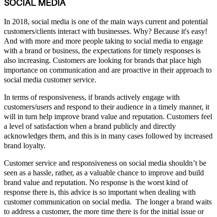
SOCIAL MEDIA
In 2018, social media is one of the main ways current and potential
customers/clients interact with businesses. Why? Because it's easy!
And with more and more people taking to social media to engage
with a brand or business, the expectations for timely responses is
also increasing. Customers are looking for brands that place high
importance on communication and are proactive in their approach to
social media customer service.
In terms of responsiveness, if brands actively engage with
customers/users and respond to their audience in a timely manner, it
will in turn help improve brand value and reputation. Customers feel
a level of satisfaction when a brand publicly and directly
acknowledges them, and this is in many cases followed by increased
brand loyalty.
Customer service and responsiveness on social media shouldn’t be
seen as a hassle, rather, as a valuable chance to improve and build
brand value and reputation. No response is the worst kind of
response there is, this advice is so important when dealing with
customer communication on social media. The longer a brand waits
to address a customer, the more time there is for the initial issue or