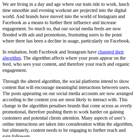
We are living in a day and age where our train ride to work, lunch
time smoothie and evening workout are projected into the digital
world. And brands have moved into the world of Instagram and
Facebook as a means to further their influence and increase
engagement. So much so, that our social media feeds are now
flooded with ads and promotions, frustrating users to the point
where there has been a decline in usage, particularly on Facebook.
In retaliation, both Facebook and Instagram have
changed their
algorithm
. The algorithm affects where your posts appear on the
feed, who sees your content, and therefore your reach and organic
engagement.
Through the altered algorithm, the social platforms intend to show
content that will encourage meaningful interactions between users.
The posts appearing on our social media accounts are now arranged
according to the content you are most likely to interact with. This
change in the algorithm penalises brands that come across as overly
promotional, therefore pushing them to work harder on gaining
customers and potential clients attention. Many aspects of user’s
online interactions are taken into consideration within the algorithm,
but ultimately, content needs to be engaging to further reach and
gain followers.