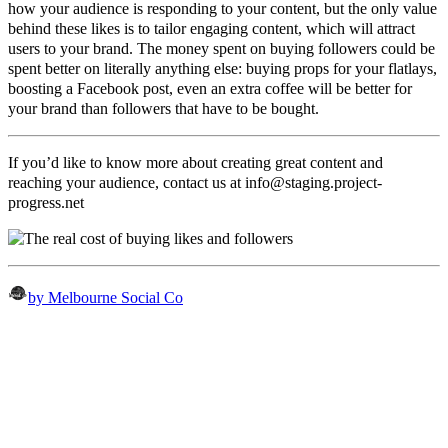
how your audience is responding to your content, but the only value
behind these likes is to tailor engaging content, which will attract
users to your brand. The money spent on buying followers could be
spent better on literally anything else: buying props for your flatlays,
boosting a Facebook post, even an extra coffee will be better for
your brand than followers that have to be bought.
If you’d like to know more about creating great content and
reaching your audience, contact us at
info@staging.project-
progress.net
by Melbourne Social Co