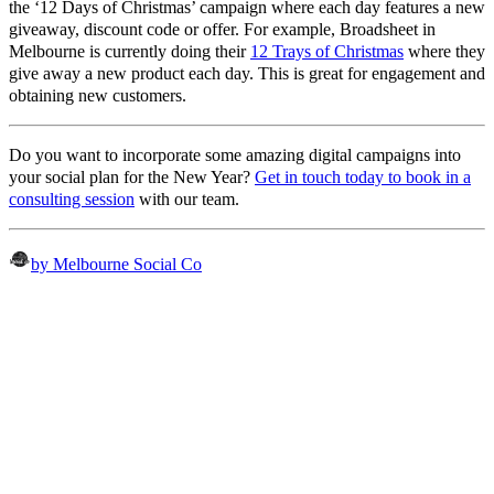
the ‘12 Days of Christmas’ campaign where each day features a new
giveaway, discount code or offer. For example, Broadsheet in
Melbourne is currently doing their
12 Trays of Christmas
where they
give away a new product each day. This is great for engagement and
obtaining new customers.
Do you want to incorporate some amazing digital campaigns into
your social plan for the New Year?
Get in touch today to book in a
consulting session
with our team.
by Melbourne Social Co