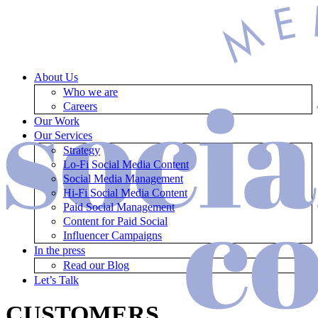
About Us
Who we are
Careers
Our Work
Our Services
Strategy
Lo-Fi Social Media Content
Social Media Management
Hi-Fi Social Media Content
Paid Social Management
Content for Paid Social
Influencer Campaigns
In the press
Read our Blog
Let’s Talk
CUSTOMERS