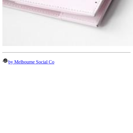
by Melbourne Social Co