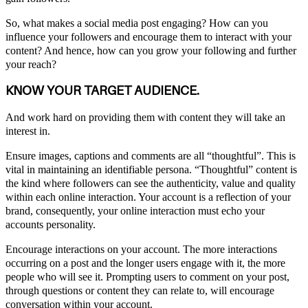
So, what makes a social media post engaging? How can you
influence your followers and encourage them to interact with your
content? And hence, how can you grow your following and further
your reach?
KNOW YOUR TARGET AUDIENCE.
And work hard on providing them with content they will take an
interest in.
Ensure images, captions and comments are all “thoughtful”. This is
vital in maintaining an identifiable persona. “Thoughtful” content is
the kind where followers can see the authenticity, value and quality
within each online interaction. Your account is a reflection of your
brand, consequently, your online interaction must echo your
accounts personality.
Encourage interactions on your account. The more interactions
occurring on a post and the longer users engage with it, the more
people who will see it. Prompting users to comment on your post,
through questions or content they can relate to, will encourage
conversation within your account.