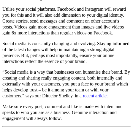
Utilise your social platforms. Facebook and Instagram will reward
you for this and it will also add dimension to your digital identity.
Create stories, send messages and comment on other account’s
posts. Videos gain more engagement than images and live videos
gain 6x more interactions than regular videos on Facebook.
Social media is constantly changing and evolving. Staying informed
of the latest changes will help in maintaining a strong digital
presence. But, perhaps most importantly, ensure your online
interactions reflect the essence of your brand.
“Social media is a way that businesses can humanise their brand. By
creating and sharing really engaging content, both internally and
externally with your customers, you put a face to your brand which
helps develop trust – be it among your team or with your
customers." says our Director Shelley, in a
recent article
.
Make sure every post, comment and like is made with intent and
speaks to who you are as a business. Genuine interaction and
engagement will always follow.