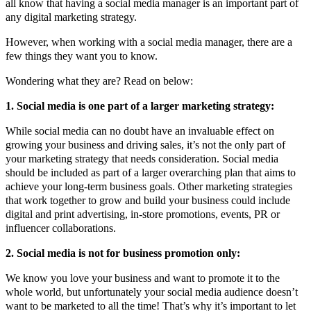
all know that having a social media manager is an important part of
any digital marketing strategy.
However, when working with a social media manager, there are a
few things they want you to know.
Wondering what they are? Read on below:
1. Social media is one part of a larger marketing strategy:
While social media can no doubt have an invaluable effect on
growing your business and driving sales, it’s not the only part of
your marketing strategy that needs consideration. Social media
should be included as part of a larger overarching plan that aims to
achieve your long-term business goals. Other marketing strategies
that work together to grow and build your business could include
digital and print advertising, in-store promotions, events, PR or
influencer collaborations.
2. Social media is not for business promotion only:
We know you love your business and want to promote it to the
whole world, but unfortunately your social media audience doesn’t
want to be marketed to all the time! That’s why it’s important to let