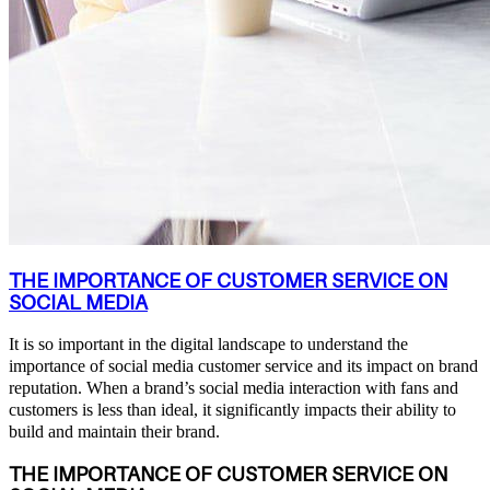
THE IMPORTANCE OF CUSTOMER SERVICE ON
SOCIAL MEDIA
It is so important in the digital landscape to understand the
importance of social media customer service and its impact on brand
reputation. When a brand’s social media interaction with fans and
customers is less than ideal, it significantly impacts their ability to
build and maintain their brand.
THE IMPORTANCE OF CUSTOMER SERVICE ON