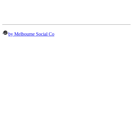
by Melbourne Social Co