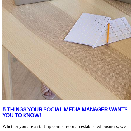
5 THINGS YOUR SOCIAL MEDIA MANAGER WANTS
YOU TO KNOW!
Whether you are a start-up company or an established business, we