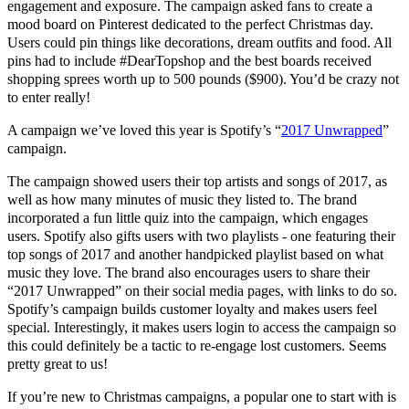
engagement and exposure. The campaign asked fans to create a
mood board on Pinterest dedicated to the perfect Christmas day.
Users could pin things like decorations, dream outfits and food. All
pins had to include #DearTopshop and the best boards received
shopping sprees worth up to 500 pounds ($900). You’d be crazy not
to enter really!
A campaign we’ve loved this year is Spotify’s “
2017 Unwrapped
”
campaign.
The campaign showed users their top artists and songs of 2017, as
well as how many minutes of music they listed to. The brand
incorporated a fun little quiz into the campaign, which engages
users. Spotify also gifts users with two playlists - one featuring their
top songs of 2017 and another handpicked playlist based on what
music they love. The brand also encourages users to share their
“2017 Unwrapped” on their social media pages, with links to do so.
Spotify’s campaign builds customer loyalty and makes users feel
special. Interestingly, it makes users login to access the campaign so
this could definitely be a tactic to re-engage lost customers. Seems
pretty great to us!
If you’re new to Christmas campaigns, a popular one to start with is