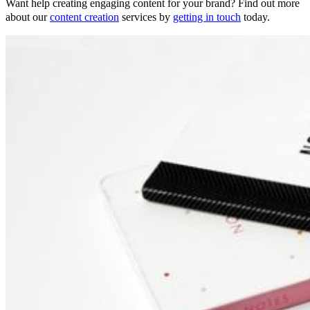
Want help creating engaging content for your brand? Find out more
about our
content creation
services by
getting in touch
today.