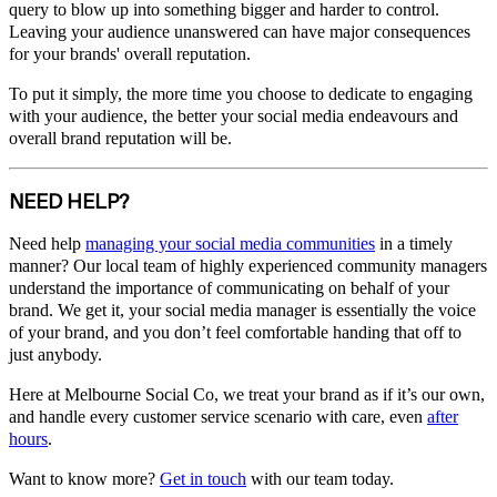
query to blow up into something bigger and harder to control.
Leaving your audience unanswered can have major consequences
for your brands' overall reputation.
To put it simply, the more time you choose to dedicate to engaging
with your audience, the better your social media endeavours and
overall brand reputation will be.
NEED HELP?
Need help
managing your social media communities
in a timely
manner? Our local team of highly experienced community managers
understand the importance of communicating on behalf of your
brand. We get it, your social media manager is essentially the voice
of your brand, and you don’t feel comfortable handing that off to
just anybody.
Here at Melbourne Social Co, we treat your brand as if it’s our own,
and handle every customer service scenario with care, even
after
hours
.
Want to know more?
Get in touch
with our team today.