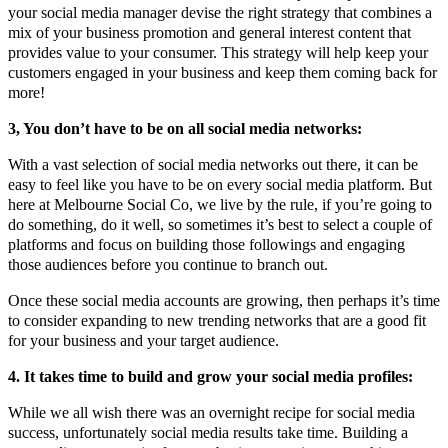
your social media manager devise the right strategy that combines a
mix of your business promotion and general interest content that
provides value to your consumer. This strategy will help keep your
customers engaged in your business and keep them coming back for
more!
3, You don’t have to be on all social media networks:
With a vast selection of social media networks out there, it can be
easy to feel like you have to be on every social media platform. But
here at Melbourne Social Co, we live by the rule, if you’re going to
do something, do it well, so sometimes it’s best to select a couple of
platforms and focus on building those followings and engaging
those audiences before you continue to branch out.
Once these social media accounts are growing, then perhaps it’s time
to consider expanding to new trending networks that are a good fit
for your business and your target audience.
4. It takes time to build and grow your social media profiles:
While we all wish there was an overnight recipe for social media
success, unfortunately social media results take time. Building a