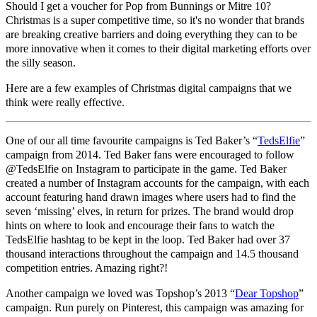
Should I get a voucher for Pop from Bunnings or Mitre 10?
Christmas is a super competitive time, so it's no wonder that brands
are breaking creative barriers and doing everything they can to be
more innovative when it comes to their digital marketing efforts over
the silly season.
Here are a few examples of Christmas digital campaigns that we
think were really effective.
One of our all time favourite campaigns is Ted Baker’s “
TedsElfie
”
campaign from 2014. Ted Baker fans were encouraged to follow
@TedsElfie on Instagram to participate in the game. Ted Baker
created a number of Instagram accounts for the campaign, with each
account featuring hand drawn images where users had to find the
seven ‘missing’ elves, in return for prizes. The brand would drop
hints on where to look and encourage their fans to watch the
TedsElfie hashtag to be kept in the loop. Ted Baker had over 37
thousand interactions throughout the campaign and 14.5 thousand
competition entries. Amazing right?!
Another campaign we loved was Topshop’s 2013 “
Dear Topshop
”
campaign. Run purely on Pinterest, this campaign was amazing for