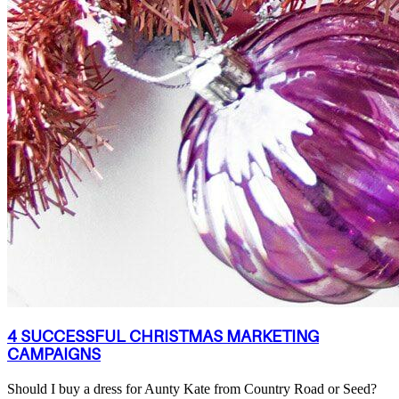
4 SUCCESSFUL CHRISTMAS MARKETING
CAMPAIGNS
Should I buy a dress for Aunty Kate from Country Road or Seed?