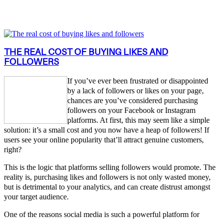
THE REAL COST OF BUYING LIKES AND
FOLLOWERS
If you’ve ever been frustrated or disappointed
by a lack of followers or likes on your page,
chances are you’ve considered purchasing
followers on your Facebook or Instagram
platforms. At first, this may seem like a simple
solution: it’s a small cost and you now have a heap of followers! If
users see your online popularity that’ll attract genuine customers,
right?
This is the logic that platforms selling followers would promote. The
reality is, purchasing likes and followers is not only wasted money,
but is detrimental to your analytics, and can create distrust amongst
your target audience.
One of the reasons social media is such a powerful platform for