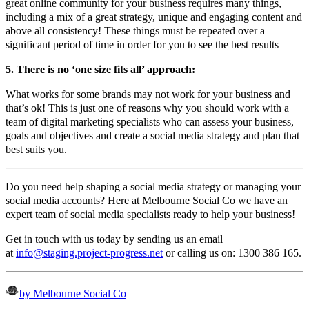
great online community for your business requires many things,
including a mix of a great strategy, unique and engaging content and
above all consistency! These things must be repeated over a
significant period of time in order for you to see the best results
5. There is no ‘one size fits all’ approach:
What works for some brands may not work for your business and
that’s ok! This is just one of reasons why you should work with a
team of digital marketing specialists who can assess your business,
goals and objectives and create a social media strategy and plan that
best suits you.
Do you need help shaping a social media strategy or managing your
social media accounts? Here at Melbourne Social Co we have an
expert team of social media specialists ready to help your business!
Get in touch with us today by sending us an email
at
info@staging.project-progress.net
or calling us on: 1300 386 165.
by Melbourne Social Co