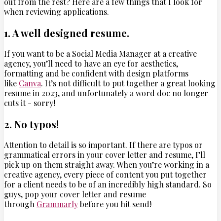
out from the rest? Here are a few things that I look for
when reviewing applications.
1. A well designed resume.
If you want to be a Social Media Manager at a creative
agency, you’ll need to have an eye for aesthetics,
formatting and be confident with design platforms
like
Canva
. It’s not difficult to put together a great looking
resume in 2023, and unfortunately a word doc no longer
cuts it - sorry!
2. No typos!
Attention to detail is so important. If there are typos or
grammatical errors in your cover letter and resume, I’ll
pick up on them straight away. When you’re working in a
creative agency, every piece of content you put together
for a client needs to be of an incredibly high standard. So
guys, pop your cover letter and resume
through
Grammarly
before you hit send!