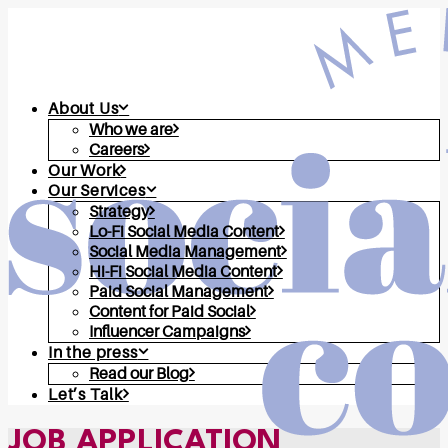
About Us
Who we are
Careers
Our Work
Our Services
Strategy
Lo-Fi Social Media Content
Social Media Management
Hi-Fi Social Media Content
Paid Social Management
Content for Paid Social
Influencer Campaigns
In the press
Read our Blog
Let’s Talk
JOB APPLICATION