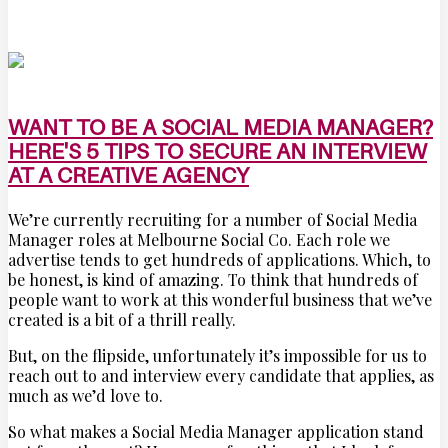
WANT TO BE A SOCIAL MEDIA MANAGER?
HERE'S 5 TIPS TO SECURE AN INTERVIEW
AT A CREATIVE AGENCY
We’re currently recruiting for a number of Social Media
Manager roles at Melbourne Social Co. Each role we
advertise tends to get hundreds of applications. Which, to
be honest, is kind of amazing. To think that hundreds of
people want to work at this wonderful business that we’ve
created is a bit of a thrill really.
But, on the flipside, unfortunately it’s impossible for us to
reach out to and interview every candidate that applies, as
much as we’d love to.
So what makes a Social Media Manager application stand