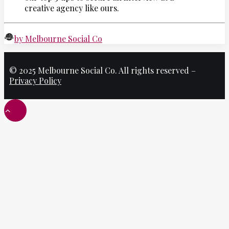
creative agency like ours.
by Melbourne Social Co
© 2025 Melbourne Social Co. All rights reserved –
Privacy Policy