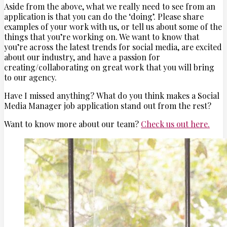
Aside from the above, what we really need to see from an
application is that you can do the ‘doing’. Please share
examples of your work with us, or tell us about some of the
things that you’re working on. We want to know that
you’re across the latest trends for social media, are excited
about our industry, and have a passion for
creating/collaborating on great work that you will bring
to our agency.
Have I missed anything? What do you think makes a Social
Media Manager job application stand out from the rest?
Want to know more about our team?
Check us out here.