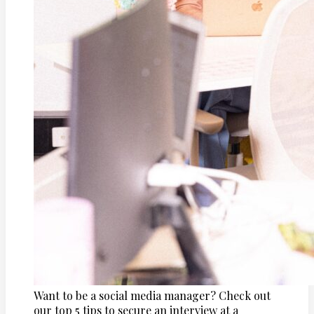
Want to be a social media manager? Check out
our top 5 tips to secure an interview at a