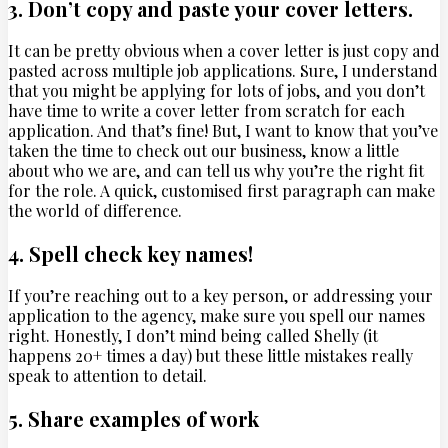
3. Don’t copy and paste your cover letters.
It can be pretty obvious when a cover letter is just copy and
pasted across multiple job applications. Sure, I understand
that you might be applying for lots of jobs, and you don’t
have time to write a cover letter from scratch for each
application. And that’s fine! But, I want to know that you’ve
taken the time to check out our business, know a little
about who we are, and can tell us why you’re the right fit
for the role. A quick, customised first paragraph can make
the world of difference.
4. Spell check key names!
If you’re reaching out to a key person, or addressing your
application to the agency, make sure you spell our names
right. Honestly, I don’t mind being called Shelly (it
happens 20+ times a day) but these little mistakes really
speak to attention to detail.
5. Share examples of work