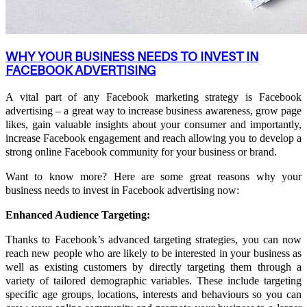
WHY YOUR BUSINESS NEEDS TO INVEST IN
FACEBOOK ADVERTISING
A vital part of any Facebook marketing strategy is Facebook
advertising – a great way to increase business awareness, grow page
likes, gain valuable insights about your consumer and importantly,
increase Facebook engagement and reach allowing you to develop a
strong online Facebook community for your business or brand.
Want to know more? Here are some great reasons why your
business needs to invest in Facebook advertising now:
Enhanced Audience Targeting:
Thanks to Facebook’s advanced targeting strategies, you can now
reach new people who are likely to be interested in your business as
well as existing customers by directly targeting them through a
variety of tailored demographic variables. These include targeting
specific age groups, locations, interests and behaviours so you can