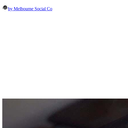
by Melbourne Social Co