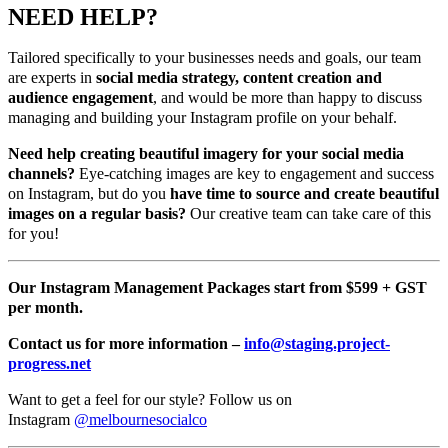
NEED HELP?
Tailored specifically to your businesses needs and goals, our team
are experts in
social media strategy, content creation and
audience engagement
, and would be more than happy to discuss
managing and building your Instagram profile on your behalf.
Need help creating beautiful imagery for your social media
channels?
Eye-catching images are key to engagement and success
on Instagram, but do you
have time to source and create beautiful
images on a regular basis?
Our creative team can take care of this
for you!
Our Instagram Management Packages start from $599 + GST
per month.
Contact us for more information –
info@staging.project-
progress.net
Want to get a feel for our style? Follow us on
Instagram
@melbournesocialco