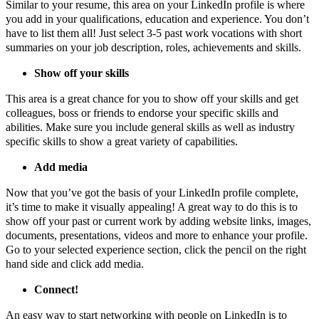
Similar to your resume, this area on your LinkedIn profile is where
you add in your qualifications, education and experience. You don’t
have to list them all! Just select 3-5 past work vocations with short
summaries on your job description, roles, achievements and skills.
Show off your skills
This area is a great chance for you to show off your skills and get
colleagues, boss or friends to endorse your specific skills and
abilities. Make sure you include general skills as well as industry
specific skills to show a great variety of capabilities.
Add media
Now that you’ve got the basis of your LinkedIn profile complete,
it’s time to make it visually appealing! A great way to do this is to
show off your past or current work by adding website links, images,
documents, presentations, videos and more to enhance your profile.
Go to your selected experience section, click the pencil on the right
hand side and click add media.
Connect!
An easy way to start networking with people on LinkedIn is to