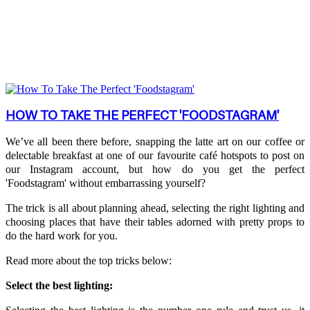
HOW TO TAKE THE PERFECT 'FOODSTAGRAM'
We’ve all been there before, snapping the latte art on our coffee or
delectable breakfast at one of our favourite café hotspots to post on
our Instagram account, but how do you get the perfect
'Foodstagram' without embarrassing yourself?
The trick is all about planning ahead, selecting the right lighting and
choosing places that have their tables adorned with pretty props to
do the hard work for you.
Read more about the top tricks below:
Select the best lighting: