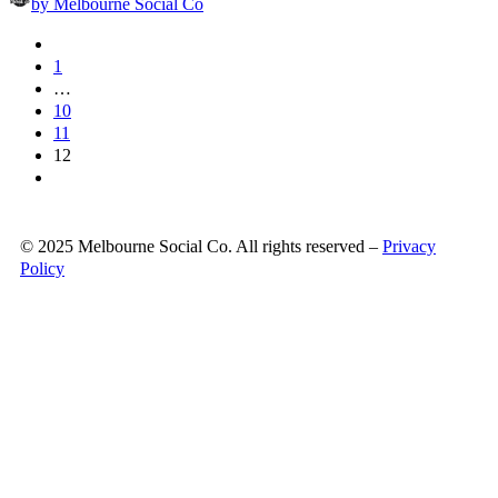
by Melbourne Social Co
1
…
10
11
12
© 2025 Melbourne Social Co. All rights reserved –
Privacy
Policy