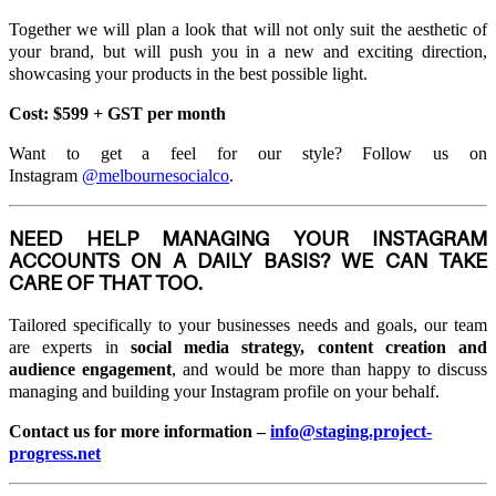
Together we will plan a look that will not only suit the aesthetic of
your brand, but will push you in a new and exciting direction,
showcasing your products in the best possible light.
Cost: $599 + GST per month
Want to get a feel for our style? Follow us on
Instagram
@melbournesocialco
.
NEED HELP MANAGING YOUR INSTAGRAM
ACCOUNTS ON A DAILY BASIS? WE CAN TAKE
CARE OF THAT TOO.
Tailored specifically to your businesses needs and goals, our team
are experts in
social media strategy, content creation and
audience engagement
, and would be more than happy to discuss
managing and building your Instagram profile on your behalf.
Contact us for more information –
info@staging.project-
progress.net