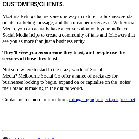
CUSTOMERS/CLIENTS.
Most marketing channels are one-way in nature – a business sends
out its marketing message, and the consumer receives it. With Social
Media, you can actually have a conversation with your audience.
Social Media helps to create a community of fans and followers that
see you as more than just a business entity.
They’ll view you as someone they trust, and people use the
services of those they trust.
Not sure where to start in the crazy world of Social
Media? Melbourne Social Co offer a range of packages for
businesses looking to begin, expand on or capitalise on the ‘noise’
their brand is making in the digital world.
Contact us for more information -
info@staging.project-progress.net