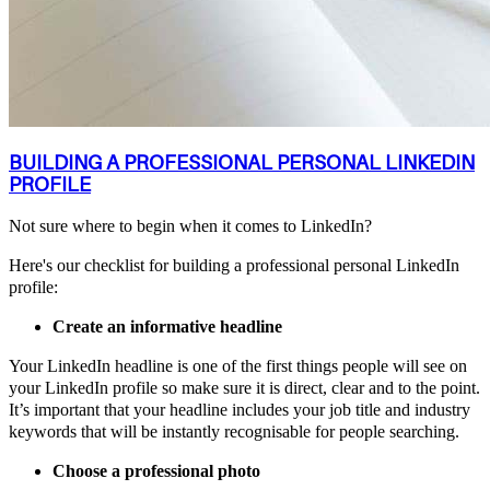
BUILDING A PROFESSIONAL PERSONAL LINKEDIN
PROFILE
Not sure where to begin when it comes to LinkedIn?
Here's our checklist for building a professional personal LinkedIn
profile:
Create an informative headline
Your LinkedIn headline is one of the first things people will see on
your LinkedIn profile so make sure it is direct, clear and to the point.
It’s important that your headline includes your job title and industry
keywords that will be instantly recognisable for people searching.
Choose a professional photo