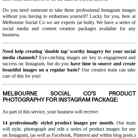
Do you need someone to take these professional Instagram images
without you having to embarrass yourself? Lucky for you, here at
Melbourne Social Co we are experts (at both). We have a series of
social media and content creation packages available for any
business.
Need help creating 'double tap' worthy imagery for your social
media channels?
Eye-catching images are key to engagement and
success on Instagram, but do you
have time to source and create
beautiful images on a regular basis?
Our creative team can take
care of this for you!
MELBOURNE SOCIAL CO'S PRODUCT
PHOTOGRAPHY FOR INSTAGRAM PACKAGE:
As part of this service, your business will receive:
14 professionally styled product images per month.
Our team
will style, photograph and edit a series of product images for use
on Instagram, (as well as Facebook, Pinterest and within blog posts.)