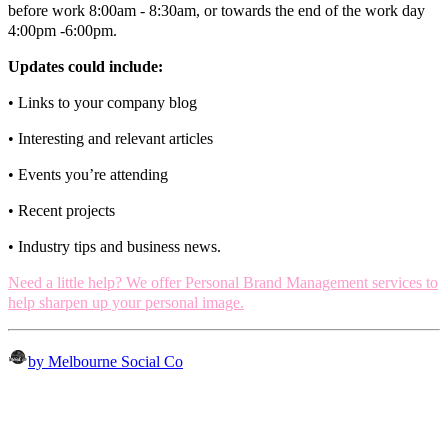
before work 8:00am - 8:30am, or towards the end of the work day
4:00pm -6:00pm.
Updates could include:
• Links to your company blog
• Interesting and relevant articles
• Events you’re attending
• Recent projects
• Industry tips and business news.
Need a little help?
We offer Personal Brand Management services to
help sharpen up your personal image
.
by Melbourne Social Co