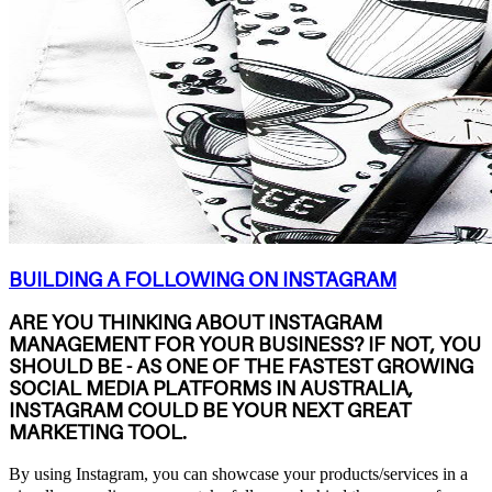
BUILDING A FOLLOWING ON INSTAGRAM
ARE YOU THINKING ABOUT INSTAGRAM
MANAGEMENT FOR YOUR BUSINESS? IF NOT, YOU
SHOULD BE - AS ONE OF THE FASTEST GROWING
SOCIAL MEDIA PLATFORMS IN AUSTRALIA,
INSTAGRAM COULD BE YOUR NEXT GREAT
MARKETING TOOL.
By using Instagram, you can showcase your products/services in a