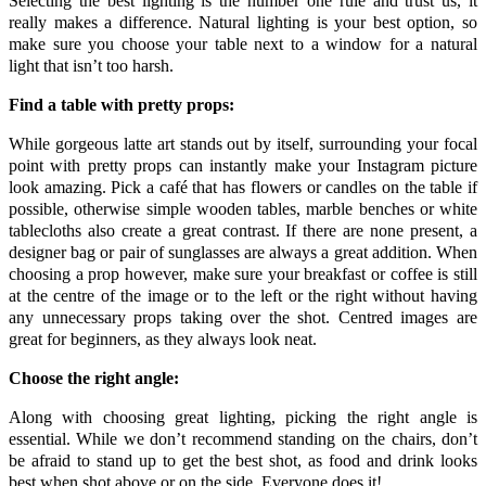
Selecting the best lighting is the number one rule and trust us, it
really makes a difference. Natural lighting is your best option, so
make sure you choose your table next to a window for a natural
light that isn’t too harsh.
Find a table with pretty props:
While gorgeous latte art stands out by itself, surrounding your focal
point with pretty props can instantly make your Instagram picture
look amazing. Pick a café that has flowers or candles on the table if
possible, otherwise simple wooden tables, marble benches or white
tablecloths also create a great contrast. If there are none present, a
designer bag or pair of sunglasses are always a great addition. When
choosing a prop however, make sure your breakfast or coffee is still
at the centre of the image or to the left or the right without having
any unnecessary props taking over the shot. Centred images are
great for beginners, as they always look neat.
Choose the right angle:
Along with choosing great lighting, picking the right angle is
essential. While we don’t recommend standing on the chairs, don’t
be afraid to stand up to get the best shot, as food and drink looks
best when shot above or on the side. Everyone does it!