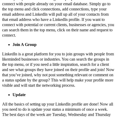
connect with people already on your email database. Simply go to
the top menu and click connections, add connections, type your
email address and LinkedIn will pull up all of your contacts from
that email address who have a LinkedIn profile. If you want to
connect with potential or current clients, businesses or agencies, you
can search them in the top menu, click on their name and request to
connect.
Join A Group
LinkedIn is a great platform for you to join groups with people from
likeminded businesses or industries. You can search the groups in
the top menu, or if you need a little inspiration, search for a client
and see what groups they have joined on their profile and join! Now
that you’ve joined, why not post something relevant or comment on
a status update by the group? This will help make your profile more
visible and will start the networking process.
Update
All the basics of setting up your LinkedIn profile are done! Now all
you need to do is update your status a minimum of once a week.
The best days of the week are Tuesday, Wednesday and Thursday