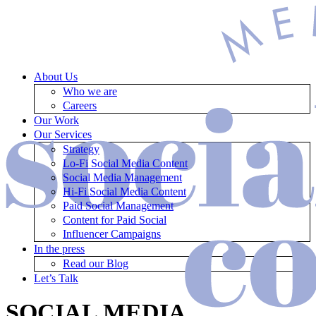
About Us
Who we are
Careers
Our Work
Our Services
Strategy
Lo-Fi Social Media Content
Social Media Management
Hi-Fi Social Media Content
Paid Social Management
Content for Paid Social
Influencer Campaigns
In the press
Read our Blog
Let’s Talk
SOCIAL MEDIA