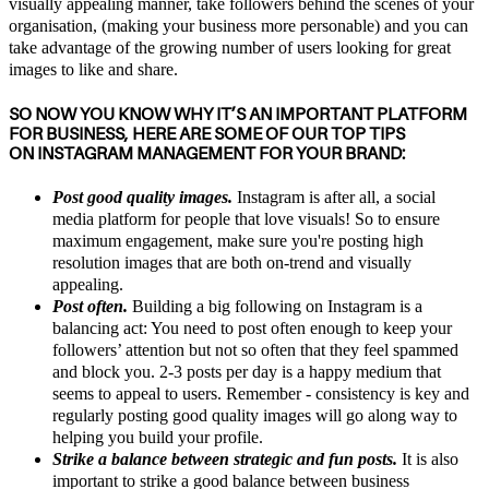
visually appealing manner, take followers behind the scenes of your
organisation, (making your business more personable) and you can
take advantage of the growing number of users looking for great
images to like and share.
SO NOW YOU KNOW WHY IT’S AN IMPORTANT PLATFORM
FOR BUSINESS, HERE ARE SOME OF OUR TOP TIPS
ON INSTAGRAM MANAGEMENT FOR YOUR BRAND:
Post good quality images.
Instagram is after all, a social
media platform for people that love visuals! So to ensure
maximum engagement, make sure you're posting high
resolution images that are both on-trend and visually
appealing.
Post often.
Building a big following on Instagram is a
balancing act: You need to post often enough to keep your
followers’ attention but not so often that they feel spammed
and block you. 2-3 posts per day is a happy medium that
seems to appeal to users. Remember - consistency is key and
regularly posting good quality images will go along way to
helping you build your profile.
Strike a balance between strategic and fun posts.
It is also
important to strike a good balance between business