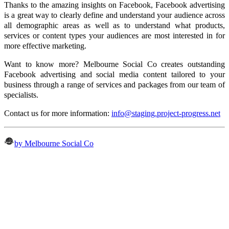
Thanks to the amazing insights on Facebook, Facebook advertising
is a great way to clearly define and understand your audience across
all demographic areas as well as to understand what products,
services or content types your audiences are most interested in for
more effective marketing.
Want to know more? Melbourne Social Co creates outstanding
Facebook advertising and social media content tailored to your
business through a range of services and packages from our team of
specialists.
Contact us for more information:
info@staging.project-progress.net
by Melbourne Social Co