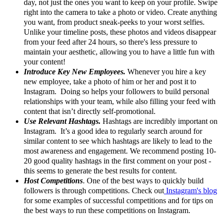
day, not just the ones you want to keep on your profile. Swipe
right into the camera to take a photo or video. Create anything
you want, from product sneak-peeks to your worst selfies.
Unlike your timeline posts, these photos and videos disappear
from your feed after 24 hours, so there's less pressure to
maintain your aesthetic, allowing you to have a little fun with
your content!
Introduce Key New Employees.
Whenever you hire a key
new employee, take a photo of him or her and post it to
Instagram. Doing so helps your followers to build personal
relationships with your team, while also filling your feed with
content that isn’t directly self-promotional.
Use Relevant Hashtags.
Hashtags are incredibly important on
Instagram. It’s a good idea to regularly search around for
similar content to see which hashtags are likely to lead to the
most awareness and engagement. We recommend posting 10-
20 good quality hashtags in the first comment on your post -
this seems to generate the best results for content.
Host Competitions
. One of the best ways to quickly build
followers is through competitions. Check out
Instagram's blog
for some examples of successful competitions and for tips on
the best ways to run these competitions on Instagram.