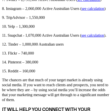
8. Instagram – 2,060,000 Active Australian Users (
see calculation
)
9. TripAdvisor – 1,550,000
10. Yelp – 1,300,000
11. Snapchat - 1,070,000 Active Australian Users (
see calculation
).
12. Tinder – 1,000,000 Australian users
13. Flickr – 740,000
14. Pinterest – 380,000
15. Reddit – 160,000
The chances are that much of your target market is already using
social media. If you want to reach clients and prospects, you need to
be where they are – by using social media you’ll increase the odds
that your marketing message will get through to a significant number
of them.
IT WILL HELP YOU CONNECT WITH YOUR