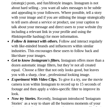
(strategic) posts, and fun/lifestyle images. Instagram is not
about hard selling - you want all sales messages to be subtle
and appealing to your followers. Where possible, tell a story
with your image and if you are utilising the image strategically
to tell users about a service or product, use your caption to
talk about your message and direct users to your website (by
including a relevant link in your profile and using the
#linkinprofile hashtag) for more information.
Follow & interact with others.
Follow and interact regularly
with like-minded brands and influencers within similar
industries. This encourages these users to follow back and
like/share your images.
Get to know Instagram's filters.
Instagram offers more than a
dozen automatic image filters, but they’re not all created
equal. Choose a filter that not only looks good, but leaves
you with a sharp, clear , professional looking image.
Experiment With Video Clips.
To give it a try, use the movie
camera icon within Instagram to record up to 15 seconds of
footage and then apply a video-specific filter to improve its
look.
Now try Stories.
Recently, Instagram introduced 'Instagram
Stories' as a way to share all the business moments of your