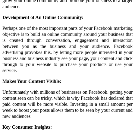
grow your online community and promote your business to a larger
audience.
Development of An Online Community:
Perhaps one of the most important parts of your Facebook marketing
objective is to build an online community around your business that
is created through conversation, engagement and interaction
between you as the business and your audience. Facebook
advertising provokes this, by letting more people interested in your
business and business industry see your page, your content and click
through to your website to purchase your products or use your
service.
Makes Your Content Visible:
Unfortunately with millions of businesses on Facebook, getting your
content seen can be tricky, which is why Facebook has declared that
paid content will be more visible. Investing in a small amount per
week to boost your posts allows them to be seen by your current and
new audiences.
Key Consumer Insights: