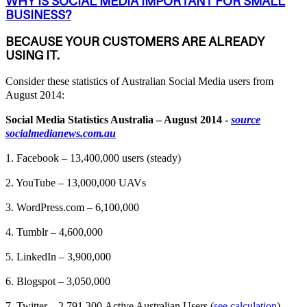
WHY IS SOCIAL MEDIA IMPORTANT FOR SMALL
BUSINESS?
BECAUSE YOUR CUSTOMERS ARE ALREADY
USING IT.
Consider these statistics of Australian Social Media users from
August 2014:
Social Media Statistics Australia – August 2014 -
source
socialmedianews.com.au
1. Facebook – 13,400,000 users (steady)
2. YouTube – 13,000,000 UAVs
3. WordPress.com – 6,100,000
4. Tumblr – 4,600,000
5. LinkedIn – 3,900,000
6. Blogspot – 3,050,000
7. Twitter – 2,791,300 Active Australian Users (
see calculation
)