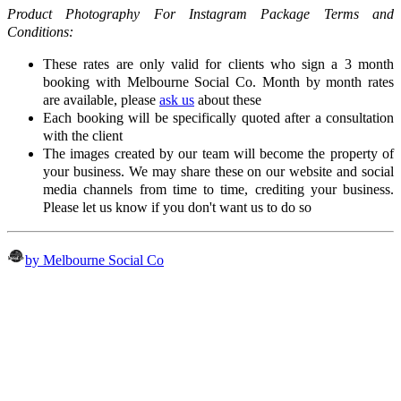
Product Photography For Instagram Package Terms and
Conditions:
These rates are only valid for clients who sign a 3 month
booking with Melbourne Social Co. Month by month rates
are available, please
ask us
about these
Each booking will be specifically quoted after a consultation
with the client
The images created by our team will become the property of
your business. We may share these on our website and social
media channels from time to time, crediting your business.
Please let us know if you don't want us to do so
by Melbourne Social Co