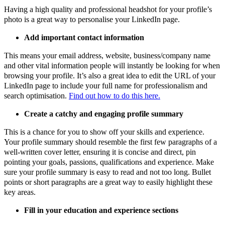
Having a high quality and professional headshot for your profile’s
photo is a great way to personalise your LinkedIn page.
Add important contact information
This means your email address, website, business/company name
and other vital information people will instantly be looking for when
browsing your profile. It’s also a great idea to edit the URL of your
LinkedIn page to include your full name for professionalism and
search optimisation.
Find out how to do this here.
Create a catchy and engaging profile summary
This is a chance for you to show off your skills and experience.
Your profile summary should resemble the first few paragraphs of a
well-written cover letter, ensuring it is concise and direct, pin
pointing your goals, passions, qualifications and experience. Make
sure your profile summary is easy to read and not too long. Bullet
points or short paragraphs are a great way to easily highlight these
key areas.
Fill in your education and experience sections