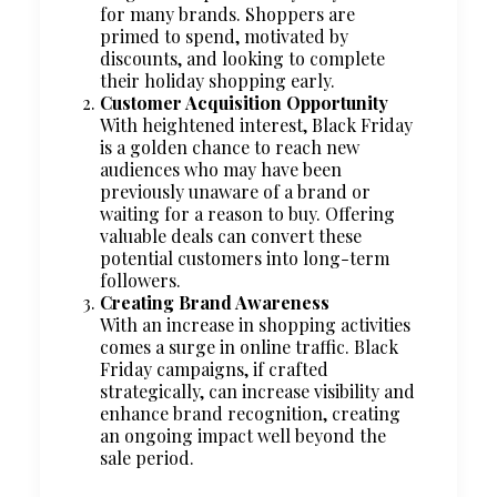
for many brands. Shoppers are
primed to spend, motivated by
discounts, and looking to complete
their holiday shopping early.
Customer Acquisition Opportunity
With heightened interest, Black Friday
is a golden chance to reach new
audiences who may have been
previously unaware of a brand or
waiting for a reason to buy. Offering
valuable deals can convert these
potential customers into long-term
followers.
Creating Brand Awareness
With an increase in shopping activities
comes a surge in online traffic. Black
Friday campaigns, if crafted
strategically, can increase visibility and
enhance brand recognition, creating
an ongoing impact well beyond the
sale period.