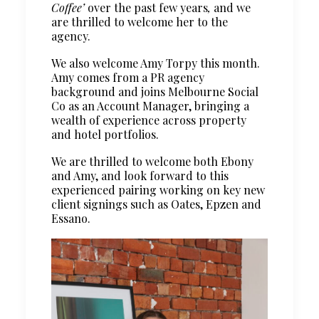
Coffee’
over the past few years
,
and we
are thrilled to welcome her to the
agency.
We also welcome Amy Torpy this month.
Amy comes from a PR agency
background and joins Melbourne Social
Co as an Account Manager, bringing a
wealth of experience across property
and hotel portfolios.
We are thrilled to welcome both Ebony
and Amy, and look forward to this
experienced pairing working on key new
client signings such as Oates, Epzen and
Essano.