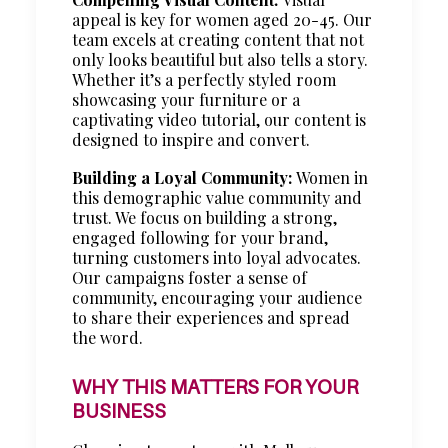
appeal is key for women aged 20-45. Our
team excels at creating content that not
only looks beautiful but also tells a story.
Whether it’s a perfectly styled room
showcasing your furniture or a
captivating video tutorial, our content is
designed to inspire and convert.
Building a Loyal Community:
Women in
this demographic value community and
trust. We focus on building a strong,
engaged following for your brand,
turning customers into loyal advocates.
Our campaigns foster a sense of
community, encouraging your audience
to share their experiences and spread
the word.
WHY THIS MATTERS FOR YOUR
BUSINESS