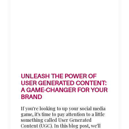
UNLEASH THE POWER OF
USER GENERATED CONTENT:
A GAME-CHANGER FOR YOUR
BRAND
If you're looking to up your social media
game, it's time to pay attention to a little
something called User Generated
Content (UGC). In this blog post, we'll