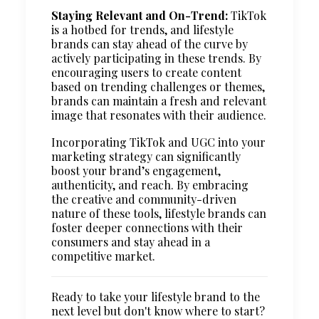
Staying Relevant and On-Trend:
TikTok
is a hotbed for trends, and lifestyle
brands can stay ahead of the curve by
actively participating in these trends. By
encouraging users to create content
based on trending challenges or themes,
brands can maintain a fresh and relevant
image that resonates with their audience.
Incorporating TikTok and UGC into your
marketing strategy can significantly
boost your brand’s engagement,
authenticity, and reach. By embracing
the creative and community-driven
nature of these tools, lifestyle brands can
foster deeper connections with their
consumers and stay ahead in a
competitive market.
Ready to take your lifestyle brand to the
next level but don't know where to start?