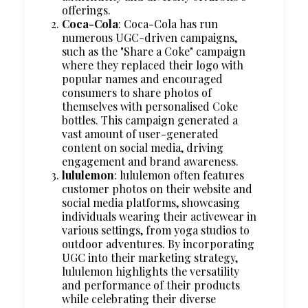
offerings.
Coca-Cola
: Coca-Cola has run
numerous UGC-driven campaigns,
such as the "Share a Coke" campaign
where they replaced their logo with
popular names and encouraged
consumers to share photos of
themselves with personalised Coke
bottles. This campaign generated a
vast amount of user-generated
content on social media, driving
engagement and brand awareness.
lululemon
: lululemon often features
customer photos on their website and
social media platforms, showcasing
individuals wearing their activewear in
various settings, from yoga studios to
outdoor adventures. By incorporating
UGC into their marketing strategy,
lululemon highlights the versatility
and performance of their products
while celebrating their diverse