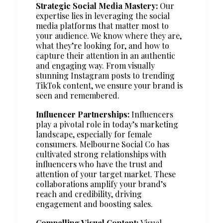
Strategic Social Media Mastery:
Our
expertise lies in leveraging the social
media platforms that matter most to
your audience. We know where they are,
what they’re looking for, and how to
capture their attention in an authentic
and engaging way. From visually
stunning Instagram posts to trending
TikTok content, we ensure your brand is
seen and remembered.
Influencer Partnerships:
Influencers
play a pivotal role in today’s marketing
landscape, especially for female
consumers. Melbourne Social Co has
cultivated strong relationships with
influencers who have the trust and
attention of your target market. These
collaborations amplify your brand’s
reach and credibility, driving
engagement and boosting sales.
Compelling Visual Content:
Visual