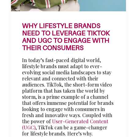
WHY LIFESTYLE BRANDS
NEED TO LEVERAGE TIKTOK
AND UGC TO ENGAGE WITH
THEIR CONSUMERS
In today’s fast-paced digital world,
lifestyle brands must adapt to ever-
evolving social media landscapes to stay
relevant and connected with their
audiences. TikTok, the short-form video
platform that has taken the world by
storm, is a prime example of a channel
that offers immense potential for brands
looking to engage with consumers in
fresh and innovative ways. Coupled with
the power of
User-Generated Content
(UGC)
, TikTok can be a game-changer
for lifestyle brands. Here’s why.