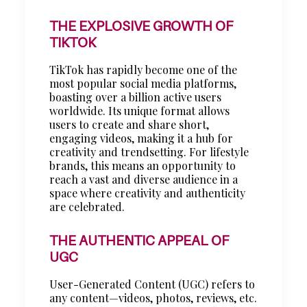
THE EXPLOSIVE GROWTH OF
TIKTOK
TikTok has rapidly become one of the
most popular social media platforms,
boasting over a billion active users
worldwide. Its unique format allows
users to create and share short,
engaging videos, making it a hub for
creativity and trendsetting. For lifestyle
brands, this means an opportunity to
reach a vast and diverse audience in a
space where creativity and authenticity
are celebrated.
THE AUTHENTIC APPEAL OF
UGC
User-Generated Content (UGC) refers to
any content—videos, photos, reviews, etc.