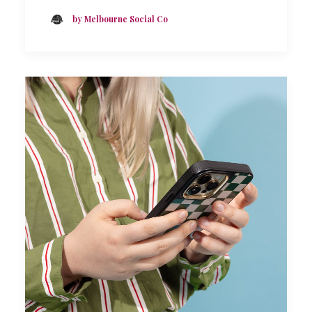
by Melbourne Social Co