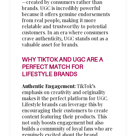
—created by consumers rather than
brands. UGC is incredibly powerful
because it offers genuine endorsements
from real people, making it more
relatable and trustworthy to potential
customers. In an era where consumers
crave authenticity, UGC stands out as a
valuable asset for brands.
WHY TIKTOK AND UGC ARE A
PERFECT MATCH FOR
LIFESTYLE BRANDS
Authentic Engagement:
TikTok’s
emphasis on creativity and originality
makes it the perfect platform for UGC.
Lifestyle brands can leverage this by
encouraging their customers to create
content featuring their products. This
not only boosts engagement but also
builds a community of loyal fans who are
genuinely excited about the brand.