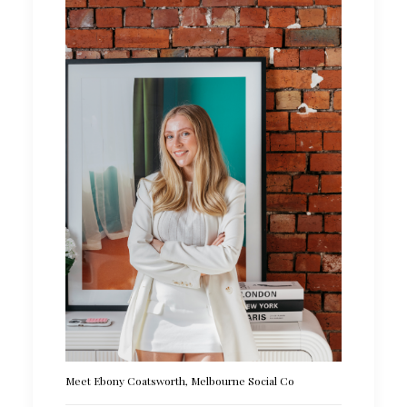
Meet Ebony Coatsworth, Melbourne Social Co