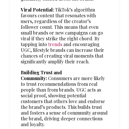
Viral Potential:
TikTok’s algorithm
favours content that resonates with
users, regardless of the creator’s
follower count. This means that even
small brands or new campaigns can go
viral if they strike the right chord. By
tapping into
trends
and encouraging
UGC, lifestyle brands can increase their
chances of creating viral moments that
significantly amplify their reach.
Building Trust and
Community:
Consumers are more likely
to trust recommendations from real
people than from brands. UGC acts as
social proof, showing potential
customers that others love and endorse
the brand’s products. This builds trust
and fosters a sense of community around
the brand, driving deeper connections
and loyalty.