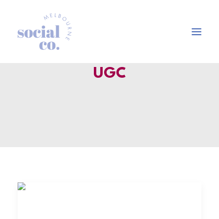
UGC
About Us
Our Work
Our Services
In the press
Let’s Talk