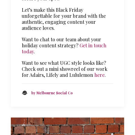
Let’s make this Black Friday
unforgettable for your brand with the
authentic, engaging content your
audience loves.
Want to chat to our team about your
holiday content strategy?
Get in touch
today
.
Want to see what UGC style looks like?
Check out a mini showreel of our work
for Adairs, Lifely and Lululemon
here
.
by Melbourne Social Co