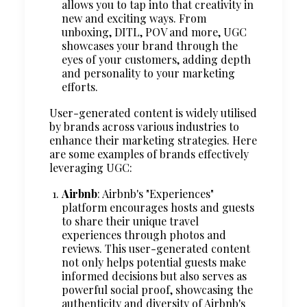
allows you to tap into that creativity in
new and exciting ways. From
unboxing, DITL, POV and more, UGC
showcases your brand through the
eyes of your customers, adding depth
and personality to your marketing
efforts.
User-generated content is widely utilised
by brands across various industries to
enhance their marketing strategies. Here
are some examples of brands effectively
leveraging UGC:
Airbnb
: Airbnb's "Experiences"
platform encourages hosts and guests
to share their unique travel
experiences through photos and
reviews. This user-generated content
not only helps potential guests make
informed decisions but also serves as
powerful social proof, showcasing the
authenticity and diversity of Airbnb's