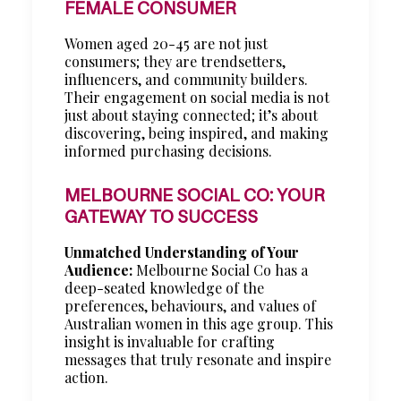
FEMALE CONSUMER
Women aged 20-45 are not just
consumers; they are trendsetters,
influencers, and community builders.
Their engagement on social media is not
just about staying connected; it’s about
discovering, being inspired, and making
informed purchasing decisions.
MELBOURNE SOCIAL CO: YOUR
GATEWAY TO SUCCESS
Unmatched Understanding of Your
Audience:
Melbourne Social Co has a
deep-seated knowledge of the
preferences, behaviours, and values of
Australian women in this age group. This
insight is invaluable for crafting
messages that truly resonate and inspire
action.