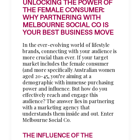
UNLOCKING THE POWER OF
THE FEMALE CONSUMER:
WHY PARTNERING WITH
MELBOURNE SOCIAL CO IS
YOUR BEST BUSINESS MOVE
In the ever-evolving world of lifestyle
brands, connecting with your audience is
more crucial than ever. If your target
market includes the female consumer
(and more specifically Australian women
aged 20-45, you’re aiming at a
demographic with immense purchasing
power and influence. But how do you
effectively reach and engage this
audience? The answer lies in partnering
with a marketing agency that
understands them inside and out. Enter
Melbourne Social Co.
THE INFLUENCE OF THE