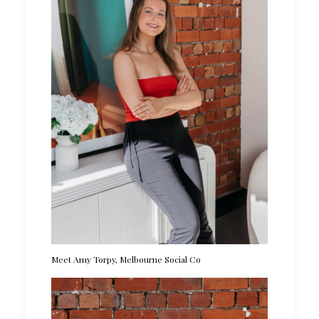
Meet Amy Torpy, Melbourne Social Co