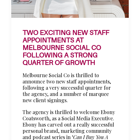
TWO EXCITING NEW STAFF
APPOINTMENTS AT
MELBOURNE SOCIAL CO
FOLLOWING A STRONG
QUARTER OF GROWTH
Melbourne Social Co is thrilled to
announce two new staff appointments,
following a very successful quarter for
the agency, and a number of marquee
new client signings.
The agency is thrilled to welcome Ebony
Coatsworth, as a Social Media Executive.
Ebony has carved out a really successful
personal brand, marketing community
and podcast series in ‘
Can I Buy You A