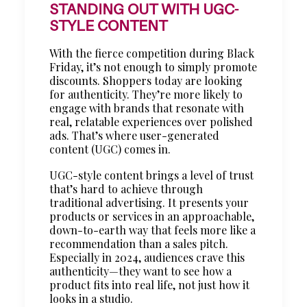
STANDING OUT WITH UGC-
STYLE CONTENT
With the fierce competition during Black
Friday, it’s not enough to simply promote
discounts. Shoppers today are looking
for authenticity. They’re more likely to
engage with brands that resonate with
real, relatable experiences over polished
ads. That’s where user-generated
content (UGC) comes in.
UGC-style content brings a level of trust
that’s hard to achieve through
traditional advertising. It presents your
products or services in an approachable,
down-to-earth way that feels more like a
recommendation than a sales pitch.
Especially in 2024, audiences crave this
authenticity—they want to see how a
product fits into real life, not just how it
looks in a studio.