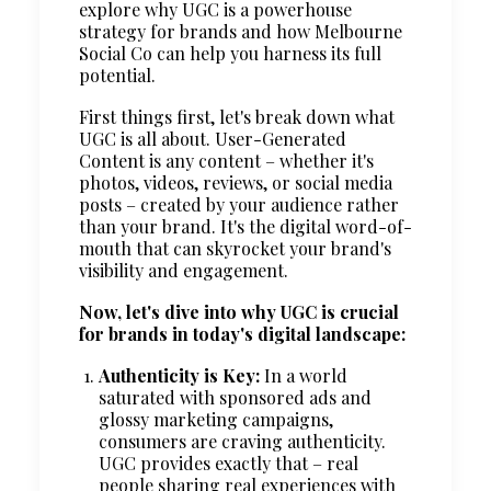
explore why UGC is a powerhouse
strategy for brands and how Melbourne
Social Co can help you harness its full
potential.
First things first, let's break down what
UGC is all about. User-Generated
Content is any content – whether it's
photos, videos, reviews, or social media
posts – created by your audience rather
than your brand. It's the digital word-of-
mouth that can skyrocket your brand's
visibility and engagement.
Now, let's dive into why UGC is crucial
for brands in today's digital landscape:
Authenticity is Key:
In a world
saturated with sponsored ads and
glossy marketing campaigns,
consumers are craving authenticity.
UGC provides exactly that – real
people sharing real experiences with