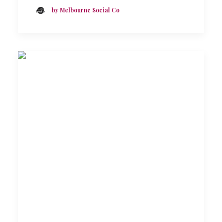
by Melbourne Social Co