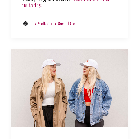
us today.
by Melbourne Social Co