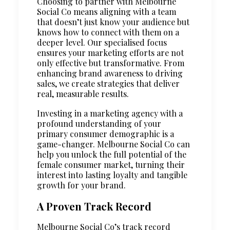
Choosing to partner with Melbourne
Social Co means aligning with a team
that doesn’t just know your audience but
knows how to connect with them on a
deeper level. Our specialised focus
ensures your marketing efforts are not
only effective but transformative. From
enhancing brand awareness to driving
sales, we create strategies that deliver
real, measurable results.
Investing in a marketing agency with a
profound understanding of your
primary consumer demographic is a
game-changer. Melbourne Social Co can
help you unlock the full potential of the
female consumer market, turning their
interest into lasting loyalty and tangible
growth for your brand.
A Proven Track Record
Melbourne Social Co’s track record