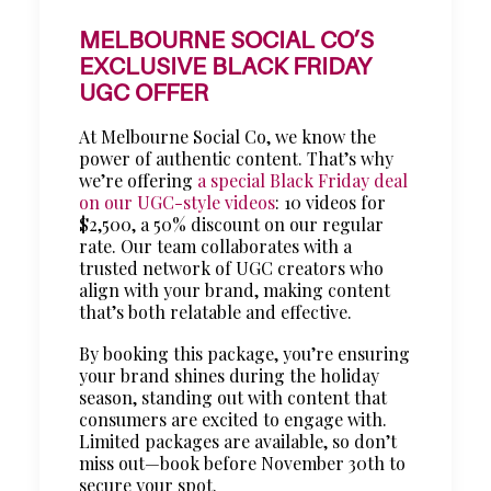
MELBOURNE SOCIAL CO’S
EXCLUSIVE BLACK FRIDAY
UGC OFFER
At Melbourne Social Co, we know the
power of authentic content. That’s why
we’re offering
a special Black Friday deal
on our UGC-style videos
: 10 videos for
$2,500, a 50% discount on our regular
rate. Our team collaborates with a
trusted network of UGC creators who
align with your brand, making content
that’s both relatable and effective.
By booking this package, you’re ensuring
your brand shines during the holiday
season, standing out with content that
consumers are excited to engage with.
Limited packages are available, so don’t
miss out—book before November 30th to
secure your spot.