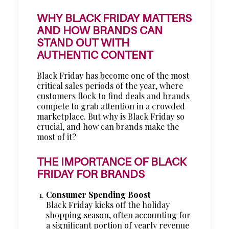
WHY BLACK FRIDAY MATTERS
AND HOW BRANDS CAN
STAND OUT WITH
AUTHENTIC CONTENT
Black Friday has become one of the most
critical sales periods of the year, where
customers flock to find deals and brands
compete to grab attention in a crowded
marketplace. But why is Black Friday so
crucial, and how can brands make the
most of it?
THE IMPORTANCE OF BLACK
FRIDAY FOR BRANDS
Consumer Spending Boost
Black Friday kicks off the holiday
shopping season, often accounting for
a significant portion of yearly revenue