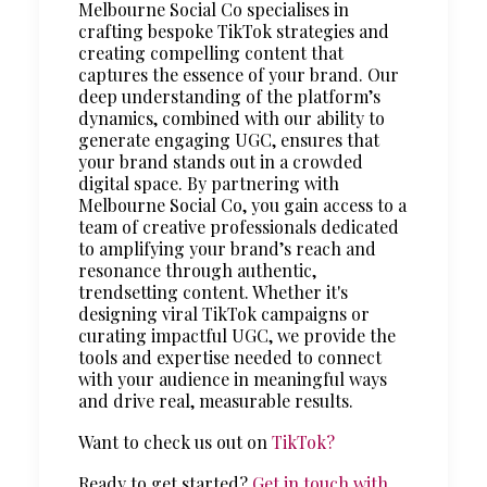
Melbourne Social Co specialises in
crafting bespoke TikTok strategies and
creating compelling content that
captures the essence of your brand. Our
deep understanding of the platform’s
dynamics, combined with our ability to
generate engaging UGC, ensures that
your brand stands out in a crowded
digital space. By partnering with
Melbourne Social Co, you gain access to a
team of creative professionals dedicated
to amplifying your brand’s reach and
resonance through authentic,
trendsetting content. Whether it's
designing viral TikTok campaigns or
curating impactful UGC, we provide the
tools and expertise needed to connect
with your audience in meaningful ways
and drive real, measurable results.
Want to check us out on
TikTok?
Ready to get started?
Get in touch with