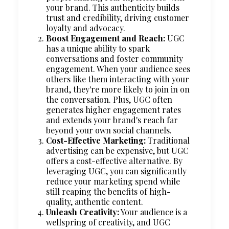
your brand. This authenticity builds
trust and credibility, driving customer
loyalty and advocacy.
Boost Engagement and Reach:
UGC
has a unique ability to spark
conversations and foster community
engagement. When your audience sees
others like them interacting with your
brand, they're more likely to join in on
the conversation. Plus, UGC often
generates higher engagement rates
and extends your brand's reach far
beyond your own social channels.
Cost-Effective Marketing:
Traditional
advertising can be expensive, but UGC
offers a cost-effective alternative. By
leveraging UGC, you can significantly
reduce your marketing spend while
still reaping the benefits of high-
quality, authentic content.
Unleash Creativity:
Your audience is a
wellspring of creativity, and UGC