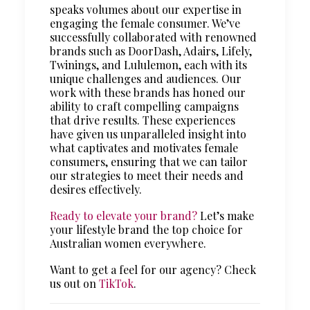
speaks volumes about our expertise in
engaging the female consumer. We’ve
successfully collaborated with renowned
brands such as DoorDash, Adairs, Lifely,
Twinings, and Lululemon, each with its
unique challenges and audiences. Our
work with these brands has honed our
ability to craft compelling campaigns
that drive results. These experiences
have given us unparalleled insight into
what captivates and motivates female
consumers, ensuring that we can tailor
our strategies to meet their needs and
desires effectively.
Ready to elevate your brand?
Let’s make
your lifestyle brand the top choice for
Australian women everywhere.
Want to get a feel for our agency? Check
us out on
TikTok
.