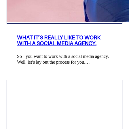
WHAT IT’S REALLY LIKE TO WORK
WITH A SOCIAL MEDIA AGENCY.
So - you want to work with a social media agency.
Well, let’s lay out the process for you,…