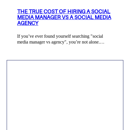
THE TRUE COST OF HIRING A SOCIAL
MEDIA MANAGER VS A SOCIAL MEDIA
AGENCY
If you’ve ever found yourself searching "social
media manager vs agency", you’re not alone.…