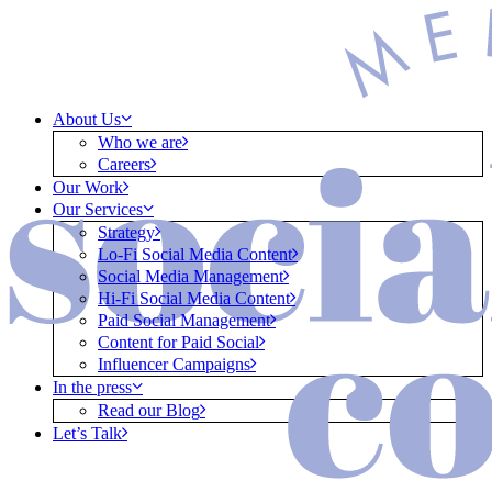
About Us
Who we are
Careers
Our Work
Our Services
Strategy
Lo-Fi Social Media Content
Social Media Management
Hi-Fi Social Media Content
Paid Social Management
Content for Paid Social
Influencer Campaigns
In the press
Read our Blog
Let’s Talk