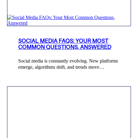
SOCIAL MEDIA FAQS: YOUR MOST
COMMON QUESTIONS, ANSWERED
Social media is constantly evolving. New platforms
emerge, algorithms shift, and trends move…