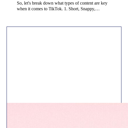
So, let's break down what types of content are key
when it comes to TikTok. 1. Short, Snappy,…