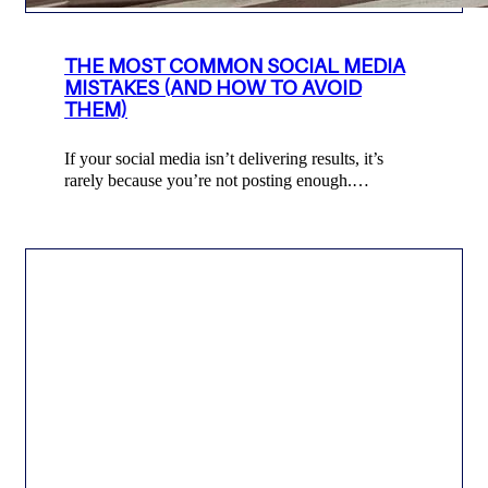
THE MOST COMMON SOCIAL MEDIA
MISTAKES (AND HOW TO AVOID
THEM)
If your social media isn’t delivering results, it’s
rarely because you’re not posting enough.…