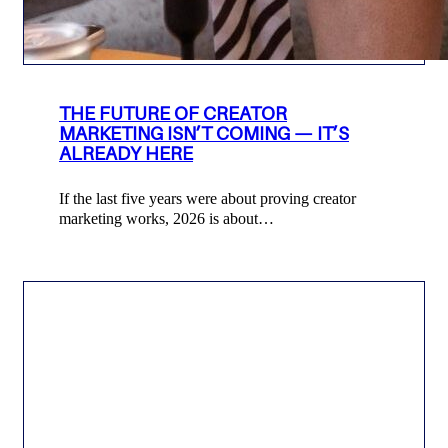
THE FUTURE OF CREATOR
MARKETING ISN’T COMING — IT’S
ALREADY HERE
If the last five years were about proving creator
marketing works, 2026 is about…