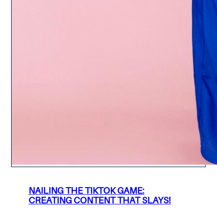
NAILING THE TIKTOK GAME:
CREATING CONTENT THAT SLAYS!