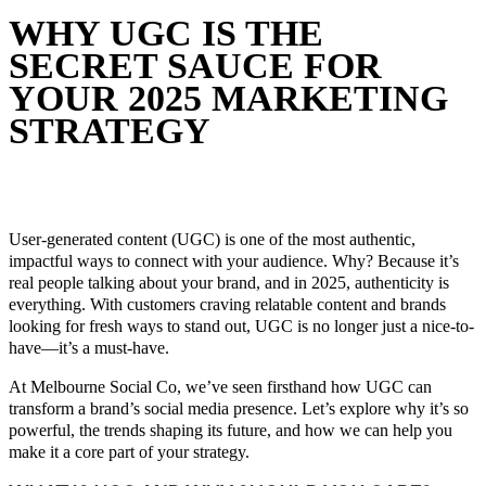
WHY UGC IS THE
SECRET SAUCE FOR
YOUR 2025 MARKETING
STRATEGY
November 28, 2024
In
Social Media 101
By
Melbourne Social
Co
User-generated content (UGC) is one of the most authentic,
impactful ways to connect with your audience. Why? Because it’s
real people talking about your brand, and in 2025, authenticity is
everything. With customers craving relatable content and brands
looking for fresh ways to stand out, UGC is no longer just a nice-to-
have—it’s a must-have.
At Melbourne Social Co, we’ve seen firsthand how UGC can
transform a brand’s social media presence. Let’s explore why it’s so
powerful, the trends shaping its future, and how we can help you
make it a core part of your strategy.