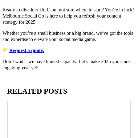
Ready to dive into UGC but not sure where to start? You’re in luck!
Melbourne Social Co is here to help you refresh your content
strategy for 2025.
Whether you’re a small business or a big brand, we’ve got the tools
and expertise to elevate your social media game.
Request a quote.
Don’t wait—we have limited capacity. Let’s make 2025 your most
engaging year yet!
RELATED POSTS