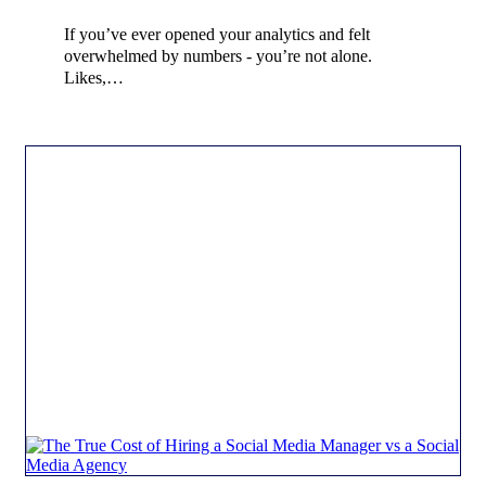
If you’ve ever opened your analytics and felt
overwhelmed by numbers - you’re not alone.
Likes,…