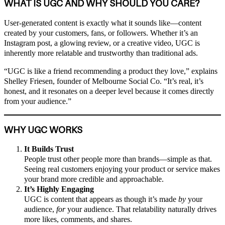
WHAT IS UGC AND WHY SHOULD YOU CARE?
User-generated content is exactly what it sounds like—content
created by your customers, fans, or followers. Whether it’s an
Instagram post, a glowing review, or a creative video, UGC is
inherently more relatable and trustworthy than traditional ads.
“UGC is like a friend recommending a product they love,” explains
Shelley Friesen, founder of Melbourne Social Co. “It’s real, it’s
honest, and it resonates on a deeper level because it comes directly
from your audience.”
WHY UGC WORKS
It Builds Trust
People trust other people more than brands—simple as that.
Seeing real customers enjoying your product or service makes
your brand more credible and approachable.
It’s Highly Engaging
UGC is content that appears as though it’s made
by
your
audience,
for
your audience. That relatability naturally drives
more likes, comments, and shares.