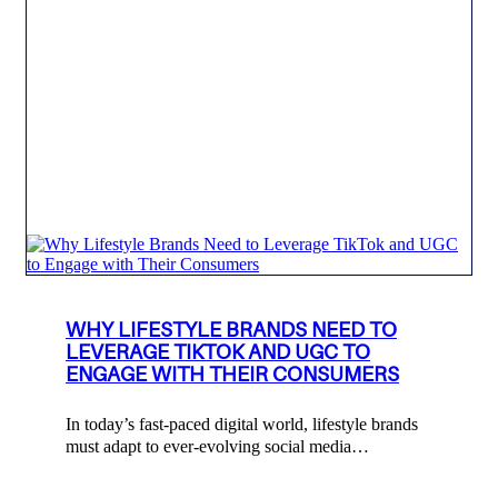
WHY LIFESTYLE BRANDS NEED TO
LEVERAGE TIKTOK AND UGC TO
ENGAGE WITH THEIR CONSUMERS
In today’s fast-paced digital world, lifestyle brands
must adapt to ever-evolving social media…