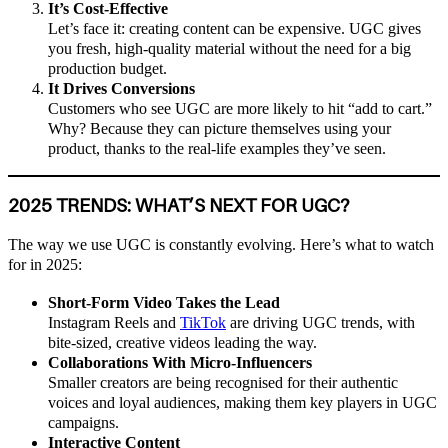
It’s Cost-Effective
Let’s face it: creating content can be expensive. UGC gives
you fresh, high-quality material without the need for a big
production budget.
It Drives Conversions
Customers who see UGC are more likely to hit “add to cart.”
Why? Because they can picture themselves using your
product, thanks to the real-life examples they’ve seen.
2025 TRENDS: WHAT’S NEXT FOR UGC?
The way we use UGC is constantly evolving. Here’s what to watch
for in 2025:
Short-Form Video Takes the Lead
Instagram Reels and
TikTok
are driving UGC trends, with
bite-sized, creative videos leading the way.
Collaborations With Micro-Influencers
Smaller creators are being recognised for their authentic
voices and loyal audiences, making them key players in UGC
campaigns.
Interactive Content