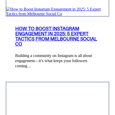
HOW TO BOOST INSTAGRAM
ENGAGEMENT IN 2025: 5 EXPERT
TACTICS FROM MELBOURNE SOCIAL
CO
Building a community on Instagram is all about
engagement—it’s what keeps your followers
coming…