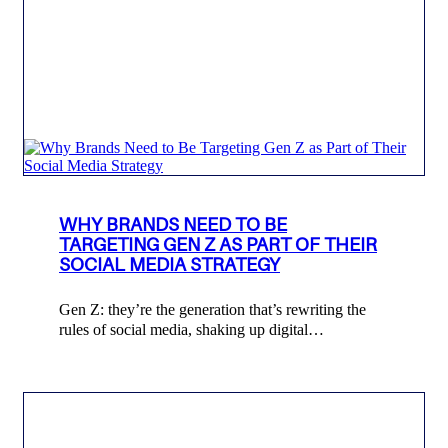
WHY BRANDS NEED TO BE
TARGETING GEN Z AS PART OF THEIR
SOCIAL MEDIA STRATEGY
Gen Z: they’re the generation that’s rewriting the
rules of social media, shaking up digital…