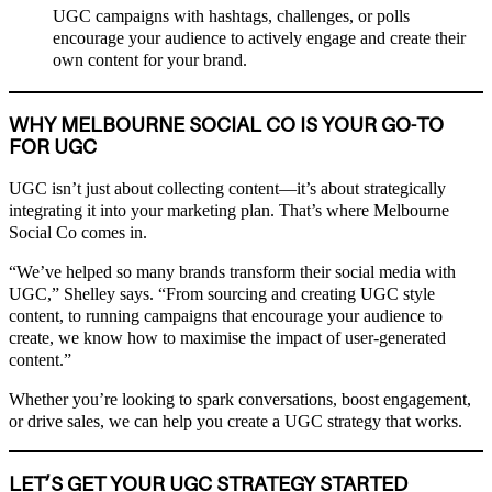
UGC campaigns with hashtags, challenges, or polls
encourage your audience to actively engage and create their
own content for your brand.
WHY MELBOURNE SOCIAL CO IS YOUR GO-TO
FOR UGC
UGC isn’t just about collecting content—it’s about strategically
integrating it into your marketing plan. That’s where Melbourne
Social Co comes in.
“We’ve helped so many brands transform their social media with
UGC,” Shelley says. “From sourcing and creating UGC style
content, to running campaigns that encourage your audience to
create, we know how to maximise the impact of user-generated
content.”
Whether you’re looking to spark conversations, boost engagement,
or drive sales, we can help you create a UGC strategy that works.
LET’S GET YOUR UGC STRATEGY STARTED