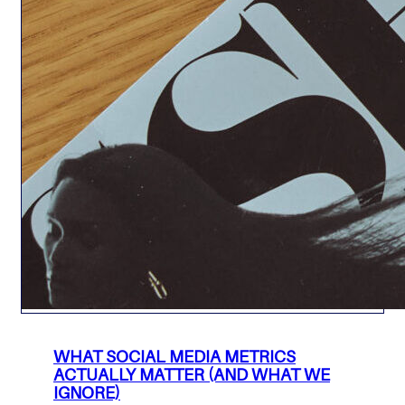
WHAT SOCIAL MEDIA METRICS
ACTUALLY MATTER (AND WHAT WE
IGNORE)