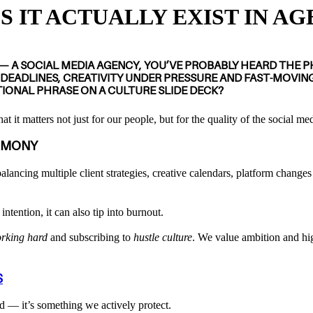
 IT ACTUALLY EXIST IN AG
 — A
SOCIAL MEDIA AGENCY
, YOU’VE PROBABLY HEARD THE 
 DEADLINES, CREATIVITY UNDER PRESSURE AND FAST-MOVIN
ATIONAL PHRASE ON A CULTURE SLIDE DECK?
at it matters not just for our people, but for the quality of the social m
RMONY
balancing multiple client strategies, creative calendars, platform changes
tention, it can also tip into burnout.
rking hard
and subscribing to
hustle culture
. We value ambition and hig
S
 — it’s something we actively protect.