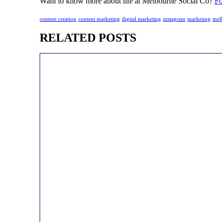
Want to know more about life at Melbourne Social Co?
Fo
content creation
content marketing
digital marketing
instagram
marketing
mel
RELATED POSTS