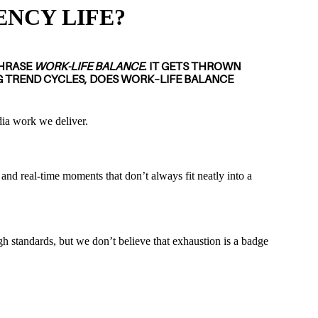
ENCY LIFE?
PHRASE
WORK-LIFE BALANCE
. IT GETS THROWN
G TREND CYCLES, DOES WORK–LIFE BALANCE
edia work we deliver.
 and real-time moments that don’t always fit neatly into a
h standards, but we don’t believe that exhaustion is a badge