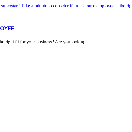
LOYEE
e right fit for your business? Are you looking…