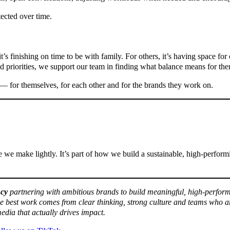
tected over time.
’s finishing on time to be with family. For others, it’s having space for 
d priorities, we support our team in finding what balance means for th
— for themselves, for each other and for the brands they work on.
 we make lightly. It’s part of how we build a sustainable, high-perfor
ncy
partnering with ambitious brands to build meaningful, high-perform
he best work comes from clear thinking, strong culture and teams who a
edia that actually drives impact.