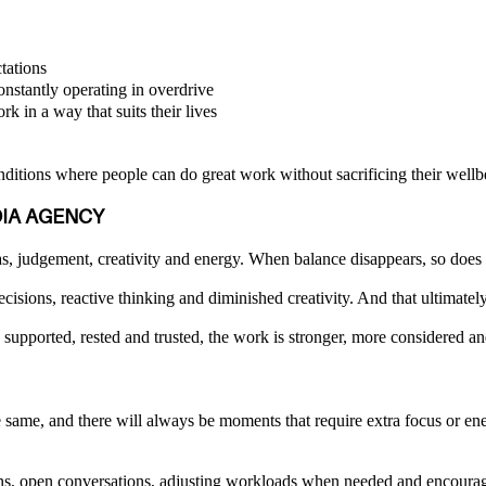
tations
onstantly operating in overdrive
rk in a way that suits their lives
onditions where people can do great work without sacrificing their wellb
DIA AGENCY
, judgement, creativity and energy. When balance disappears, so does c
decisions, reactive thinking and diminished creativity. And that ultimate
supported, rested and trusted, the work is stronger, more considered a
same, and there will always be moments that require extra focus or ener
-ins, open conversations, adjusting workloads when needed and encourag