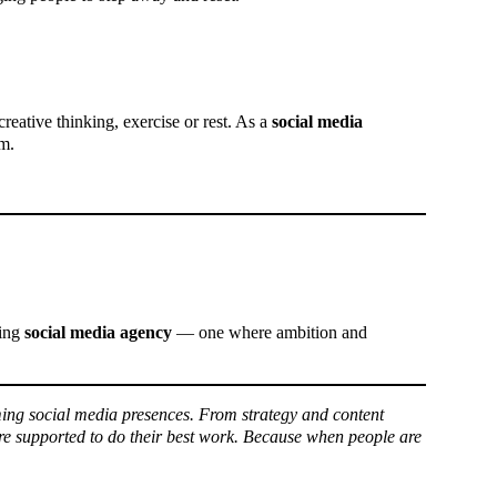
creative thinking, exercise or rest. As a
social media
em.
ming
social media agency
— one where ambition and
ing social media presences. From strategy and content
re supported to do their best work. Because when people are