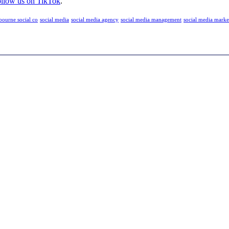
llow us on TikTok
.
bourne social co
social media
social media agency
social media management
social media marke