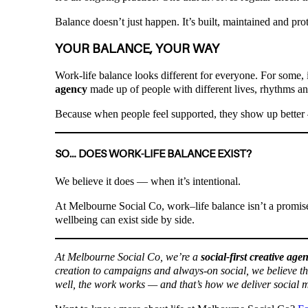
Balance doesn’t just happen. It’s built, maintained and pro
YOUR BALANCE, YOUR WAY
Work-life balance looks different for everyone. For some, it
agency
made up of people with different lives, rhythms an
Because when people feel supported, they show up better 
SO… DOES WORK-LIFE BALANCE EXIST?
We believe it does — when it’s intentional.
At Melbourne Social Co, work–life balance isn’t a promise
wellbeing can exist side by side.
At Melbourne Social Co, we’re a
social-first creative age
creation to campaigns and always-on social, we believe t
well, the work works — and that’s how we deliver social m