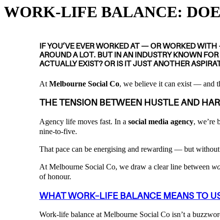
WORK-LIFE BALANCE: DOES
February 1, 2026
In
Productivity Pointers
By
Developer
IF YOU’VE EVER WORKED AT — OR WORKED WITH
AROUND A LOT. BUT IN AN INDUSTRY KNOWN FOR
ACTUALLY EXIST? OR IS IT JUST ANOTHER ASPIR
At
Melbourne Social Co
, we believe it can exist — and th
THE TENSION BETWEEN HUSTLE AND HA
Agency life moves fast. In a
social media agency
, we’re 
nine-to-five.
That pace can be energising and rewarding — but without in
At Melbourne Social Co, we draw a clear line between
wo
of honour.
WHAT WORK–LIFE BALANCE MEANS TO U
Work-life balance at Melbourne Social Co isn’t a buzzword