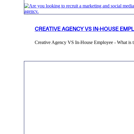
CREATIVE AGENCY VS IN-HOUSE EMP
Creative Agency VS In-House Employee - What is th