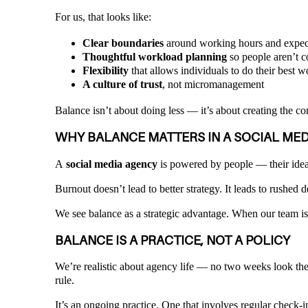
For us, that looks like:
Clear boundaries
around working hours and expec
Thoughtful workload planning
so people aren’t c
Flexibility
that allows individuals to do their best wo
A culture of trust
, not micromanagement
Balance isn’t about doing less — it’s about creating the c
WHY BALANCE MATTERS IN A SOCIAL ME
A
social media agency
is powered by people — their ideas
Burnout doesn’t lead to better strategy. It leads to rushed 
We see balance as a strategic advantage. When our team is 
BALANCE IS A PRACTICE, NOT A POLICY
We’re realistic about agency life — no two weeks look the 
rule.
It’s an ongoing practice. One that involves regular check