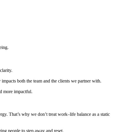
eing.
larity.
ly impacts both the team and the clients we partner with.
nd more impactful.
gy. That’s why we don’t treat work–life balance as a static
ing people to step away and reset.