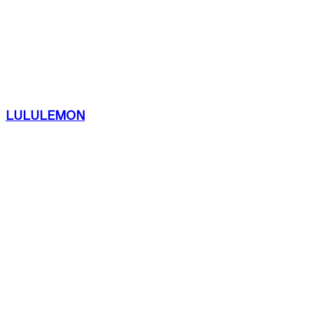
LULULEMON