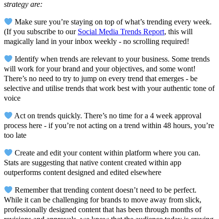
strategy are:
Make sure you’re staying on top of what’s trending every week.
(If you subscribe to our
Social Media Trends Report
, this will
magically land in your inbox weekly - no scrolling required!
Identify when trends are relevant to your business. Some trends
will work for your brand and your objectives, and some wont!
There’s no need to try to jump on every trend that emerges - be
selective and utilise trends that work best with your authentic tone of
voice
Act on trends quickly. There’s no time for a 4 week approval
process here - if you’re not acting on a trend within 48 hours, you’re
too late
Create and edit your content within platform where you can.
Stats are suggesting that native content created within app
outperforms content designed and edited elsewhere
Remember that trending content doesn’t need to be perfect.
While it can be challenging for brands to move away from slick,
professionally designed content that has been through months of