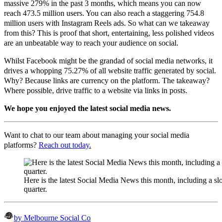
massive 279% in the past 3 months, which means you can now
reach 473.5 million users. You can also reach a staggering 754.8
million users with Instagram Reels ads. So what can we takeaway
from this? This is proof that short, entertaining, less polished videos
are an unbeatable way to reach your audience on social.
Whilst
Facebook
might be the grandad of social media networks, it
drives a whopping 75.27% of all
website traffic generated by social.
Why? Because links are currency on the platform. The takeaway?
Where possible, drive traffic to a website via links in posts.
We hope you enjoyed the latest social media news.
Want to chat to our team about managing your social media
platforms?
Reach out today.
Here is the latest Social Media News this month, including a sl
quarter.
by Melbourne Social Co