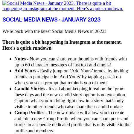
SOCIAL MEDIA NEWS - JANUARY 2023
We're back with the latest Social Media News in 2023!
There is quite a bit happening in Instagram at the moment.
Here's a quick rundown.
Notes
- Now you can share your thoughts with friends with
up to 60 character messages of just text and emojis!
Add Yours
- Easily jump on ‘Add Yours’ trends, by inviting
friends to participate in 'Add Yours' by tapping pass it on
when you see a prompt that reminds you of them.
Candid Stories
- It’s all about keeping it real on the ‘gram
these days and the new candid story option is no exception.
Capture what you’re doing right now in a story that’s only
visible to other friends who also share their candid update.
Group Profiles
- The new update will allow you to create
and join a new Group Profile where you can share posts and
stories in a seperate dedicated profile that is only visible to the
profile and members.