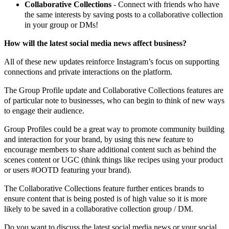
Collaborative Collections
- Connect with friends who have
the same interests by saving posts to a collaborative collection
in your group or DMs!
How will the latest social media news affect business?
All of these new updates reinforce Instagram’s focus on supporting
connections and private interactions on the platform.
The Group Profile update and Collaborative Collections features are
of particular note to businesses, who can begin to think of new ways
to engage their audience.
Group Profiles could be a great way to promote community building
and interaction for your brand, by using this new feature to
encourage members to share additional content such as behind the
scenes content or UGC (think things like recipes using your product
or users #OOTD featuring your brand).
The Collaborative Collections feature further entices brands to
ensure content that is being posted is of high value so it is more
likely to be saved in a collaborative collection group / DM.
Do you want to discuss the latest social media news or your social