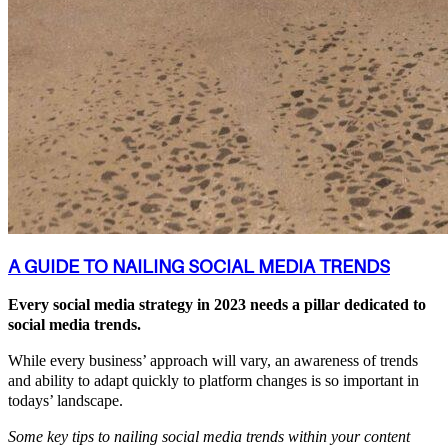
A GUIDE TO NAILING SOCIAL MEDIA TRENDS
Every social media strategy in 2023 needs a pillar dedicated to
social media trends.
While every business’ approach will vary, an awareness of trends
and ability to adapt quickly to platform changes is so important in
todays’ landscape.
Some key tips to nailing social media trends within your content