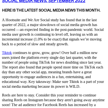
SOCIAL MEDIA NEWS, SEPTEMBER 2022
HERE IS THE LATEST SOCIAL MEDIA NEWS THIS MONTH.
A Hootsuite and We Are Social study has found that in the last
quarter of 2022, a major
slowdown of social media growth
has
occurred —an expected finding in the post-pandemic world. Social
media user growth is continuing to level off, leaving us with an
incremental increase (1.0% to be exact) that signals we’re moving
back to a period of slow and steady growth.
Tiktok
continues to grow, grow, grow! Over half a million new
users joined the platform every single day last quarter, with the
number of people using TikTok for news doubling since last year.
The report also found that people spend more time on TikTok each
day than any other social app, meaning brands have a great
opportunity to engage audiences in a fun, entertaining, and
educational way. Key takeaway: Make sure Tiktok is a part of your
social media marketing because its power is WILD.
Reels
are here to stay. Consider this your reminder to continue
sharing Reels on Instagram because they aren't going away anytime
soon! The ad audience for Facebook Reels has increased by a