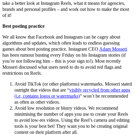
take a better look at Instagram Reels, what it means for agencies,
brands and personal profiles – and work out how to make the most
of it!
Best posting practice
We all know that Facebook and Instagram can be cagey about
algorithms and updates, which often leads to endless guessing
games about best posting practice. Instagram CEO
Adam Mosseri
has been rumour busting every Friday on his Instagram stories (if
you’re not following him – this is your sign to!). Most recently
Mosseri discussed what users need to do to avoid red flags and
restrictions on Reels.
Avoid TikTok (or other platforms) watermarks. Mosseri stated
outright that videos that are “
visibly recycled from other apps
(i.e, contains logos or watermarks)
” won’t be recommended
as often as other videos.
Avoid low resolution or blurry videos. We recommend
minimising the number of apps you use to create your Reels
to avoid low-res videos. Using the Reel’s camera and editing
tools is your best bet! They want you to be creating original
content on their platform after all.