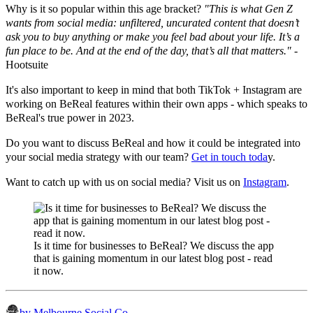
Why is it so popular within this age bracket?
"This is what Gen Z
wants from social media: unfiltered, uncurated content that doesn’t
ask you to buy anything or make you feel bad about your life. It’s a
fun place to be. And at the end of the day, that’s all that matters."
-
Hootsuite
It's also important to keep in mind that both TikTok + Instagram are
working on BeReal features within their own apps - which speaks to
BeReal's true power in 2023.
Do you want to discuss BeReal and how it could be integrated into
your social media strategy with our team?
Get in touch toda
y.
Want to catch up with us on social media? Visit us on
Instagram
.
Is it time for businesses to BeReal? We discuss the app
that is gaining momentum in our latest blog post - read
it now.
by Melbourne Social Co