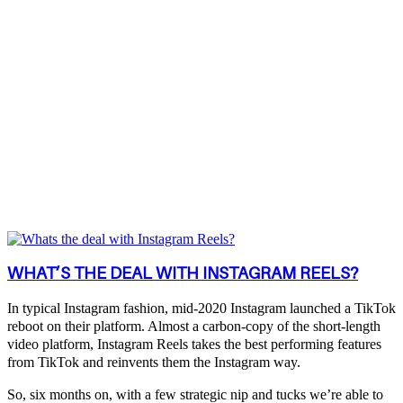
WHAT’S THE DEAL WITH INSTAGRAM REELS?
In typical Instagram fashion, mid-2020 Instagram launched a TikTok
reboot on their platform. Almost a carbon-copy of the short-length
video platform, Instagram Reels takes the best performing features
from TikTok and reinvents them the Instagram way.
So, six months on, with a few strategic nip and tucks we’re able to