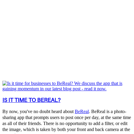
IS IT TIME TO BEREAL?
By now, you've no doubt heard about
BeReal
. BeReal is a photo-
sharing app that prompts users to post once per day, at the same time
as all of their friends. There is no opportunity to add a filter, or edit
the image, which is taken by both your front and back camera at the