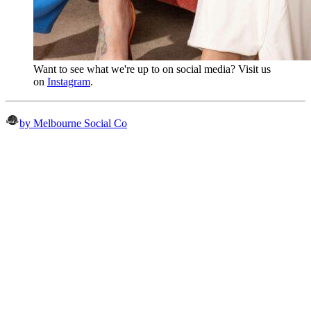
Want to see what we're up to on social media? Visit us
on
Instagram
.
by Melbourne Social Co