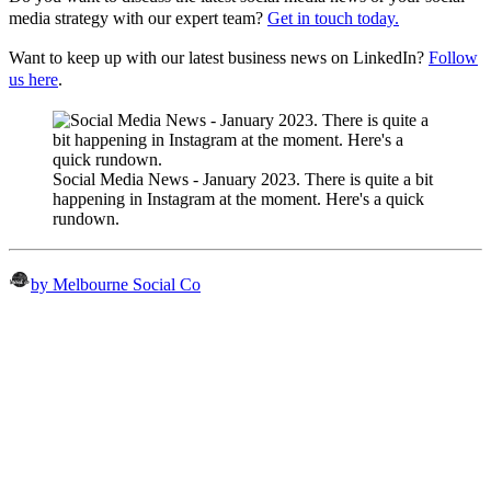
media strategy with our expert team?
Get in touch today.
Want to keep up with our latest business news on LinkedIn?
Follow
us here
.
Social Media News - January 2023. There is quite a bit
happening in Instagram at the moment. Here's a quick
rundown.
by Melbourne Social Co