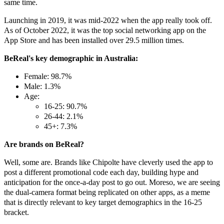
same time.
Launching in 2019, it was mid-2022 when the app really took off.
As of October 2022, it was the top social networking app on the
App Store and has been installed over 29.5 million times.
BeReal's key demographic in Australia:
Female: 98.7%
Male: 1.3%
Age:
16-25: 90.7%
26-44: 2.1%
45+: 7.3%
Are brands on BeReal?
Well, some are. Brands like Chipolte have cleverly used the app to
post a different promotional code each day, building hype and
anticipation for the once-a-day post to go out. Moreso, we are seeing
the dual-camera format being replicated on other apps, as a meme
that is directly relevant to key target demographics in the 16-25
bracket.