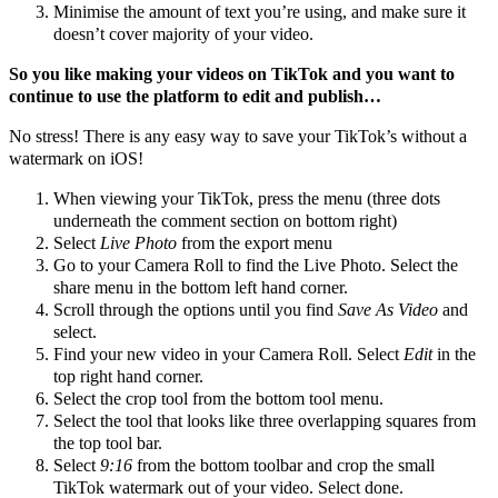
Minimise the amount of text you’re using, and make sure it
doesn’t cover majority of your video.
So you like making your videos on TikTok and you want to
continue to use the platform to edit and publish…
No stress! There is any easy way to save your TikTok’s without a
watermark on iOS!
When viewing your TikTok, press the menu (three dots
underneath the comment section on bottom right)
Select
Live Photo
from the export menu
Go to your Camera Roll to find the Live Photo. Select the
share menu in the bottom left hand corner.
Scroll through the options until you find
Save As Video
and
select.
Find your new video in your Camera Roll. Select
Edit
in the
top right hand corner.
Select the crop tool from the bottom tool menu.
Select the tool that looks like three overlapping squares from
the top tool bar.
Select
9:16
from the bottom toolbar and crop the small
TikTok watermark out of your video. Select done.