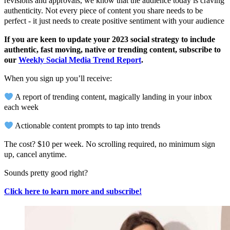
revisions and approvals, we know that the audience today is craving
authenticity. Not every piece of content you share needs to be
perfect - it just needs to create positive sentiment with your audience
If you are keen to update your 2023 social strategy to include
authentic, fast moving, native or trending content, subscribe to
our
Weekly Social Media Trend Report
.
When you sign up you’ll receive:
A report of trending content, magically landing in your inbox
each week
Actionable content prompts to tap into trends
The cost? $10 per week. No scrolling required, no minimum sign
up, cancel anytime.
Sounds pretty good right?
Click here to learn more and subscribe!