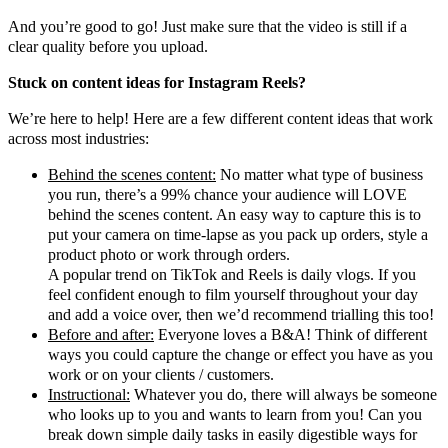
And you’re good to go! Just make sure that the video is still if a
clear quality before you upload.
Stuck on content ideas for Instagram Reels?
We’re here to help! Here are a few different content ideas that work
across most industries:
Behind the scenes content:
No matter what type of business
you run, there’s a 99% chance your audience will LOVE
behind the scenes content. An easy way to capture this is to
put your camera on time-lapse as you pack up orders, style a
product photo or work through orders.
A popular trend on TikTok and Reels is daily vlogs. If you
feel confident enough to film yourself throughout your day
and add a voice over, then we’d recommend trialling this too!
Before and after:
Everyone loves a B&A! Think of different
ways you could capture the change or effect you have as you
work or on your clients / customers.
Instructional:
Whatever you do, there will always be someone
who looks up to you and wants to learn from you! Can you
break down simple daily tasks in easily digestible ways for