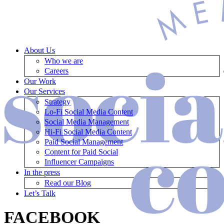
About Us
Who we are
Careers
Our Work
Our Services
Strategy
Lo-Fi Social Media Content
Social Media Management
Hi-Fi Social Media Content
Paid Social Management
Content for Paid Social
Influencer Campaigns
In the press
Read our Blog
Let’s Talk
FACEBOOK