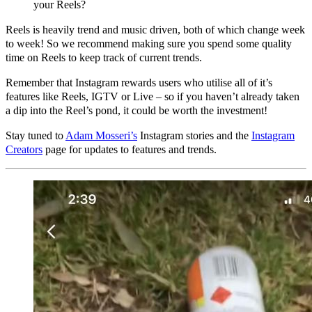
your Reels?
Reels is heavily trend and music driven, both of which change week
to week! So we recommend making sure you spend some quality
time on Reels to keep track of current trends.
Remember that Instagram rewards users who utilise all of it’s
features like Reels, IGTV or Live – so if you haven’t already taken
a dip into the Reel’s pond, it could be worth the investment!
Stay tuned to
Adam Mosseri’s
Instagram stories and the
Instagram
Creators
page for updates to features and trends.