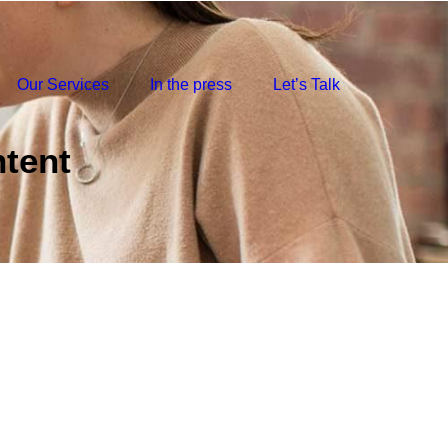
Our Services
In the press
Let’s Talk
tent