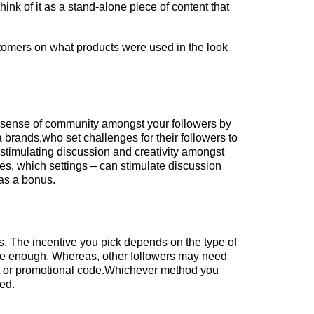
hink of it as a stand-alone piece of content that
tomers on what products were used in the look
a sense of community amongst your followers by
 brands,who set challenges for their followers to
 stimulating discussion and creativity amongst
ses, which settings – can stimulate discussion
 as a bonus.
ts. The incentive you pick depends on the type of
ntive enough. Whereas, other followers may need
ift or promotional code.Whichever method you
ted.