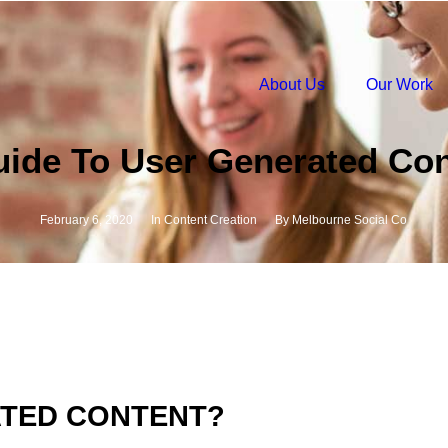
About Us
Our Work
uide To User Generated Con
February 6, 2020
In
Content Creation
By
Melbourne Social Co
ATED CONTENT?