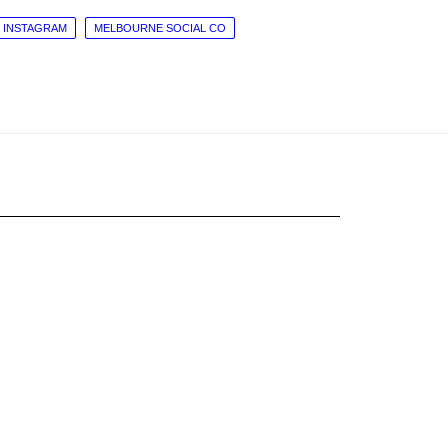
INSTAGRAM
MELBOURNE SOCIAL CO