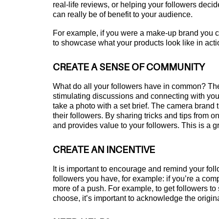
real-life reviews, or helping your followers decid
can really be of benefit to your audience.
For example, if you were a make-up brand you c
to showcase what your products look like in acti
CREATE A SENSE OF COMMUNITY
What do all your followers have in common? The
stimulating discussions and connecting with your
take a photo with a set brief. The camera brand
their followers. By sharing tricks and tips from 
and provides value to your followers. This is a 
CREATE AN INCENTIVE
It is important to encourage and remind your fol
followers you have, for example: if you’re a com
more of a push. For example, to get followers t
choose, it’s important to acknowledge the origin