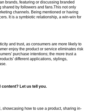
an brands, featuring or discussing branded
g shared by followers and fans.This not only
marketing channels. Being mentioned or having
s. It is a symbiotic relationship, a win-win for
city and trust, as consumers are more likely to
mer enjoy the product or service eliminates risk
sumers’ purchase intentions; the more trust a
ducts’ different applications, stylings,
hase.
content? Let us tell you.
l, showcasing how to use a product, sharing in-