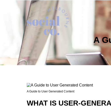
A G
A Guide to User Generated Content
WHAT IS USER-GENER