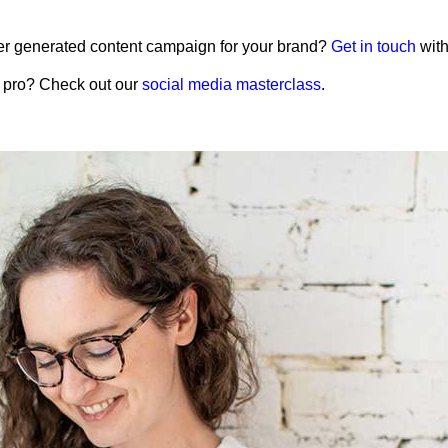
r generated content campaign for your brand?
Get in touch
with
g pro? Check out our
social media masterclass
.