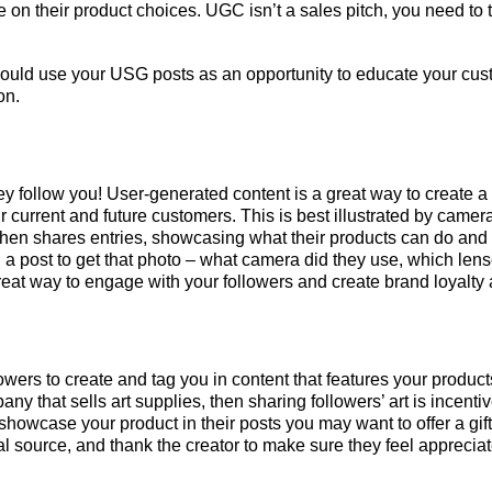
e on their product choices. UGC isn’t a sales pitch, you need to t
ould use your USG posts as an opportunity to educate your cus
on.
y follow you! User-generated content is a great way to create 
 current and future customers. This is best illustrated by camera
 then shares entries, showcasing what their products can do and
on a post to get that photo – what camera did they use, which len
great way to engage with your followers and create brand loyalty
lowers to create and tag you in content that features your produc
pany that sells art supplies, then sharing followers’ art is ince
o showcase your product in their posts you may want to offer a g
al source, and thank the creator to make sure they feel apprecia