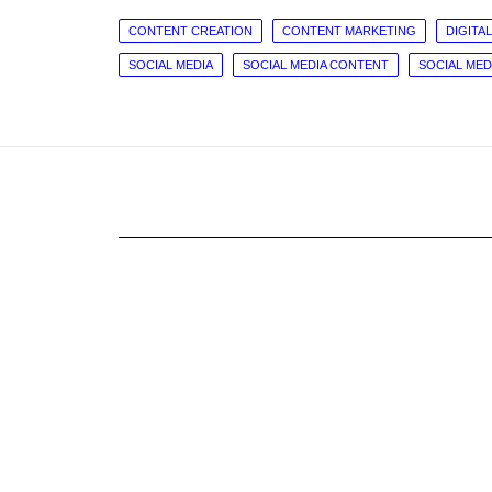
CONTENT CREATION
CONTENT MARKETING
DIGITAL
SOCIAL MEDIA
SOCIAL MEDIA CONTENT
SOCIAL ME