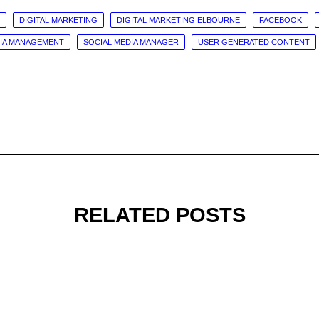
DIGITAL MARKETING
DIGITAL MARKETING ELBOURNE
FACEBOOK
DIA MANAGEMENT
SOCIAL MEDIA MANAGER
USER GENERATED CONTENT
RELATED POSTS