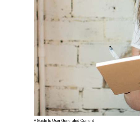
A Guide to User Generated Content