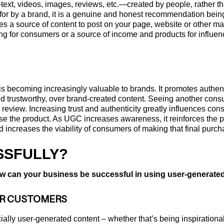
xt, videos, images, reviews, etc.—created by people, rather th
d for by a brand, it is a genuine and honest recommendation bein
des a source of content to post on your page, website or other 
ng for consumers or a source of income and products for influencer
 becoming increasingly valuable to brands. It promotes authenti
d trustworthy, over brand-created content. Seeing another consu
e review. Increasing trust and authenticity greatly influences con
e the product. As UGC increases awareness, it reinforces the pro
d increases the viability of consumers of making that final purc
SSFULLY?
w can your business be successful in using user-generated 
UR CUSTOMERS
ally user-generated content – whether that’s being inspirationa