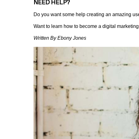
NEED HELP?
Do you want some help creating an amazing use
Want to learn how to become a digital marketin
Written By Ebony Jones