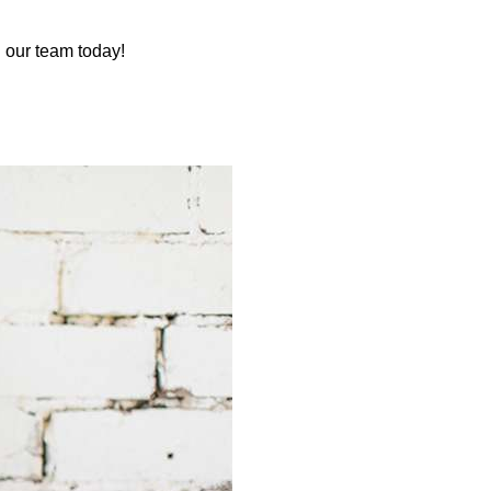
 our team today!