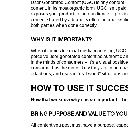
User-Generated Content (UGC) is any content—te
content. In its most organic form, UGC isn’t pai
exposes your product to their audience; it provi
content shared by a brand is often fun and exciti
both parties when done correctly.
WHY IS IT IMPORTANT?
When it comes to social media marketing, UGC is
perceive user-generated content as authentic an
in the minds of consumers – it’s a visual positiv
consumer has the more likely they are to purchas
adaptions, and uses in “real world” situations an
HOW TO USE IT SUCCE
Now that we know why it is so important – ho
BRING PURPOSE AND VALUE TO YO
All content you post must have a purpose, especi