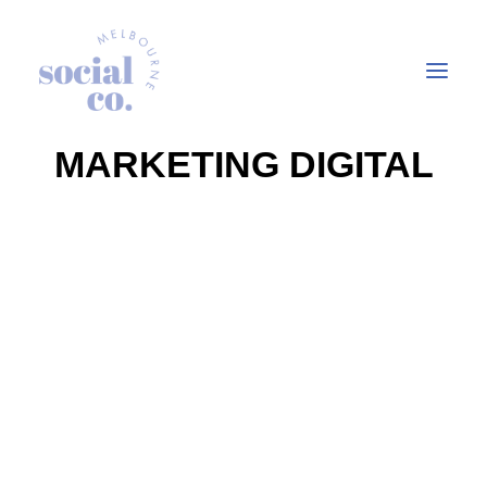
MARKETING DIGITAL
About Us
Our Work
Our Services
In the press
Let’s Talk