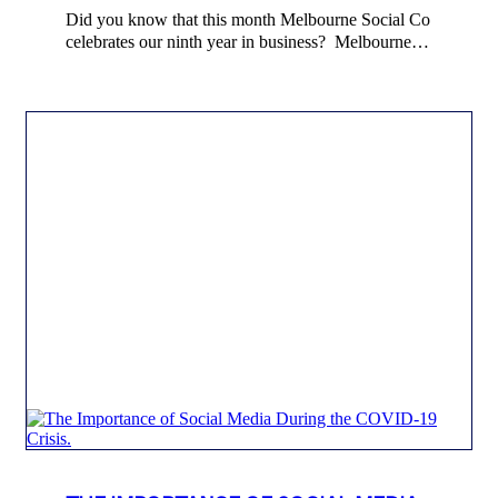
Did you know that this month Melbourne Social Co
celebrates our ninth year in business? Melbourne…