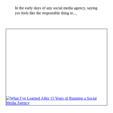
In the early days of any social media agency, saying
yes feels like the responsible thing to…