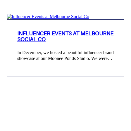
INFLUENCER EVENTS AT MELBOURNE
SOCIAL CO
In December, we hosted a beautiful influencer brand
showcase at our Moonee Ponds Studio. We were…