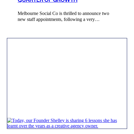
Melbourne Social Co is thrilled to announce two
new staff appointments, following a very…