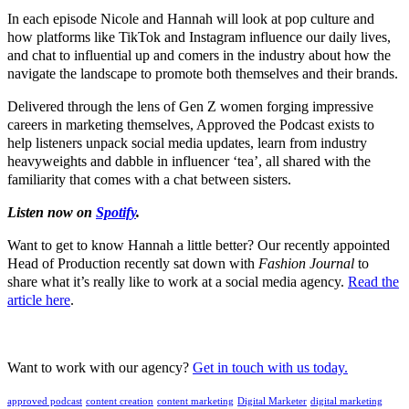
In each episode Nicole and Hannah will look at pop culture and
how platforms like TikTok and Instagram influence our daily lives,
and chat to influential up and comers in the industry about how the
navigate the landscape to promote both themselves and their brands.
Delivered through the lens of Gen Z women forging impressive
careers in marketing themselves, Approved the Podcast exists to
help listeners unpack social media updates, learn from industry
heavyweights and dabble in influencer ‘tea’, all shared with the
familiarity that comes with a chat between sisters.
Listen now on
Spotify
.
Want to get to know Hannah a little better? Our recently appointed
Head of Production recently sat down with
Fashion Journal
to
share what it’s really like to work at a social media agency.
Read the
article here
.
Want to work with our agency?
Get in touch with us today.
approved podcast
content creation
content marketing
Digital Marketer
digital marketing