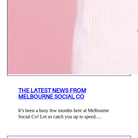
THE LATEST NEWS FROM
MELBOURNE SOCIAL CO
It’s been a busy few months here at Melbourne
Social Co! Let us catch you up to speed.…