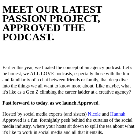
MEET OUR LATEST
PASSION PROJECT,
APPROVED THE
PODCAST.
September 21, 2023
In
Melbourne Social Co News
By
Melbourne Social Co
Earlier this year, we floated the concept of an agency podcast. Let’s
be honest, we ALL LOVE podcasts, especially those with the fun
and familiarity of a chat between friends or family, that deep dive
into the things we all want to know more about. Like maybe, what
it’s like as a Gen Z climbing the career ladder at a creative agency?
Fast forward to today, as we launch Approved.
Hosted by social media experts (and sisters)
Nicole
and
Hannah
,
Approved is a fun, fortnightly peek behind the curtains of the social
media industry, where your hosts sit down to spill the tea about what
it’s like to work in social media and all that it entails.