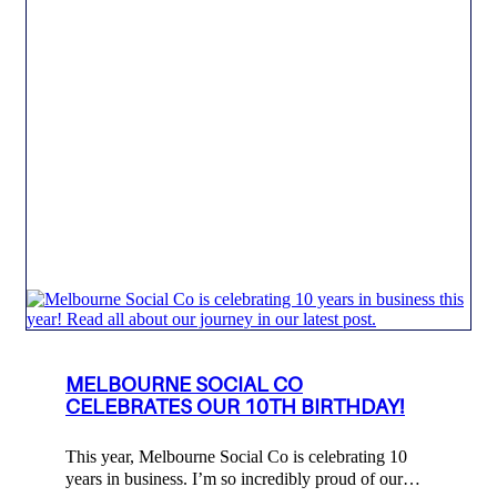
MELBOURNE SOCIAL CO
CELEBRATES OUR 10TH BIRTHDAY!
This year, Melbourne Social Co is celebrating 10
years in business. I’m so incredibly proud of our…