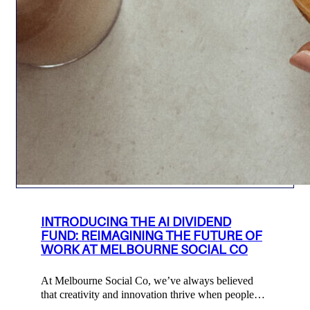
INTRODUCING THE AI DIVIDEND
FUND: REIMAGINING THE FUTURE OF
WORK AT MELBOURNE SOCIAL CO
At Melbourne Social Co, we’ve always believed
that creativity and innovation thrive when people…