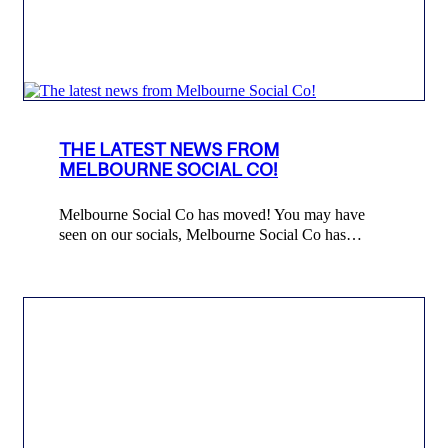
THE LATEST NEWS FROM
MELBOURNE SOCIAL CO!
Melbourne Social Co has moved! You may have
seen on our socials, Melbourne Social Co has…