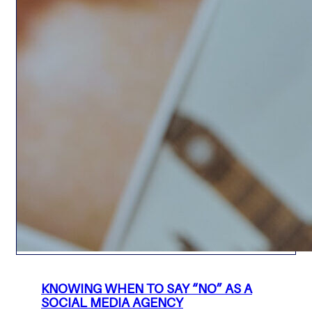
KNOWING WHEN TO SAY “NO” AS A
SOCIAL MEDIA AGENCY