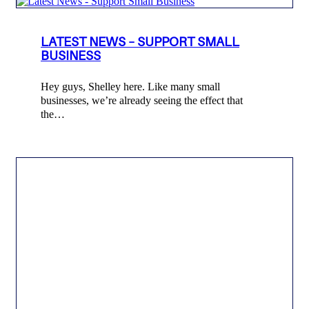
LATEST NEWS – SUPPORT SMALL
BUSINESS
Hey guys, Shelley here. Like many small
businesses, we’re already seeing the effect that
the…