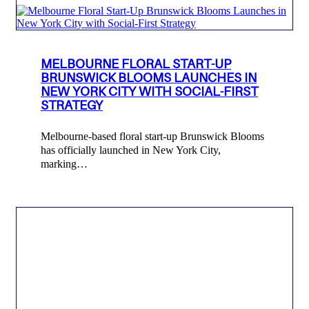
MELBOURNE FLORAL START-UP
BRUNSWICK BLOOMS LAUNCHES IN
NEW YORK CITY WITH SOCIAL-FIRST
STRATEGY
Melbourne-based floral start-up Brunswick Blooms
has officially launched in New York City,
marking…