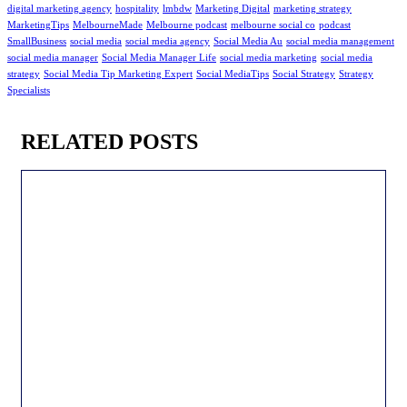
digital marketing agency
hospitality
lmbdw
Marketing Digital
marketing strategy
MarketingTips
MelbourneMade
Melbourne podcast
melbourne social co
podcast
SmallBusiness
social media
social media agency
Social Media Au
social media management
social media manager
Social Media Manager Life
social media marketing
social media
strategy
Social Media Tip Marketing Expert
Social MediaTips
Social Strategy
Strategy
Specialists
RELATED POSTS