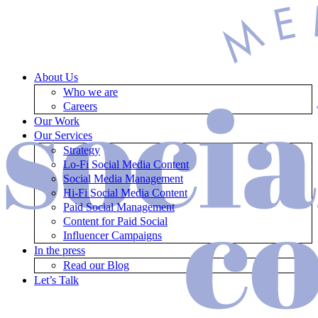
About Us
Who we are
Careers
Our Work
Our Services
Strategy
Lo-Fi Social Media Content
Social Media Management
Hi-Fi Social Media Content
Paid Social Management
Content for Paid Social
Influencer Campaigns
In the press
Read our Blog
Let’s Talk