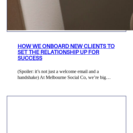
HOW WE ONBOARD NEW CLIENTS TO
SET THE RELATIONSHIP UP FOR
SUCCESS
(Spoiler: it’s not just a welcome email and a
handshake) At Melbourne Social Co, we’re big…