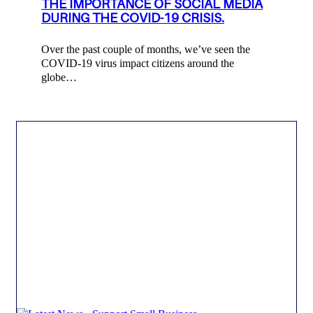
THE IMPORTANCE OF SOCIAL MEDIA
DURING THE COVID-19 CRISIS.
Over the past couple of months, we’ve seen the
COVID-19 virus impact citizens around the
globe…