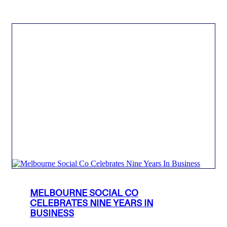
MELBOURNE SOCIAL CO
CELEBRATES NINE YEARS IN
BUSINESS