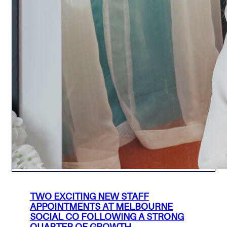
TWO EXCITING NEW STAFF
APPOINTMENTS AT MELBOURNE
SOCIAL CO FOLLOWING A STRONG
QUARTER OF GROWTH