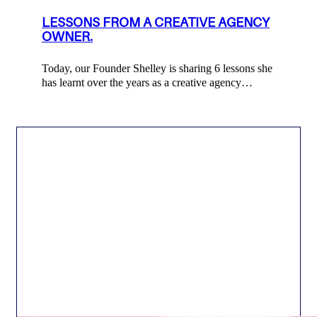
LESSONS FROM A CREATIVE AGENCY
OWNER.
Today, our Founder Shelley is sharing 6 lessons she
has learnt over the years as a creative agency…