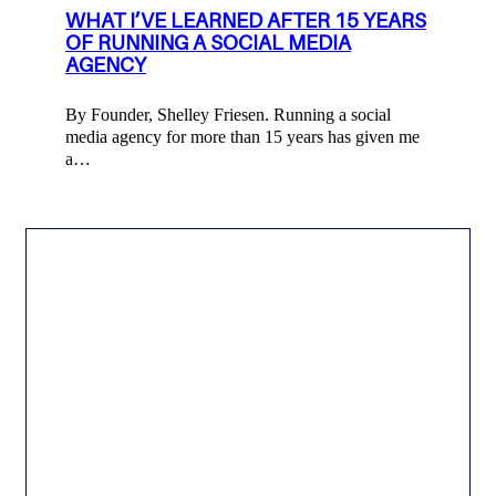
WHAT I’VE LEARNED AFTER 15 YEARS
OF RUNNING A SOCIAL MEDIA
AGENCY
By Founder, Shelley Friesen. Running a social
media agency for more than 15 years has given me
a…