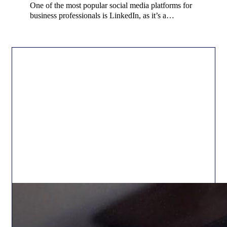
One of the most popular social media platforms for
business professionals is LinkedIn, as it’s a…