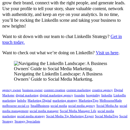
grow their brand, connect with the right people, and generate leads.
Use your profile to tell your story, share valuable content, network
with authenticity, and keep an eye on your analytics. In no time,
you’ll be rocking the LinkedIn scene and taking your business to
new heights!
Want to sit down with our team to chat LinkedIn Strategy?
Get in
touch today.
Want to check out what we’re doing on LinkedIn?
Visit us here
.
Navigating the LinkedIn Landscape: A Business
Owners’ Guide to Social Media Marketing.
agency owner
business owner
content creation
content marketing
creative agency
Digital
Marketer
digital marketing
digital marketing agency
founder
hospitality
linkedin
LinkedIn
marketing
lmbdw
Marketing Digital
marketing strategy
MarketingTips
MelbourneMade
melbourne social co
SmallBusiness
social media
social media agency
Social Media Au
social
media management
social media manager
Social Media Manager Life
social media
marketing
social media strategy
Social Media Tip Marketing Expert
Social MediaTips
Social
Strategy
Strategy Specialists