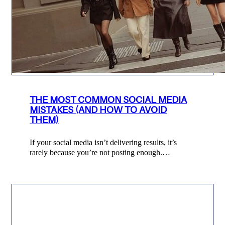
THE MOST COMMON SOCIAL MEDIA
MISTAKES (AND HOW TO AVOID
THEM)
If your social media isn’t delivering results, it’s
rarely because you’re not posting enough.…