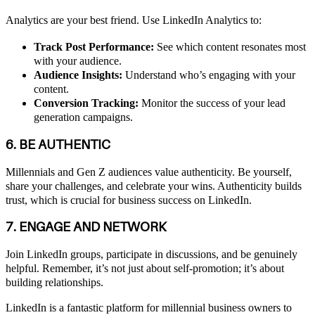
Analytics are your best friend. Use LinkedIn Analytics to:
Track Post Performance:
See which content resonates most
with your audience.
Audience Insights:
Understand who’s engaging with your
content.
Conversion Tracking:
Monitor the success of your lead
generation campaigns.
6. BE AUTHENTIC
Millennials and Gen Z audiences value authenticity. Be yourself,
share your challenges, and celebrate your wins. Authenticity builds
trust, which is crucial for business success on LinkedIn.
7. ENGAGE AND NETWORK
Join LinkedIn groups, participate in discussions, and be genuinely
helpful. Remember, it’s not just about self-promotion; it’s about
building relationships.
LinkedIn is a fantastic platform for millennial business owners to