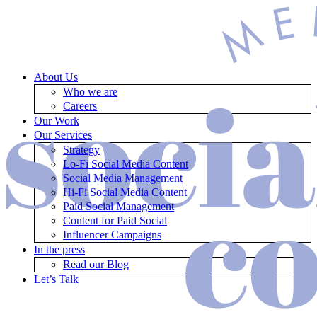
About Us
Who we are
Careers
Our Work
Our Services
Strategy
Lo-Fi Social Media Content
Social Media Management
Hi-Fi Social Media Content
Paid Social Management
Content for Paid Social
Influencer Campaigns
In the press
Read our Blog
Let’s Talk