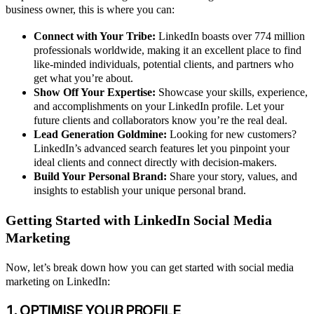
business owner, this is where you can:
Connect with Your Tribe:
LinkedIn boasts over 774 million
professionals worldwide, making it an excellent place to find
like-minded individuals, potential clients, and partners who
get what you’re about.
Show Off Your Expertise:
Showcase your skills, experience,
and accomplishments on your LinkedIn profile. Let your
future clients and collaborators know you’re the real deal.
Lead Generation Goldmine:
Looking for new customers?
LinkedIn’s advanced search features let you pinpoint your
ideal clients and connect directly with decision-makers.
Build Your Personal Brand:
Share your story, values, and
insights to establish your unique personal brand.
Getting Started with LinkedIn Social Media
Marketing
Now, let’s break down how you can get started with social media
marketing on LinkedIn:
1. OPTIMISE YOUR PROFILE