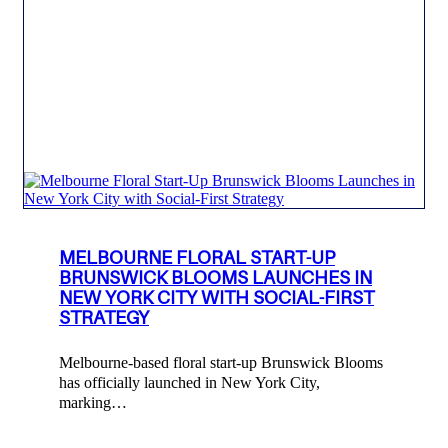
MELBOURNE FLORAL START-UP
BRUNSWICK BLOOMS LAUNCHES IN
NEW YORK CITY WITH SOCIAL-FIRST
STRATEGY
Melbourne-based floral start-up Brunswick Blooms
has officially launched in New York City,
marking…