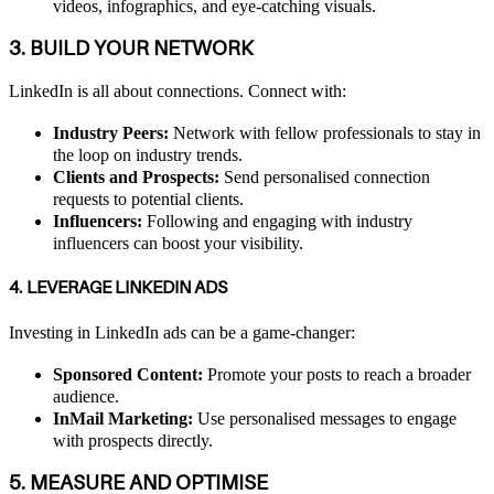
videos, infographics, and eye-catching visuals.
3. BUILD YOUR NETWORK
LinkedIn is all about connections. Connect with:
Industry Peers:
Network with fellow professionals to stay in
the loop on industry trends.
Clients and Prospects:
Send personalised connection
requests to potential clients.
Influencers:
Following and engaging with industry
influencers can boost your visibility.
4. LEVERAGE LINKEDIN ADS
Investing in LinkedIn ads can be a game-changer:
Sponsored Content:
Promote your posts to reach a broader
audience.
InMail Marketing:
Use personalised messages to engage
with prospects directly.
5. MEASURE AND OPTIMISE