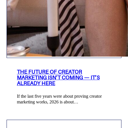
THE FUTURE OF CREATOR
MARKETING ISN’T COMING — IT’S
ALREADY HERE
If the last five years were about proving creator
marketing works, 2026 is about…