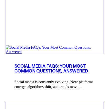
SOCIAL MEDIA FAQS: YOUR MOST
COMMON QUESTIONS, ANSWERED
Social media is constantly evolving. New platforms
emerge, algorithms shift, and trends move…