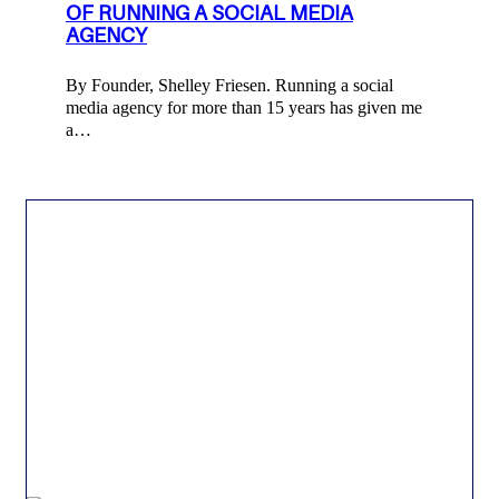
OF RUNNING A SOCIAL MEDIA
AGENCY
By Founder, Shelley Friesen. Running a social
media agency for more than 15 years has given me
a…