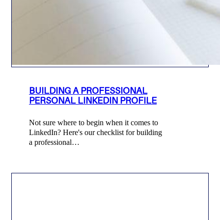
BUILDING A PROFESSIONAL
PERSONAL LINKEDIN PROFILE
Not sure where to begin when it comes to
LinkedIn? Here's our checklist for building
a professional…