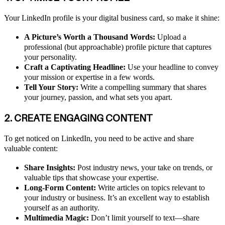
Your LinkedIn profile is your digital business card, so make it shine:
A Picture’s Worth a Thousand Words:
Upload a
professional (but approachable) profile picture that captures
your personality.
Craft a Captivating Headline:
Use your headline to convey
your mission or expertise in a few words.
Tell Your Story:
Write a compelling summary that shares
your journey, passion, and what sets you apart.
2. CREATE ENGAGING CONTENT
To get noticed on LinkedIn, you need to be active and share
valuable content:
Share Insights:
Post industry news, your take on trends, or
valuable tips that showcase your expertise.
Long-Form Content:
Write articles on topics relevant to
your industry or business. It’s an excellent way to establish
yourself as an authority.
Multimedia Magic:
Don’t limit yourself to text—share