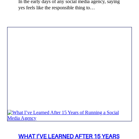
In the early days of any social media agency, saying
yes feels like the responsible thing to…
WHAT I’VE LEARNED AFTER 15 YEARS