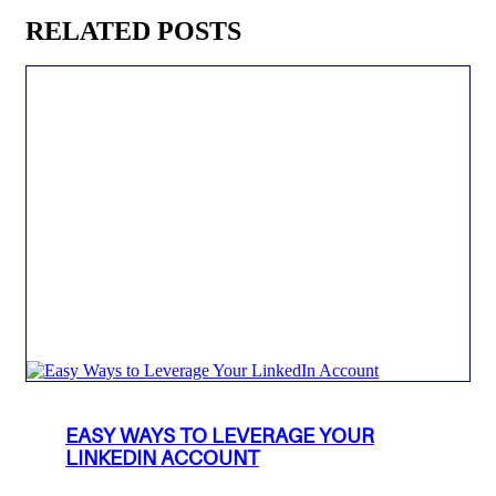
RELATED POSTS
EASY WAYS TO LEVERAGE YOUR
LINKEDIN ACCOUNT