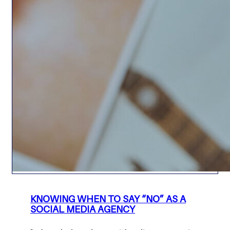
KNOWING WHEN TO SAY “NO” AS A
SOCIAL MEDIA AGENCY