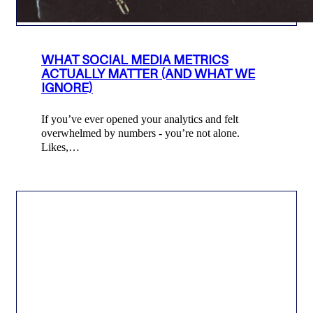
WHAT SOCIAL MEDIA METRICS
ACTUALLY MATTER (AND WHAT WE
IGNORE)
If you’ve ever opened your analytics and felt
overwhelmed by numbers - you’re not alone.
Likes,…