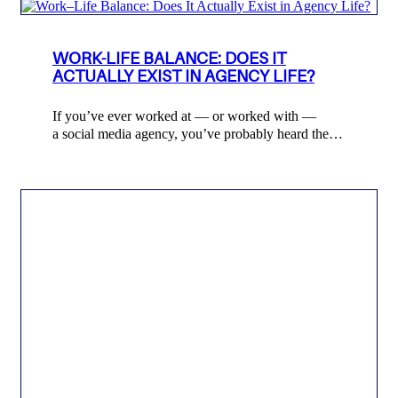
WORK-LIFE BALANCE: DOES IT
ACTUALLY EXIST IN AGENCY LIFE?
If you’ve ever worked at — or worked with —
a social media agency, you’ve probably heard the…