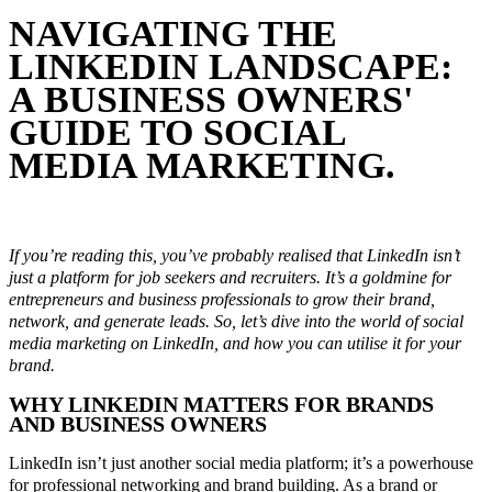
NAVIGATING THE
LINKEDIN LANDSCAPE:
A BUSINESS OWNERS'
GUIDE TO SOCIAL
MEDIA MARKETING.
September 21, 2023
In
LinkedIn Tips
By
Melbourne Social Co
If you’re reading this, you’ve probably realised that LinkedIn isn’t
just a platform for job seekers and recruiters. It’s a goldmine for
entrepreneurs and business professionals to grow their brand,
network, and generate leads. So, let’s dive into the world of social
media marketing on LinkedIn, and how you can utilise it for your
brand.
WHY LINKEDIN MATTERS FOR BRANDS
AND BUSINESS OWNERS
LinkedIn isn’t just another social media platform; it’s a powerhouse
for professional networking and brand building. As a brand or