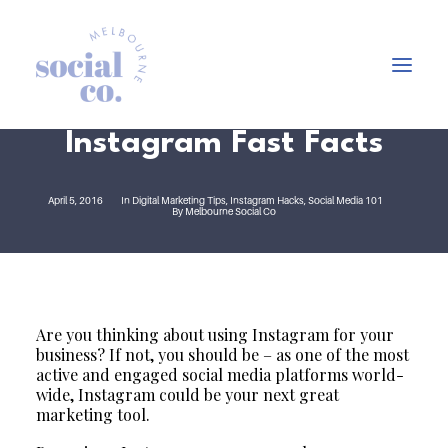
Instagram Fast Facts
About Us
April 5, 2016
In
Digital Marketing Tips
,
Instagram Hacks
,
Social Media 101
By
Melbourne Social Co
Our Work
Our Services
In the press
Let’s Talk
Are you thinking about using Instagram for your
business? If not, you should be – as one of the most
active and engaged social media platforms world-
wide, Instagram could be your next great
marketing tool.