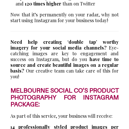
and
120 times higher
than on Twitter
Now that it’s permanently on your radar, why not
start using Instagram for your business today!
Need help creating ‘double tap’ worthy
imagery for your social media channels?
Eye-
catching images are key to engagement and
success on Instagram, but do you
have time to
source and create beautiful images on a regular
basis?
Our creative team can take care of this for
you!
MELBOURNE SOCIAL CO’S PRODUCT
PHOTOGRAPHY FOR INSTAGRAM
PACKAGE:
As part of this service, your business will receive:
14 professionally styled product images per