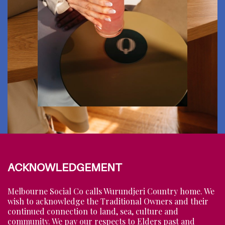
ACKNOWLEDGEMENT
Melbourne Social Co calls Wurundjeri Country home. We
wish to acknowledge the Traditional Owners and their
continued connection to land, sea, culture and
community. We pay our respects to Elders past and