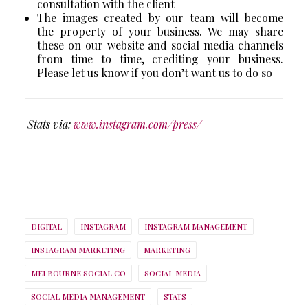
consultation with the client
The images created by our team will become
the property of your business. We may share
these on our website and social media channels
from time to time, crediting your business.
Please let us know if you don’t want us to do so
Stats via:
www.instagram.com/press/
DIGITAL
INSTAGRAM
INSTAGRAM MANAGEMENT
INSTAGRAM MARKETING
MARKETING
MELBOURNE SOCIAL CO
SOCIAL MEDIA
SOCIAL MEDIA MANAGEMENT
STATS