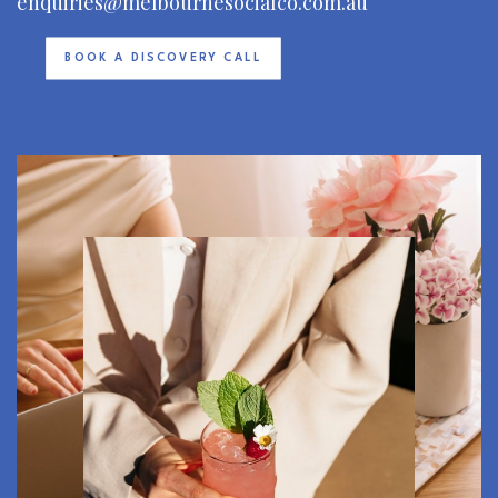
enquiries@melbournesocialco.com.au
BOOK A DISCOVERY CALL