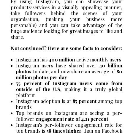
By using Instagram, you can showcase your
products/services in a visually appealing manner,
take followers behind the scenes of your
organisation, (making your business more
personable) and you can take advantage of the
huge audience looking for great images to like and
share.
Not convinced? Here are some facts to consider:
Instagram has
400 million
active monthly users
Instagram users have shared over
40 billion
photos
to date, and now share an average of
80
million photos per day
75 percent of Instagram users come from
outside of the U.S
, making it a truly global
platform
Instagram adoption is at
85 percent
among top
brands
Top brands on Instagram are seeing a per-
follower
engagement rate of 4.21 percent
Instagram’s per-follower engagement rate for
top brands is
58 times higher
than on Facebook