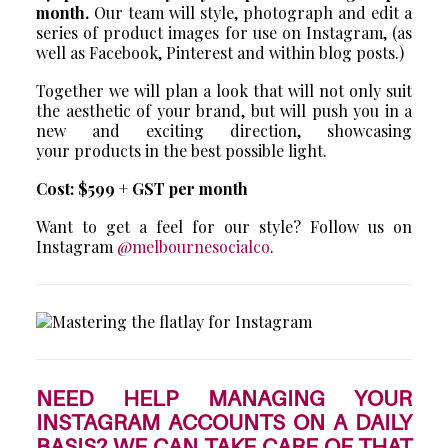
month.
Our team will style, photograph and edit a
series of product images for use on Instagram, (as
well as Facebook, Pinterest and within blog posts.)
Together we will plan a look that will not only suit
the aesthetic of your brand, but will push you in a
new and exciting direction, showcasing
your products in the best possible light.
Cost: $599 + GST per month
Want to get a feel for our style? Follow us on
Instagram
@melbournesocialco
.
NEED HELP MANAGING YOUR
INSTAGRAM ACCOUNTS ON A DAILY
BASIS? WE CAN TAKE CARE OF THAT