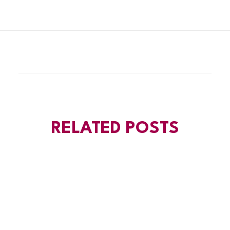
RELATED POSTS