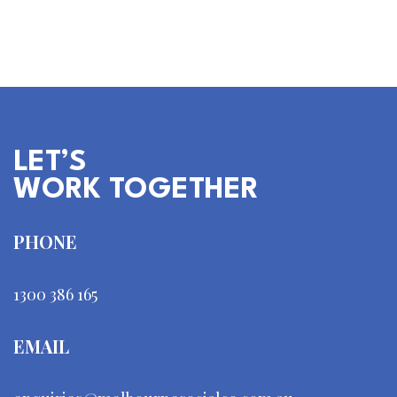
falling flat? Social media management…
LET’S
WORK TOGETHER
PHONE
1300 386 165
EMAIL