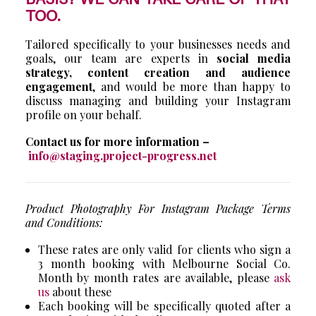
TOO.
Tailored specifically to your businesses needs and
goals, our team are experts in
social media
strategy, content creation and audience
engagement
, and would be more than happy to
discuss managing and building your Instagram
profile on your behalf.
Contact us for more information –
info@staging.project-progress.net
Product Photography For Instagram Package Terms
and Conditions:
These rates are only valid for clients who sign a
3 month booking with Melbourne Social Co.
Month by month rates are available, please
ask
us
about these
Each booking will be specifically quoted after a