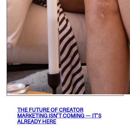
THE FUTURE OF CREATOR
MARKETING ISN’T COMING — IT’S
ALREADY HERE