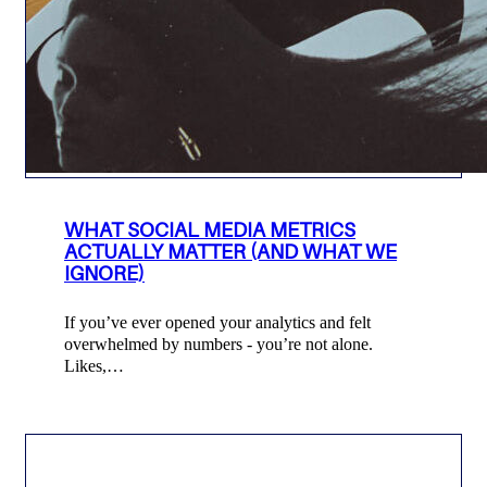
WHAT SOCIAL MEDIA METRICS
ACTUALLY MATTER (AND WHAT WE
IGNORE)
If you’ve ever opened your analytics and felt
overwhelmed by numbers - you’re not alone.
Likes,…