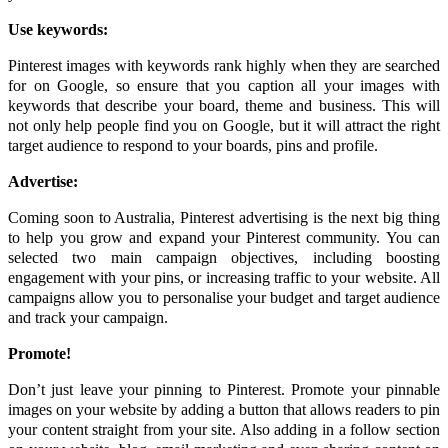
Use keywords:
Pinterest images with keywords rank highly when they are searched
for on Google, so ensure that you caption all your images with
keywords that describe your board, theme and business. This will
not only help people find you on Google, but it will attract the right
target audience to respond to your boards, pins and profile.
Advertise:
Coming soon to Australia, Pinterest advertising is the next big thing
to help you grow and expand your Pinterest community. You can
selected two main campaign objectives, including boosting
engagement with your pins, or increasing traffic to your website. All
campaigns allow you to personalise your budget and target audience
and track your campaign.
Promote!
Don’t just leave your pinning to Pinterest. Promote your pinnable
images on your website by adding a button that allows readers to pin
your content straight from your site. Also adding in a follow section