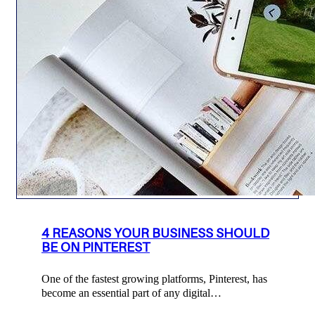
4 REASONS YOUR BUSINESS SHOULD
BE ON PINTEREST
One of the fastest growing platforms, Pinterest, has
become an essential part of any digital…