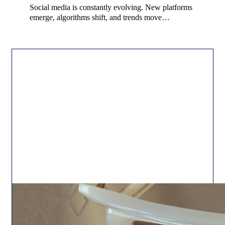
Social media is constantly evolving. New platforms
emerge, algorithms shift, and trends move…