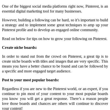
One of the biggest social media platforms right now, Pinterest, is an
essential digital marketing tool for many businesses.
However, building a following can be hard, so it’s important to build
a strategy and to implement some great techniques to amp up your
Pinterest profile and to develop an engaged online community.
Read on below for tips on how to grow your following on Pinterest.
Create niche boards:
In order to stand out from the crowd on Pinterest, a great tip is to
create niche boards with titles and images that are very specific. This
means you have a better chance to be found and can be followed by
a specific and more engaged target audience.
Post to your most popular boards:
Regardless if you are new to the Pinterest world, or an expert, if you
continue to pin most of your content to your most popular boards
you know you will get a great response. There’s a reason people
love those boards and chances are others will continue to discover
your content!