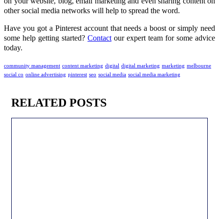
on your website, blog, email marketing and even sharing content on
other social media networks will help to spread the word.
Have you got a Pinterest account that needs a boost or simply need
some help getting started?
Contact
our expert team for some advice
today.
community management
content marketing
digital
digital marketing
marketing
melbourne
social co
online advertising
pinterest
seo
social media
social media marketing
RELATED POSTS