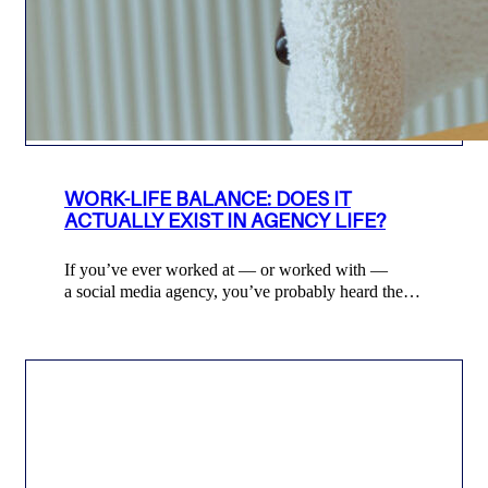
WORK-LIFE BALANCE: DOES IT
ACTUALLY EXIST IN AGENCY LIFE?
If you’ve ever worked at — or worked with —
a social media agency, you’ve probably heard the…