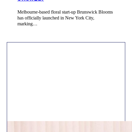
Melbourne-based floral start-up Brunswick Blooms
has officially launched in New York City,
marking…