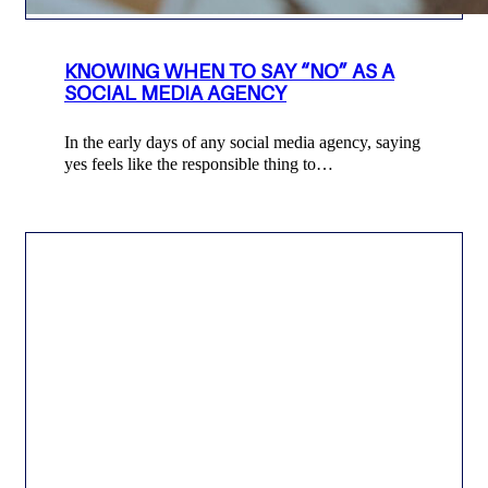
KNOWING WHEN TO SAY “NO” AS A
SOCIAL MEDIA AGENCY
In the early days of any social media agency, saying
yes feels like the responsible thing to…