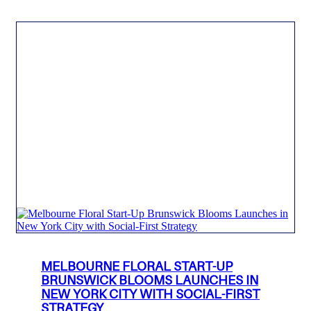
MELBOURNE FLORAL START-UP
BRUNSWICK BLOOMS LAUNCHES IN
NEW YORK CITY WITH SOCIAL-FIRST
STRATEGY