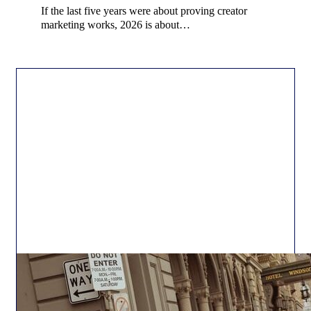
If the last five years were about proving creator
marketing works, 2026 is about…