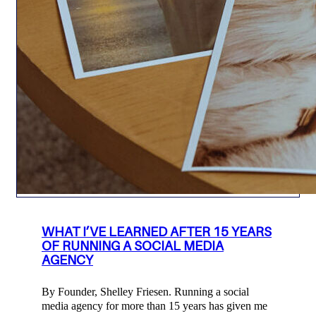
WHAT I’VE LEARNED AFTER 15 YEARS
OF RUNNING A SOCIAL MEDIA
AGENCY
By Founder, Shelley Friesen. Running a social
media agency for more than 15 years has given me