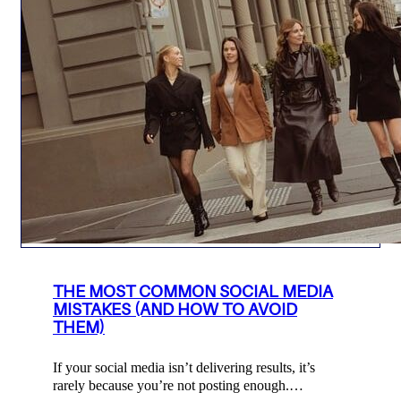
THE MOST COMMON SOCIAL MEDIA
MISTAKES (AND HOW TO AVOID
THEM)
If your social media isn’t delivering results, it’s
rarely because you’re not posting enough.…