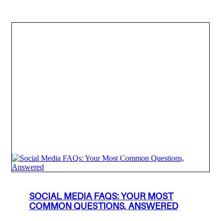
SOCIAL MEDIA FAQS: YOUR MOST
COMMON QUESTIONS, ANSWERED