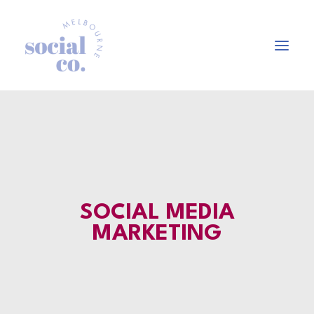
About Us
Our Work
Our Services
In the press
SOCIAL MEDIA
Let’s Talk
MARKETING